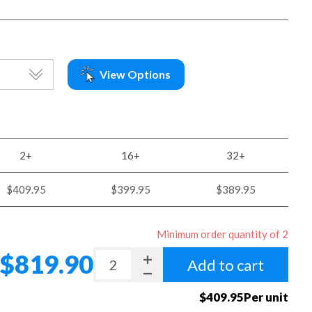
View Options
2+
16+
32+
$409.95
$399.95
$389.95
Minimum order quantity of 2
$819.90
Add to cart
$409.95Per unit