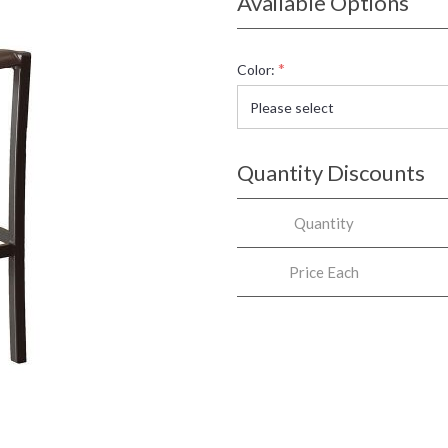
Available Options
*
Color:
Quantity Discounts
Quantity
Price Each