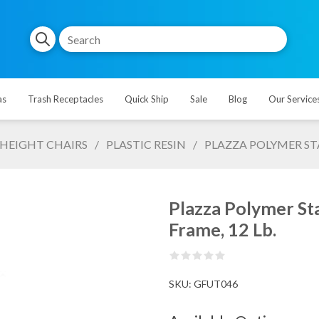
as
Trash Receptacles
Quick Ship
Sale
Blog
Our Service
HEIGHT CHAIRS
/
PLASTIC RESIN
/
PLAZZA POLYMER ST
Plazza Polymer St
Frame, 12 Lb.
SKU:
GFUT046