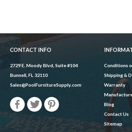
CONTACT INFO
INFORMA
2729 E. Moody Blvd, Suite #104
Conditions o
Bunnell, FL 32110
Shipping & D
Sales@PoolFurnitureSupply.com
Warranty
Manufactur
Blog
Contact Us
Sitemap