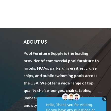
ABOUT US
Pool Furniture Supply is the leading
provider of commercial pool furniture to
hotels, HOAs, parks, universities, cruise
ships, and public swimming pools across
the USA. We offer a wide range of top
quality chaise lounges, chairs, tables,
umbrellas and more to fit every budget
and style.