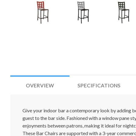
OVERVIEW
SPECIFICATIONS
Give your indoor bar a contemporary look by adding bea
guest to the bar side. Fashioned with a window pane s
enjoyments between patrons, making it ideal for nightc
These Bar Chairs are supported with a 3-year commerc