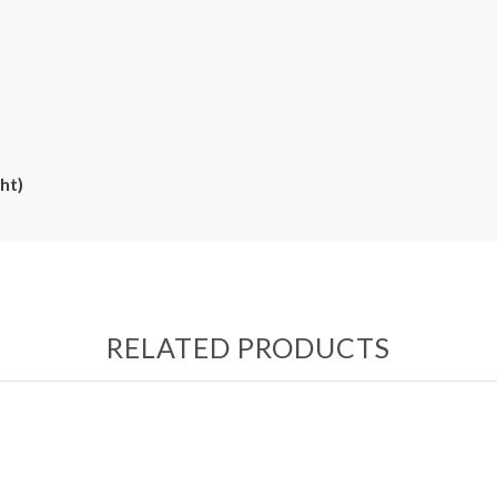
ht)
RELATED PRODUCTS