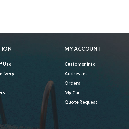
TION
MY ACCOUNT
f Use
Customer info
elivery
Addresses
Orders
ers
My Cart
Quote Request