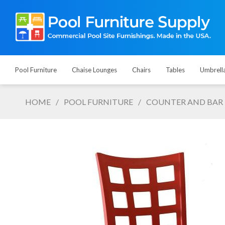
Pool Furniture
Chaise Lounges
Chairs
Tables
Umbrell
HOME
/
POOL FURNITURE
/
COUNTER AND BAR 