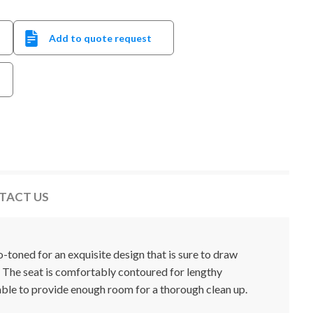
Add to quote request
TACT US
toned for an exquisite design that is sure to draw
 The seat is comfortably contoured for lengthy
able to provide enough room for a thorough clean up.