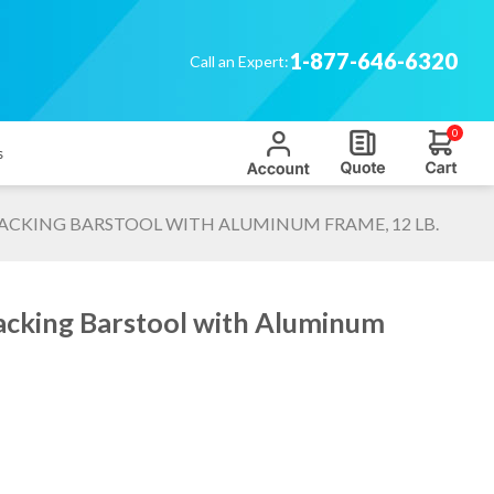
1-877-646-6320
Call an Expert:
0
s
ACKING BARSTOOL WITH ALUMINUM FRAME, 12 LB.
acking Barstool with Aluminum