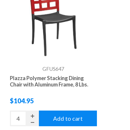
GFUS647
Plazza Polymer Stacking Dining
Chair with Aluminum Frame, 8 Lbs.
$104.95
Add to cart