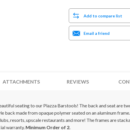
Add to compare list
Email a friend
ATTACHMENTS
REVIEWS
CON
utiful seating to our Plazza Barstools! The back and seat are two-
tyle back made from opaque polymer seated on an aluminum frame.
lubs, resorts, upscale restaurants and more! The frames are stack
ial warranty.
Minimum Order of 2.