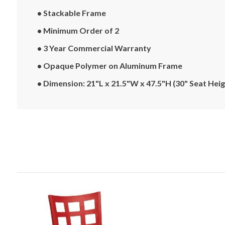
• Stackable Frame
• Minimum Order of 2
• 3 Year Commercial Warranty
• Opaque Polymer on Aluminum Frame
• Dimension: 21"L x 21.5"W x 47.5"H (30" Seat Heig