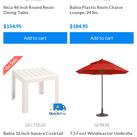
Ibiza 46 Inch Round Resin
Bahia Plastic Resin Chaise
Dining Table
Lounge, 24 lbs.
$154.95
$184.95
Add to cart
Add to cart
GFCT0520
GF9838
Bahia 16 Inch Square Cocktail
7.5 Foot Windmaster Umbrella