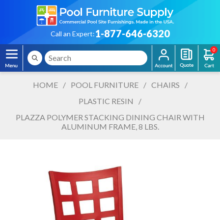
1-877-646-6320
Call an Expert:
0
HOME
/
POOL FURNITURE
/
CHAIRS
/
PLASTIC RESIN
/
PLAZZA POLYMER STACKING DINING CHAIR WITH
ALUMINUM FRAME, 8 LBS.