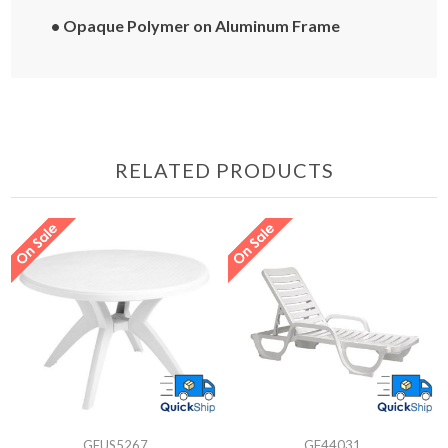
• Opaque Polymer on Aluminum Frame
RELATED PRODUCTS
GFUS5267
GF44031