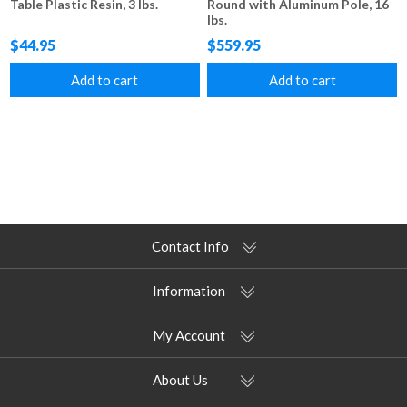
Table Plastic Resin, 3 lbs.
Round with Aluminum Pole, 16
lbs.
$44.95
$559.95
Add to cart
Add to cart
Contact Info
Information
My Account
About Us