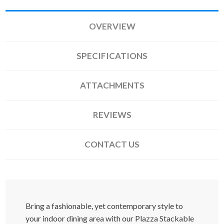
OVERVIEW
SPECIFICATIONS
ATTACHMENTS
REVIEWS
CONTACT US
Bring a fashionable, yet contemporary style to
your indoor dining area with our Plazza Stackable