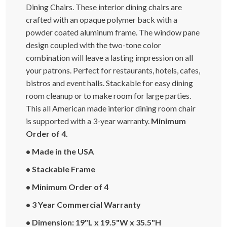
Dining Chairs. These interior dining chairs are
crafted with an opaque polymer back with a
powder coated aluminum frame. The window pane
design coupled with the two-tone color
combination will leave a lasting impression on all
your patrons. Perfect for restaurants, hotels, cafes,
bistros and event halls. Stackable for easy dining
room cleanup or to make room for large parties.
This all American made interior dining room chair
is supported with a 3-year warranty.
Minimum
Order of 4.
• Made in the USA
• Stackable Frame
• Minimum Order of 4
• 3 Year Commercial Warranty
• Dimension: 19"L x 19.5"W x 35.5"H