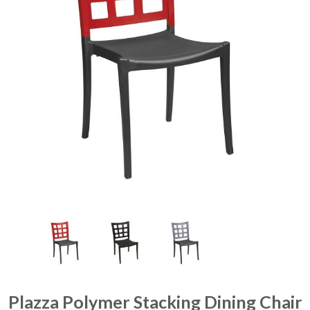
Plazza Polymer Stacking Dining Chair