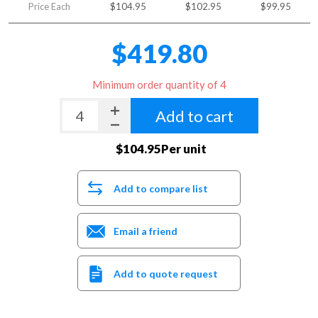
Price Each
$104.95
$102.95
$99.95
$419.80
Minimum order quantity of 4
Add to cart
$104.95Per unit
Add to compare list
Email a friend
Add to quote request