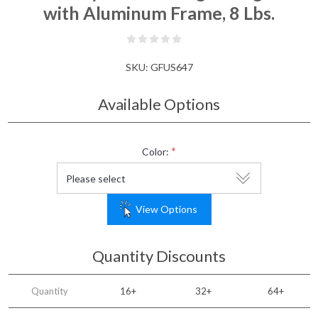
with Aluminum Frame, 8 Lbs.
SKU:
GFUS647
Available Options
*
Color:
View Options
Quantity Discounts
Quantity
16+
32+
64+