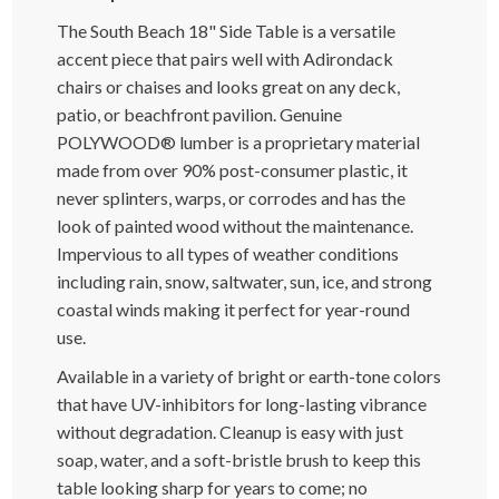
The South Beach 18" Side Table is a versatile
accent piece that pairs well with Adirondack
chairs or chaises and looks great on any deck,
patio, or beachfront pavilion. Genuine
POLYWOOD® lumber is a proprietary material
made from over 90% post-consumer plastic, it
never splinters, warps, or corrodes and has the
look of painted wood without the maintenance.
Impervious to all types of weather conditions
including rain, snow, saltwater, sun, ice, and strong
coastal winds making it perfect for year-round
use.
Available in a variety of bright or earth-tone colors
that have UV-inhibitors for long-lasting vibrance
without degradation. Cleanup is easy with just
soap, water, and a soft-bristle brush to keep this
table looking sharp for years to come; no