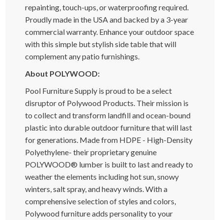
repainting, touch-ups, or waterproofing required.
Proudly made in the USA and backed by a 3-year
commercial warranty. Enhance your outdoor space
with this simple but stylish side table that will
complement any patio furnishings.
About POLYWOOD:
Pool Furniture Supply is proud to be a select
disruptor of Polywood Products. Their mission is
to collect and transform landfill and ocean-bound
plastic into durable outdoor furniture that will last
for generations. Made from HDPE - High-Density
Polyethylene- their proprietary genuine
POLYWOOD® lumber is built to last and ready to
weather the elements including hot sun, snowy
winters, salt spray, and heavy winds. With a
comprehensive selection of styles and colors,
Polywood furniture adds personality to your