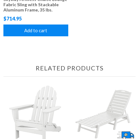
Fabric Sling with Stackable
Aluminum Frame, 35 lbs.
$714.95
Add to cart
RELATED PRODUCTS