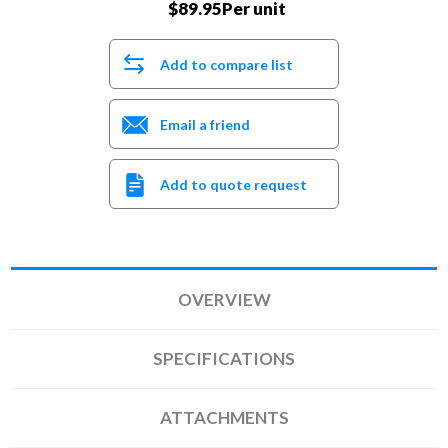
$89.95Per unit
Add to compare list
Email a friend
Add to quote request
OVERVIEW
SPECIFICATIONS
ATTACHMENTS