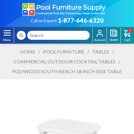
1-877-646-6320
Call an Expert:
0
HOME
/
POOL FURNITURE
/
TABLES
/
COMMERCIAL OUTDOOR COCKTAIL TABLES
/
POLYWOOD SOUTH BEACH 18 INCH SIDE TABLE