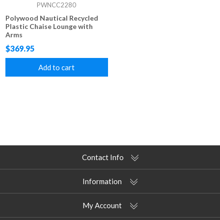
PWNCC2280
Polywood Nautical Recycled
Plastic Chaise Lounge with
Arms
$369.95
Add to cart
Contact Info
Information
My Account