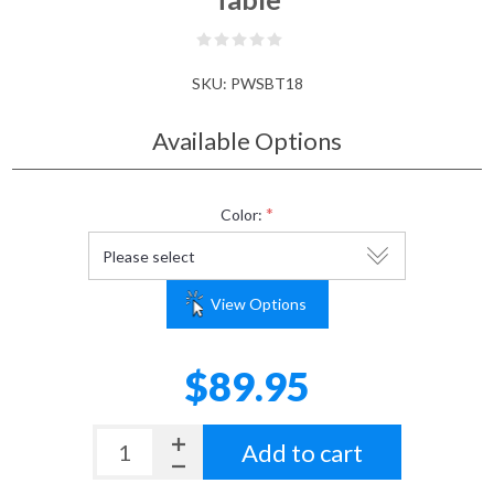
SKU:
PWSBT18
Available Options
*
Color:
View Options
$89.95
Add to cart