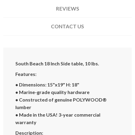
REVIEWS
CONTACT US
South Beach 18 Inch Side table, 10 lbs.
Features:
• Dimensions: 15"x19"
H: 18"
• Marine-grade quality hardware
• Constructed of genuine POLYWOOD®
lumber
• Made in the USA! 3-year commercial
warranty
Description: