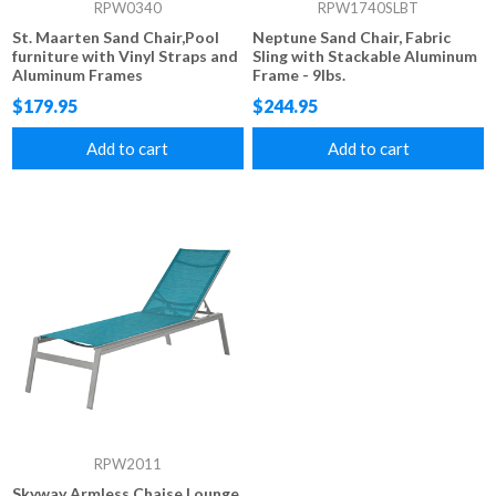
RPW0340
RPW1740SLBT
St. Maarten Sand Chair,Pool
Neptune Sand Chair, Fabric
furniture with Vinyl Straps and
Sling with Stackable Aluminum
Aluminum Frames
Frame - 9lbs.
$179.95
$244.95
Add to cart
Add to cart
RPW2011
Skyway Armless Chaise Lounge