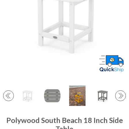
Polywood South Beach 18 Inch Side
Table