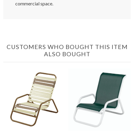
commercial space.
CUSTOMERS WHO BOUGHT THIS ITEM
ALSO BOUGHT