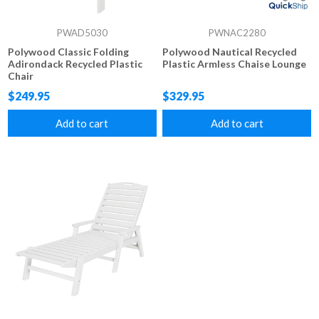
PWAD5030
PWNAC2280
Polywood Classic Folding
Polywood Nautical Recycled
Adirondack Recycled Plastic
Plastic Armless Chaise Lounge
Chair
$249.95
$329.95
Add to cart
Add to cart