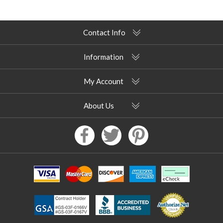
Contact Info
Information
My Account
About Us