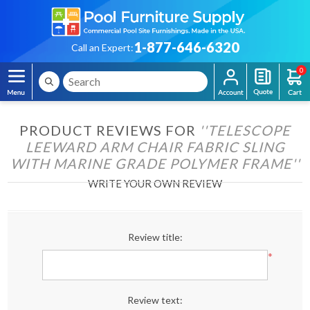
1-877-646-6320
Call an Expert:
0
PRODUCT REVIEWS FOR
TELESCOPE
LEEWARD ARM CHAIR FABRIC SLING
WITH MARINE GRADE POLYMER FRAME
WRITE YOUR OWN REVIEW
Review title:
*
Review text: