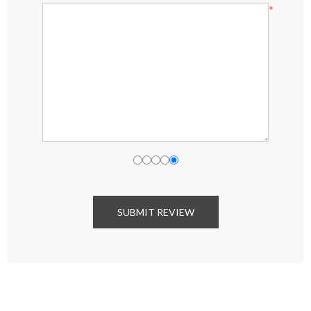
*
SUBMIT REVIEW