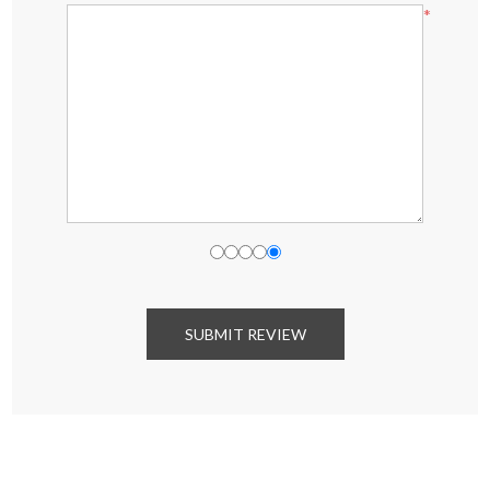
*
SUBMIT REVIEW