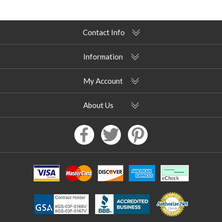
Contact Info
Information
My Account
About Us