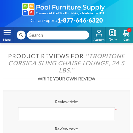
1-877-646-6320
Call an Expert:
0
PRODUCT REVIEWS FOR
TROPITONE
CORSICA SLING CHAISE LOUNGE, 24.5
LBS.
WRITE YOUR OWN REVIEW
Review title:
*
Review text: