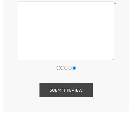
*
SUBMIT REVIEW