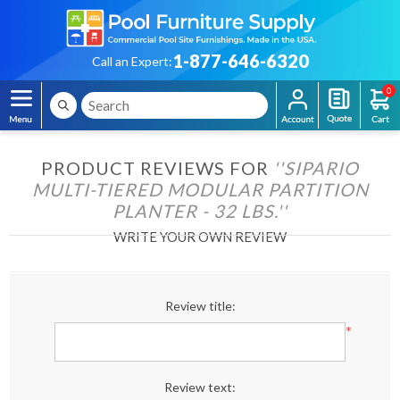
1-877-646-6320
Call an Expert:
0
PRODUCT REVIEWS FOR
SIPARIO
MULTI-TIERED MODULAR PARTITION
PLANTER - 32 LBS.
WRITE YOUR OWN REVIEW
Review title:
*
Review text: