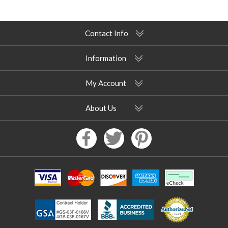
Contact Info
Information
My Account
About Us