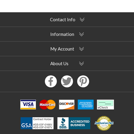
Contact Info
Information
My Account
About Us