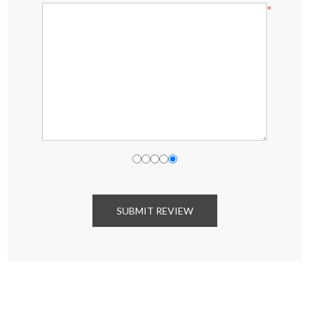
*
SUBMIT REVIEW