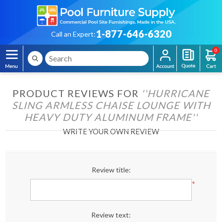
1-877-646-6320
Call an Expert:
0
PRODUCT REVIEWS FOR
HURRICANE
SLING ARMLESS CHAISE LOUNGE WITH
HEAVY DUTY ALUMINUM FRAME
WRITE YOUR OWN REVIEW
Review title:
*
Review text: