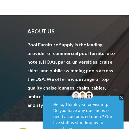
ABOUT US
Pool Furniture Supply is the leading
provider of commercial pool furniture to
hotels, HOAs, parks, universities, cruise
ships, and public swimming pools across
the USA. We offer a wide range of top
quality chaise lounges, chairs, tables,
umbrellas and more to fit every budget
and style.