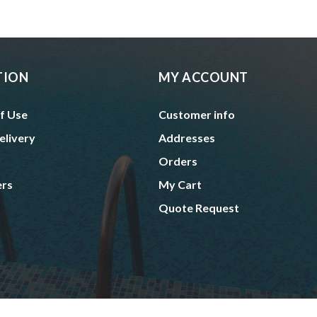
TION
MY ACCOUNT
f Use
Customer info
elivery
Addresses
Orders
ers
My Cart
Quote Request