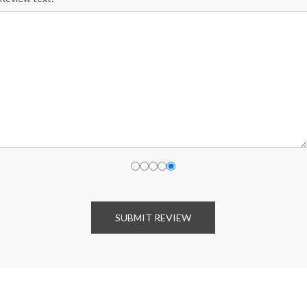
SUBMIT REVIEW