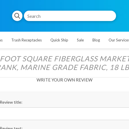
as
Trash Receptacles
Quick Ship
Sale
Blog
Our Service
5 FOOT SQUARE FIBERGLASS MARKE
ANK, MARINE GRADE FABRIC, 18 LB
WRITE YOUR OWN REVIEW
Review title:
Review text: