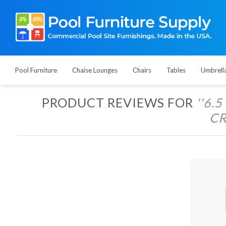
Pool Furniture
Chaise Lounges
Chairs
Tables
Umbrell
PRODUCT REVIEWS FOR
6.
CR