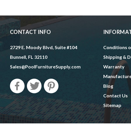
CONTACT INFO
INFORMA
2729 E. Moody Blvd, Suite #104
Conditions o
Bunnell, FL 32110
Shipping & D
Sales@PoolFurnitureSupply.com
Warranty
Manufactur
Blog
Contact Us
Sitemap