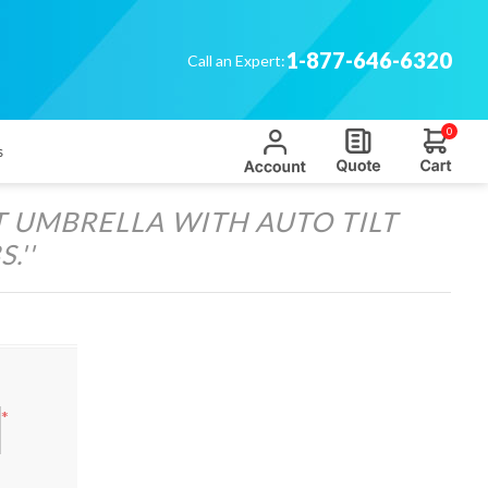
1-877-646-6320
Call an Expert:
0
s
T UMBRELLA WITH AUTO TILT
S.
*