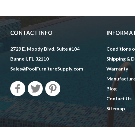
CONTACT INFO
INFORMA
2729 E. Moody Blvd, Suite #104
Conditions o
Bunnell, FL 32110
Shipping & D
Sales@PoolFurnitureSupply.com
Warranty
Manufactur
Blog
Contact Us
Sitemap