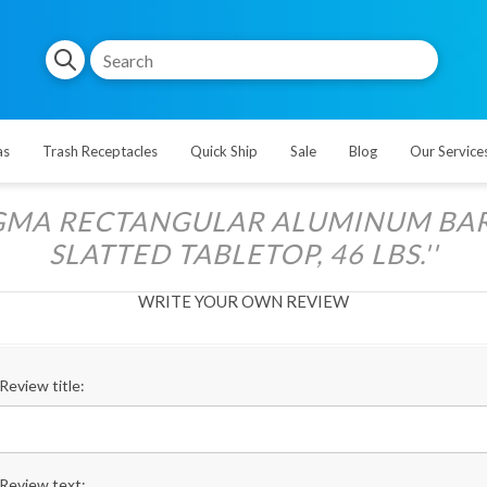
as
Trash Receptacles
Quick Ship
Sale
Blog
Our Service
GMA RECTANGULAR ALUMINUM BAR 
SLATTED TABLETOP, 46 LBS.
WRITE YOUR OWN REVIEW
Review title:
Review text: