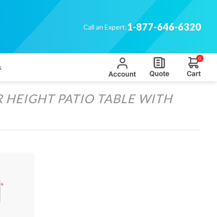
1-877-646-6320
Call an Expert:
0
s
HEIGHT PATIO TABLE WITH
*