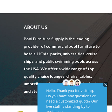
ABOUT US
Pool Furniture Supply is the leading
provider of commercial pool furniture to
hotels, HOAs, parks, universities, cruise
ships, and public swimming pools across
the USA. We offer a wide range of top
quality chaise lounges, chairs, tables,
umbrellas and more to fit every budget
and style.