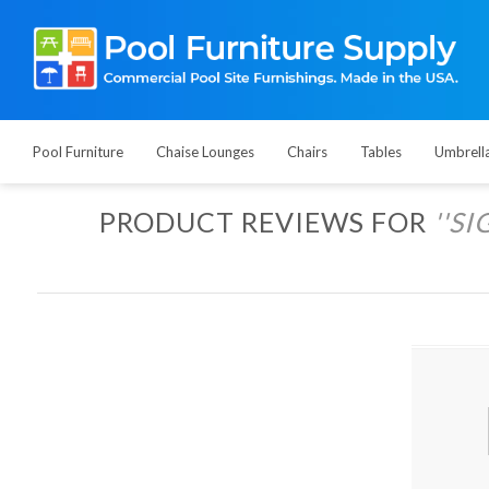
Pool Furniture
Chaise Lounges
Chairs
Tables
Umbrell
PRODUCT REVIEWS FOR
SI