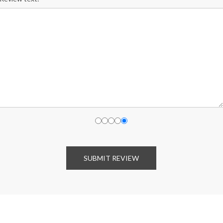
SUBMIT REVIEW