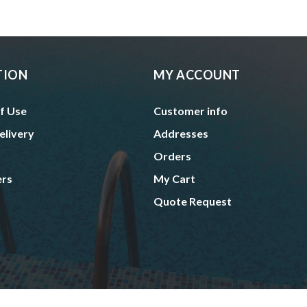
TION
MY ACCOUNT
f Use
Customer info
elivery
Addresses
Orders
ers
My Cart
Quote Request