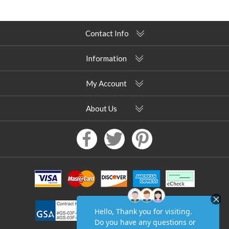
Contact Info
Information
My Account
About Us