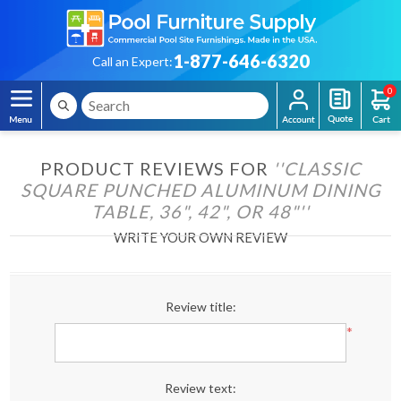
1-877-646-6320
Call an Expert:
0
PRODUCT REVIEWS FOR
CLASSIC
SQUARE PUNCHED ALUMINUM DINING
TABLE, 36", 42", OR 48"
WRITE YOUR OWN REVIEW
Review title:
*
Review text: