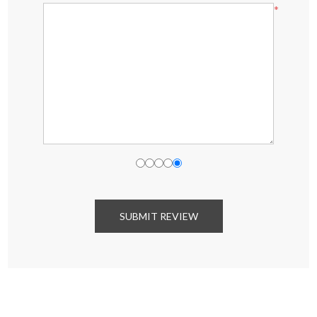
*
SUBMIT REVIEW