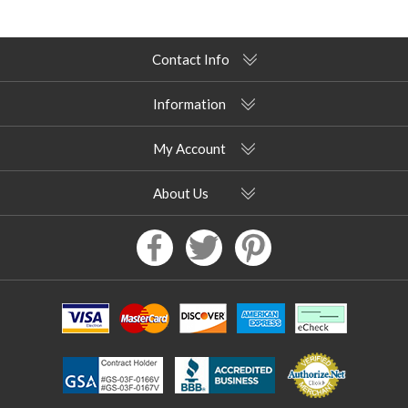
Contact Info
Information
My Account
About Us