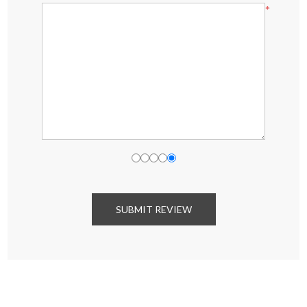
*
SUBMIT REVIEW