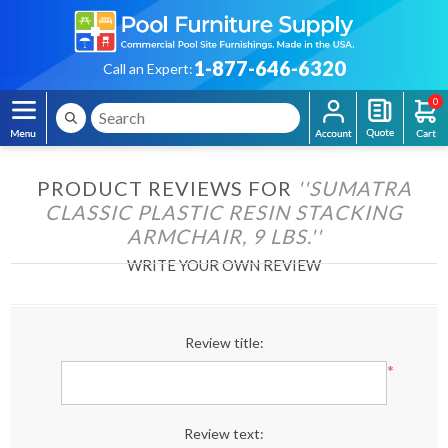
1-877-646-6320
Call an Expert:
0
PRODUCT REVIEWS FOR
SUMATRA
CLASSIC PLASTIC RESIN STACKING
ARMCHAIR, 9 LBS.
WRITE YOUR OWN REVIEW
Review title:
*
Review text: