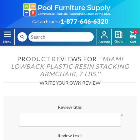
1-877-646-6320
Call an Expert:
0
PRODUCT REVIEWS FOR
MIAMI
LOWBACK PLASTIC RESIN STACKING
ARMCHAIR, 7 LBS.
WRITE YOUR OWN REVIEW
Review title:
*
Review text: