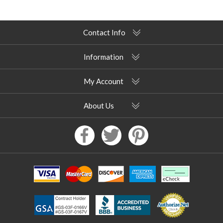
Contact Info
Information
My Account
About Us