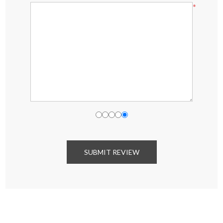
*
SUBMIT REVIEW