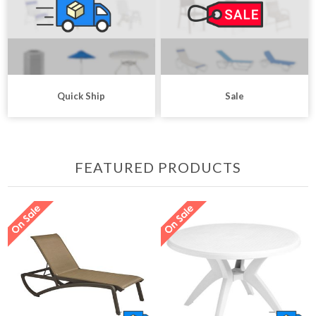
Quick Ship
Sale
FEATURED PRODUCTS