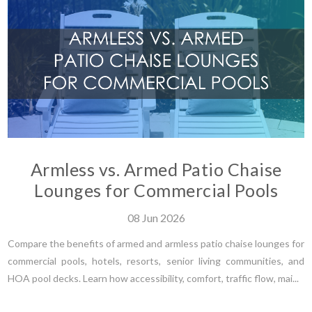
Armless vs. Armed Patio Chaise
Lounges for Commercial Pools
08
Jun
2026
Compare the benefits of armed and armless patio chaise lounges for
commercial pools, hotels, resorts, senior living communities, and
HOA pool decks. Learn how accessibility, comfort, traffic flow, mai...