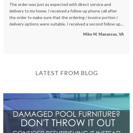
The order was just as expected with direct service and
We
delivery to my home. I received a follow up phone call after
an
the order to make sure that the ordering / invoice portion /
se
delivery options were suitable. I received a second follow up
re
phone call after the delivery was made to ensure all went well
St
Mike M. Manassas, VA
also. Great Customer Service and really good to speak with
people who are working hard for our benefit - not just a
internet order, but treated like a true customer, and now one
that will be back!
LATEST FROM BLOG