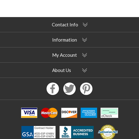
Contact Info
Information
My Account
About Us