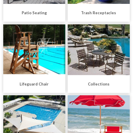
Patio Seating
Trash Receptacles
Lifeguard Chair
Collections