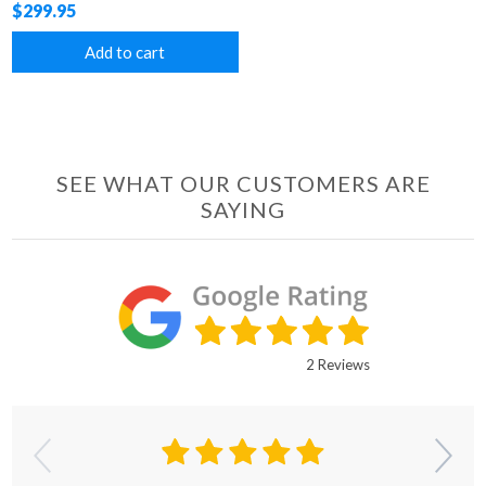
$299.95
Add to cart
SEE WHAT OUR CUSTOMERS ARE
SAYING
2 Reviews