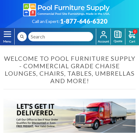
1-877-646-6320
Call an Expert:
0
WELCOME TO POOL FURNITURE SUPPLY
- COMMERCIAL GRADE CHAISE
LOUNGES, CHAIRS, TABLES, UMBRELLAS
AND MORE!