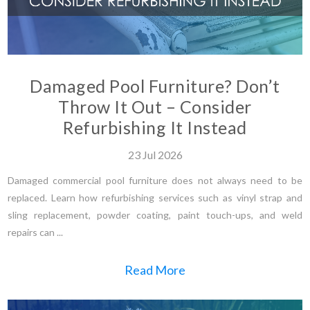
Damaged Pool Furniture? Don’t
Throw It Out – Consider
Refurbishing It Instead
23
Jul
2026
Damaged commercial pool furniture does not always need to be
replaced. Learn how refurbishing services such as vinyl strap and
sling replacement, powder coating, paint touch-ups, and weld
repairs can ...
Read More