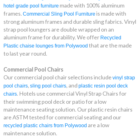
made with 100% aluminum
hotel grade pool furniture
frames.
is made with
Commercial Sling Pool Furniture
strong aluminum frames and durable sling fabrics. Vinyl
strap pool loungers are double wrapped on an
aluminum frame for durability. We offer
Recycled
that are the made
Plastic chaise lounges from Polywood
to last year round.
Commercial Pool Chairs
Our commercial pool chair selections include
vinyl strap
,
, and
pool chairs
sling pool chairs
plastic resin pool deck
. Hotels use commercial Vinyl Strap Chairs for
chairs
their swimming pool deck or patio for a low
maintenance seating solution. Our plastic resin chairs
are ASTM tested for commercial seating and our
are a low
recycled plastic chairs from Polywood
maintenance solution.