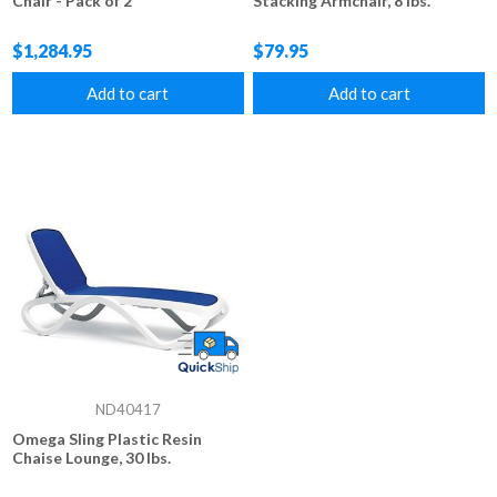
Chair - Pack of 2
Stacking Armchair, 8 lbs.
$1,284.95
$79.95
Add to cart
Add to cart
ND40417
Omega Sling Plastic Resin
Chaise Lounge, 30 lbs.