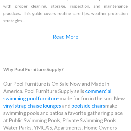
with proper cleaning, storage, inspection, and maintenance
practices. This guide covers routine care tips, weather protection
strategies...
Read More
Why Pool Furniture Supply?
Our Pool Furniture is On Sale Now and Made in
America. Pool Furniture Supply sells
commercial
swimming pool furniture
made for fun in the sun. New
vinyl strap chaise lounges
and
poolside chairs
make
swimming pools and patios a favorite gathering place
at Public Swimming Pools, Private Swimming Pools,
Water Parks, YMCA'S, Apartments, Home Owners