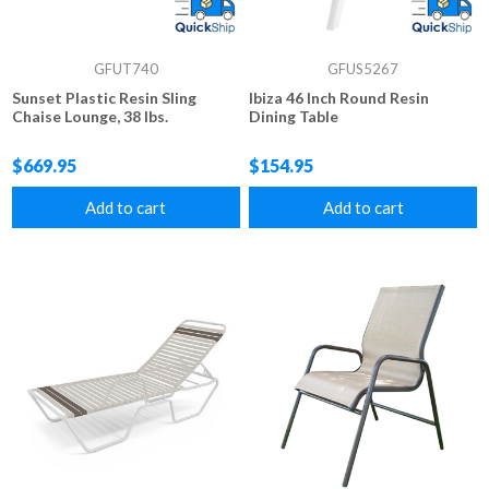
GFUT740
GFUS5267
Sunset Plastic Resin Sling
Ibiza 46 Inch Round Resin
Chaise Lounge, 38 lbs.
Dining Table
$669.95
$154.95
Add to cart
Add to cart