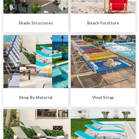
Shade Structures
Beach Furniture
Shop By Material
Vinyl Strap