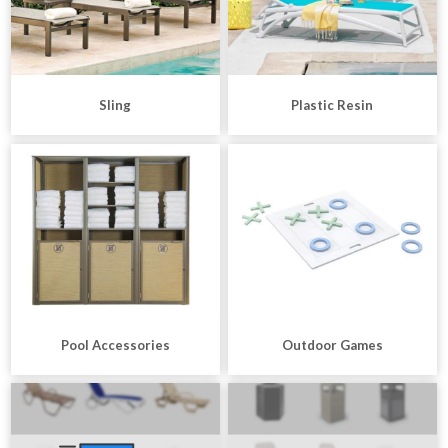
Sling
Plastic Resin
Pool Accessories
Outdoor Games