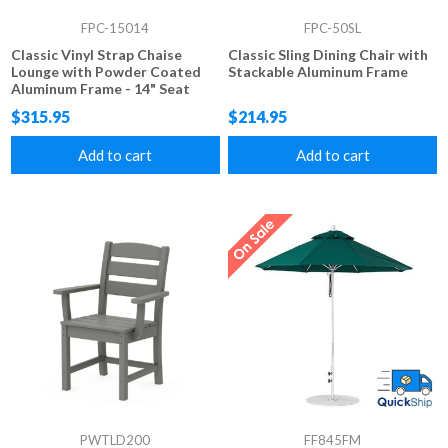
FPC-15014
FPC-50SL
Classic Vinyl Strap Chaise
Classic Sling Dining Chair with
Lounge with Powder Coated
Stackable Aluminum Frame
Aluminum Frame - 14" Seat
Height
$315.95
$214.95
Add to cart
Add to cart
PWTLD200
FF845FM