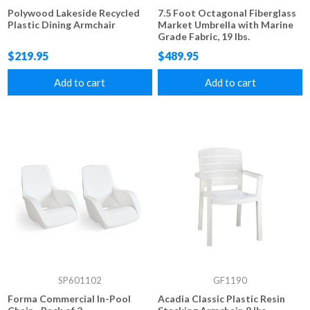
Polywood Lakeside Recycled
7.5 Foot Octagonal Fiberglass
Plastic Dining Armchair
Market Umbrella with Marine
Grade Fabric, 19 lbs.
$219.95
$489.95
Add to cart
Add to cart
SP601102
GF1190
Forma Commercial In-Pool
Acadia Classic Plastic Resin