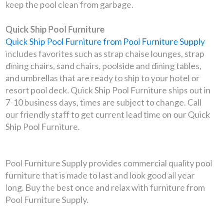
keep the pool clean from garbage.
Quick Ship Pool Furniture
Quick Ship Pool Furniture from Pool Furniture Supply
includes favorites such as strap chaise lounges, strap
dining chairs, sand chairs, poolside and dining tables,
and umbrellas that are ready to ship to your hotel or
resort pool deck. Quick Ship Pool Furniture ships out in
7-10 business days, times are subject to change. Call
our friendly staff to get current lead time on our Quick
Ship Pool Furniture.
Pool Furniture Supply provides commercial quality pool
furniture that is made to last and look good all year
long. Buy the best once and relax with furniture from
Pool Furniture Supply.