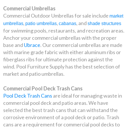
Commercial Umbrellas
Commercial Outdoor Umbrellas for sale include
market
,
,
, and
umbrellas
patio umbrellas
cabanas
shade structures
for swimming pools, restaurants, and recreation areas.
Anchor your commercial umbrellas with the proper
base and
Ubrace
. Our commercial umbrellas are made
with marine grade fabric with either aluminum ribs or
fiberglass ribs for ultimate protection against the
wind. Pool Furniture Supply has the best selection of
market and patio umbrellas.
Commercial Pool Deck Trash Cans
Pool Deck Trash Cans
are ideal for managing waste in
commercial pool deck and patio areas. We have
selected the best trash cans that can withstand the
corrosive environment of a pool deck or patio. Trash
cans are a requirement for commercial pool decks to