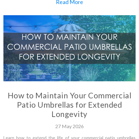
Read More
How to Maintain Your Commercial
Patio Umbrellas for Extended
Longevity
27
May
2026
Learn how to extend the life of your commercial patio umbrellas