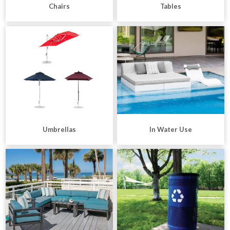
Chairs
Tables
Umbrellas
In Water Use