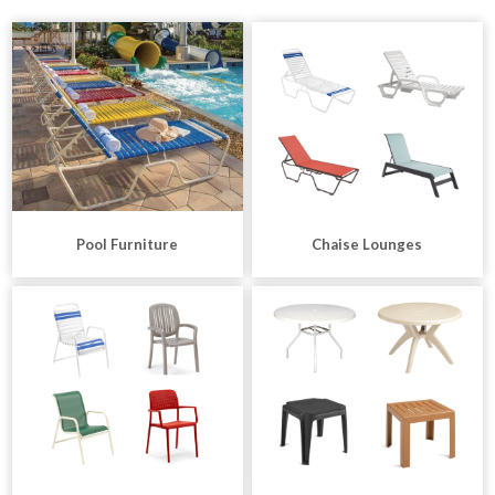
Pool Furniture
Chaise Lounges