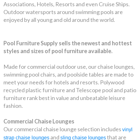
Associations, Hotels, Resorts and even Cruise Ships.
Outdoor watersports around swimming pools are
enjoyed by all young and old around the world.
Pool Furniture Supply sells the newest and hottest
styles and sizes of pool furniture available.
Made for commercial outdoor use, our chaise lounges,
swimming pool chairs, and poolside tables are made to
meet your needs for hotels and resorts. Polywood
recycled plastic furniture and Telescope pool and patio
furniture rank best in value and unbeatable leisure
fashion.
Commercial Chaise Lounges
Our commercial chaise lounge selection includes
vinyl
and
that are
strap chaise lounges
sling chaise lounges