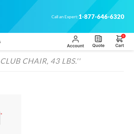
1-877-646-6320
Call an Expert:
0
s
LUB CHAIR, 43 LBS.
*