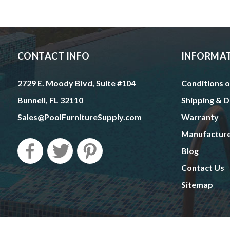
CONTACT INFO
INFORMA
2729 E. Moody Blvd, Suite #104
Conditions o
Bunnell, FL 32110
Shipping & D
Sales@PoolFurnitureSupply.com
Warranty
Manufactur
Blog
Contact Us
Sitemap