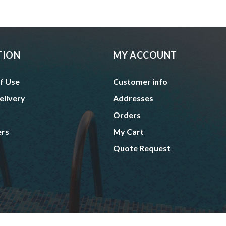
TION
MY ACCOUNT
f Use
Customer info
elivery
Addresses
Orders
ers
My Cart
Quote Request