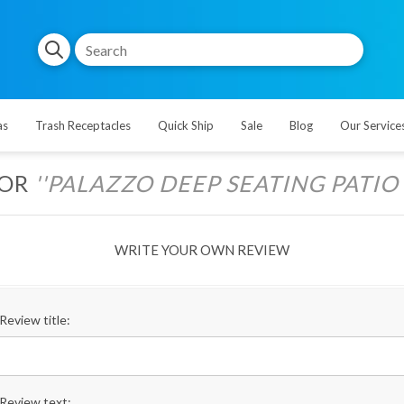
as
Trash Receptacles
Quick Ship
Sale
Blog
Our Service
FOR
PALAZZO DEEP SEATING PATIO C
WRITE YOUR OWN REVIEW
Review title:
Review text: