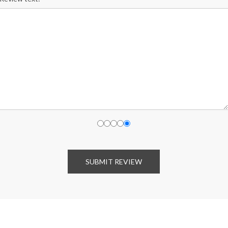
SUBMIT REVIEW