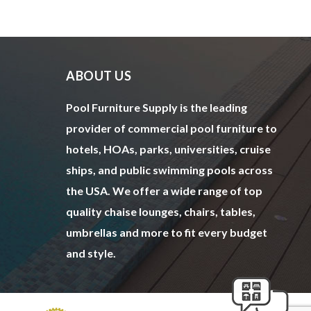
ABOUT US
Pool Furniture Supply is the leading
provider of commercial pool furniture to
hotels, HOAs, parks, universities, cruise
ships, and public swimming pools across
the USA. We offer a wide range of top
quality chaise lounges, chairs, tables,
umbrellas and more to fit every budget
and style.