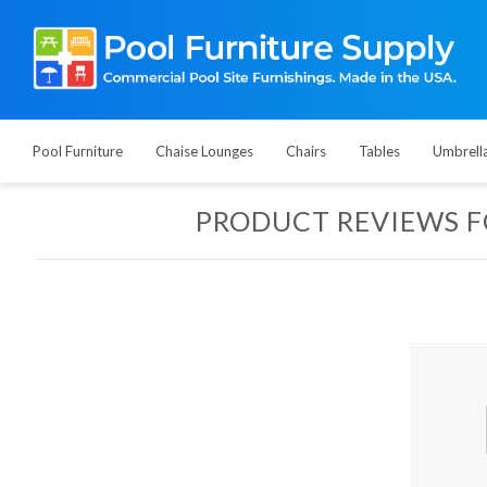
Pool Furniture
Chaise Lounges
Chairs
Tables
Umbrell
PRODUCT REVIEWS 