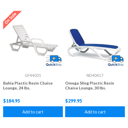
GF44031
ND40417
Bahia Plastic Resin Chaise
Omega Sling Plastic Resin
Lounge, 24 lbs.
Chaise Lounge, 30 lbs.
$184.95
$299.95
Add to cart
Add to cart