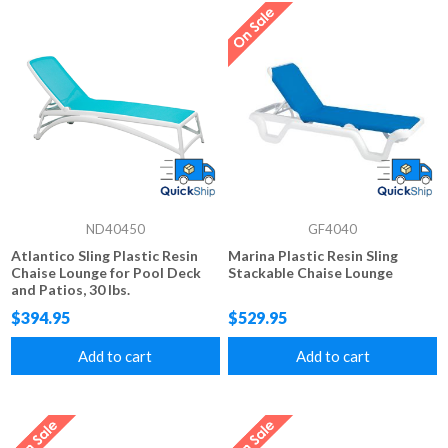
ND40450
GF4040
Atlantico Sling Plastic Resin
Marina Plastic Resin Sling
Chaise Lounge for Pool Deck
Stackable Chaise Lounge
and Patios, 30 lbs.
$394.95
$529.95
Add to cart
Add to cart