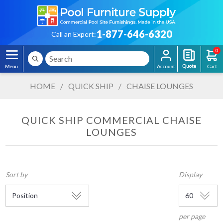
1-877-646-6320
Call an Expert:
0
HOME
/
QUICK SHIP
/
CHAISE LOUNGES
QUICK SHIP COMMERCIAL CHAISE
LOUNGES
Sort by
Display
per page