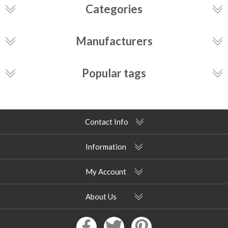
Categories
Manufacturers
Popular tags
Contact Info
Information
My Account
About Us