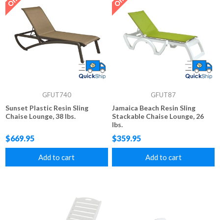
GFUT740
GFUT87
Sunset Plastic Resin Sling
Jamaica Beach Resin Sling
Chaise Lounge, 38 lbs.
Stackable Chaise Lounge, 26
lbs.
$669.95
$359.95
Add to cart
Add to cart