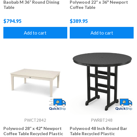
Baobab M 36” Round Dining
Polywood 22” x 36" Newport
Table
Coffee Table
$794.95
$389.95
Add to cart
Add to cart
PWCT2842
PWRBT248
Polywood 28” x 42" Newport
Polywood 48 Inch Round Bar
Coffee Table Recycled Plastic
Table Recycled Plastic