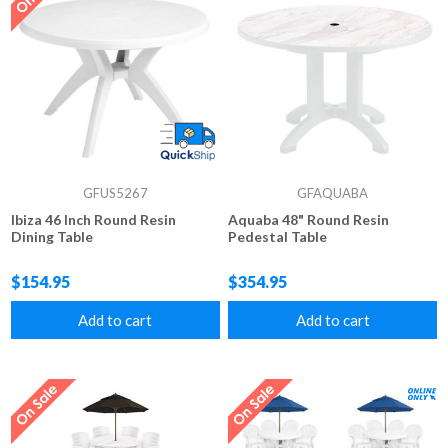
GFUS5267
GFAQUABA
Ibiza 46 Inch Round Resin
Aquaba 48" Round Resin
Dining Table
Pedestal Table
$154.95
$354.95
Add to cart
Add to cart