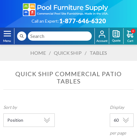
1-877-646-6320
Call an Expert:
0
HOME
/
QUICK SHIP
/
TABLES
QUICK SHIP COMMERCIAL PATIO
TABLES
Sort by
Display
per page