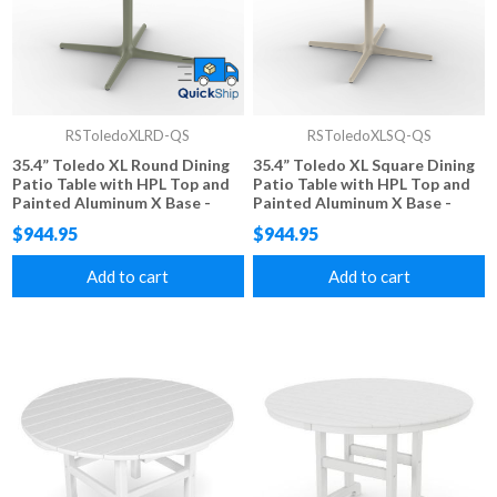
RSToledoXLRD-QS
RSToledoXLSQ-QS
35.4” Toledo XL Round Dining
35.4” Toledo XL Square Dining
Patio Table with HPL Top and
Patio Table with HPL Top and
Painted Aluminum X Base -
Painted Aluminum X Base -
FAST SHIPPING
FAST SHIPPING
$944.95
$944.95
Add to cart
Add to cart