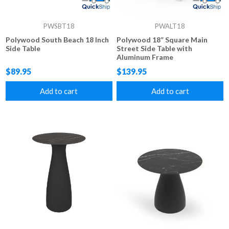
PWSBT18
PWALT18
Polywood South Beach 18 Inch
Polywood 18” Square Main
Side Table
Street Side Table with
Aluminum Frame
$89.95
$139.95
Add to cart
Add to cart