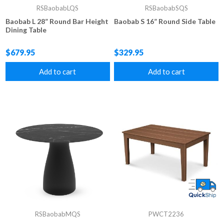
RSBaobabLQS
RSBaobabSQS
Baobab L 28” Round Bar Height
Baobab S 16” Round Side Table
Dining Table
$679.95
$329.95
Add to cart
Add to cart
RSBaobabMQS
PWCT2236