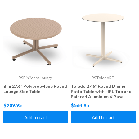
RSBiniMesaLounge
RSToledoRD
Bini 27.6” Polypropylene Round
Toledo 27.6” Round Dining
Lounge Side Table
Patio Table with HPL Top and
Painted Aluminum X Base
$209.95
$564.95
Add to cart
Add to cart