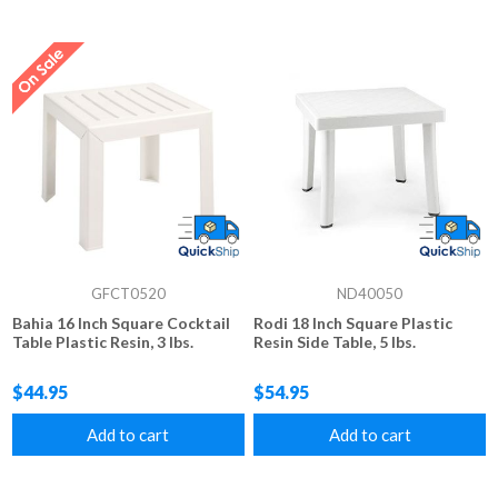
GFCT0520
ND40050
Bahia 16 Inch Square Cocktail
Rodi 18 Inch Square Plastic
Table Plastic Resin, 3 lbs.
Resin Side Table, 5 lbs.
$44.95
$54.95
Add to cart
Add to cart