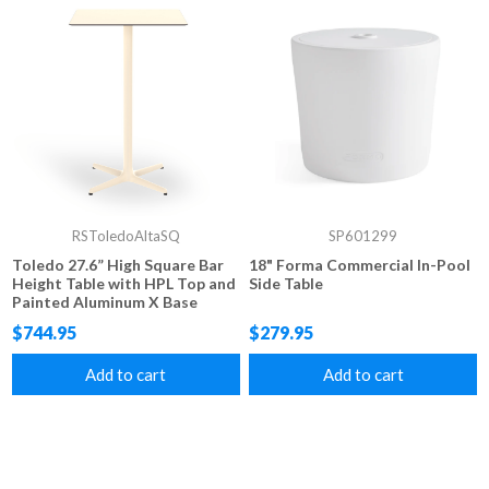
RSToledoAltaSQ
SP601299
Toledo 27.6” High Square Bar
18" Forma Commercial In-Pool
Height Table with HPL Top and
Side Table
Painted Aluminum X Base
$744.95
$279.95
Add to cart
Add to cart