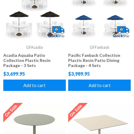
GFAcadia
GFFanback
Acadia Aquaba Patio
Pacific Fanback Collection
Collection Plastic Resin
Plastic Resin Patio Dining
Package - 3 Sets
Package - 4 Sets
$3,699.95
$3,989.95
Add to cart
Add to cart