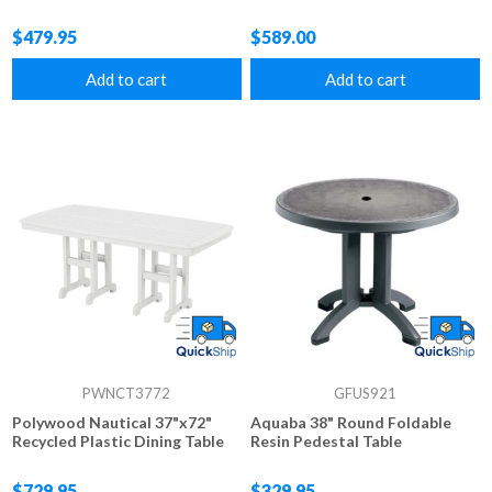
$479.95
$589.00
Add to cart
Add to cart
PWNCT3772
GFUS921
Polywood Nautical 37"x72"
Aquaba 38" Round Foldable
Recycled Plastic Dining Table
Resin Pedestal Table
$729.95
$329.95