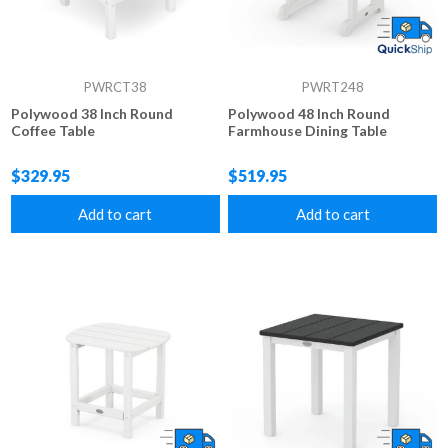
PWRCT38
PWRT248
Polywood 38 Inch Round
Polywood 48 Inch Round
Coffee Table
Farmhouse Dining Table
$329.95
$519.95
Add to cart
Add to cart