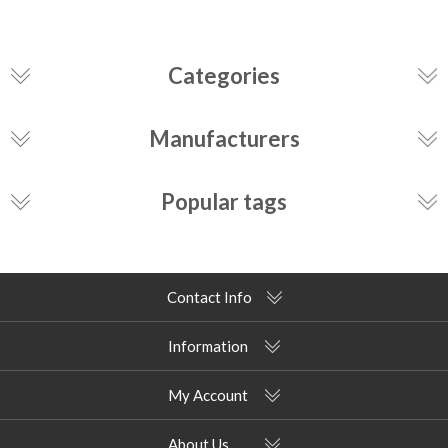
Categories
Manufacturers
Popular tags
Contact Info
Information
My Account
About Us