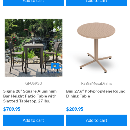
Add to cart
Add to cart
GFUS930
RSBiniMesaDining
Sigma 28” Square Aluminum
Bini 27.6” Polypropylene Round
Bar Height Patio Table with
Dining Table
Slatted Tabletop, 27 lbs.
$709.95
$209.95
Add to cart
Add to cart