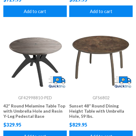
Add to cart
Add to cart
GF42998810-PED
GFS6802
42” Round Melamine Table Top
Sunset 48” Round Dining
with Umbrella Hole and Resin
Height Table with Umbrella
Y-Leg Pedestal Base
Hole, 59 lbs.
$329.95
$829.95