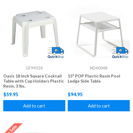
GF99018
ND40048
Oasis 18 Inch Square Cocktail
15" POP Plastic Resin Pool
Table with Cup Holders Plastic
Ledge Side Table
Resin, 3 lbs.
$59.95
$94.95
Add to cart
Add to cart