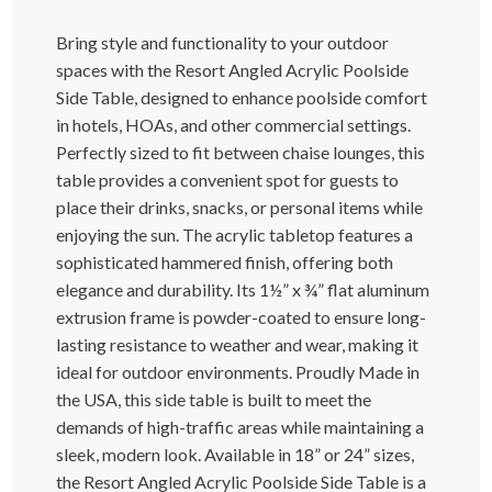
Bring style and functionality to your outdoor
spaces with the Resort Angled Acrylic Poolside
Side Table, designed to enhance poolside comfort
in hotels, HOAs, and other commercial settings.
Perfectly sized to fit between chaise lounges, this
table provides a convenient spot for guests to
place their drinks, snacks, or personal items while
enjoying the sun. The acrylic tabletop features a
sophisticated hammered finish, offering both
elegance and durability. Its 1½” x ¾” flat aluminum
extrusion frame is powder-coated to ensure long-
lasting resistance to weather and wear, making it
ideal for outdoor environments. Proudly Made in
the USA, this side table is built to meet the
demands of high-traffic areas while maintaining a
sleek, modern look. Available in 18” or 24” sizes,
the Resort Angled Acrylic Poolside Side Table is a