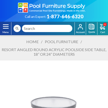
1-877-646-6320
Call an Expert:
0
HOME
/
POOL FURNITURE
/
RESORT ANGLED ROUND ACRYLIC POOLSIDE SIDE TABLE,
18” OR 24” DIAMETERS