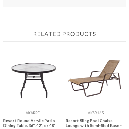
RELATED PRODUCTS
AKARRD
AKSR165
Resort Round Acrylic Patio
Resort Sling Pool Chaise
Dining Table, 36", 42", or 48"
Lounge with Semi-Sled Base -