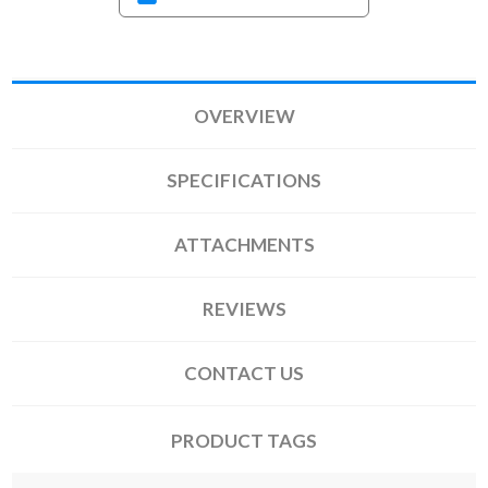
OVERVIEW
SPECIFICATIONS
ATTACHMENTS
REVIEWS
CONTACT US
PRODUCT TAGS