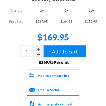
Quantity
1+
6+
11+
Price Each
$169.95
$164.95
$159.95
$169.95
Add to cart
$169.95Per unit
Add to compare list
Email a friend
Add to quote request