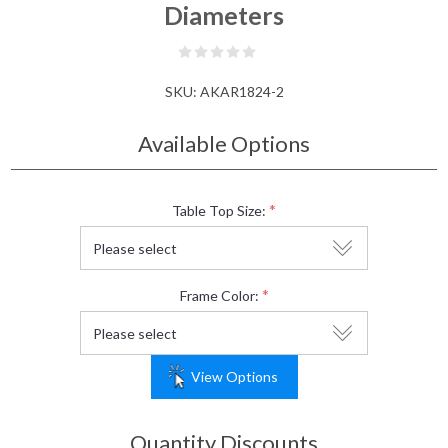
Diameters
SKU:
AKAR1824-2
Available Options
*
Table Top Size:
*
Frame Color:
View Options
Quantity Discounts