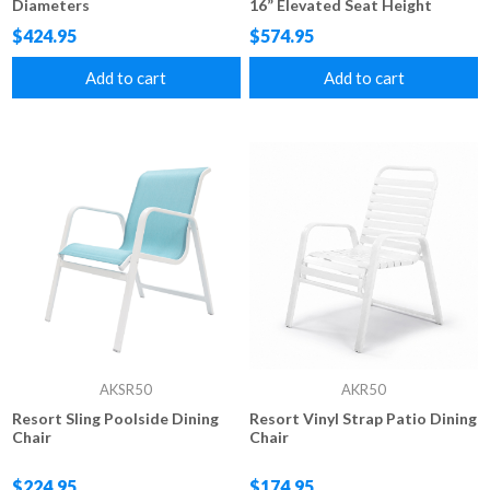
Diameters
16” Elevated Seat Height
$424.95
$574.95
Add to cart
Add to cart
AKSR50
AKR50
Resort Sling Poolside Dining
Resort Vinyl Strap Patio Dining
Chair
Chair
$224.95
$174.95