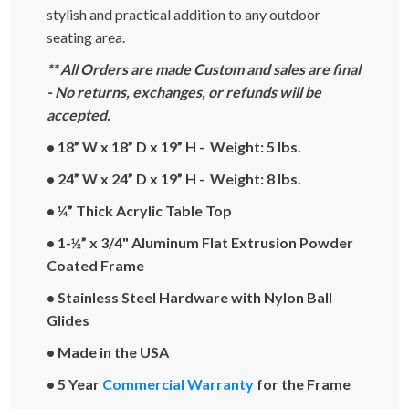
stylish and practical addition to any outdoor
seating area.
** All Orders are made Custom and sales are final
- No returns, exchanges, or refunds will be
accepted.
• 18” W x 18” D x 19” H - Weight: 5 lbs.
• 24” W x 24” D x 19” H - Weight: 8 lbs.
• ¼” Thick Acrylic Table Top
• 1-½” x 3/4" Aluminum Flat Extrusion Powder
Coated Frame
• Stainless Steel Hardware with Nylon Ball
Glides
• Made in the USA
• 5 Year
Commercial Warranty
for the Frame