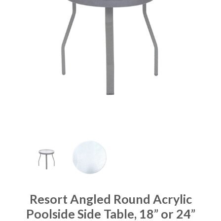
Resort Angled Round Acrylic
Poolside Side Table, 18” or 24”