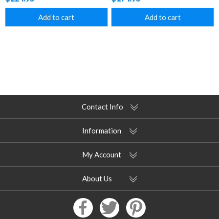
Add to cart
Add to cart
Contact Info
Information
My Account
About Us