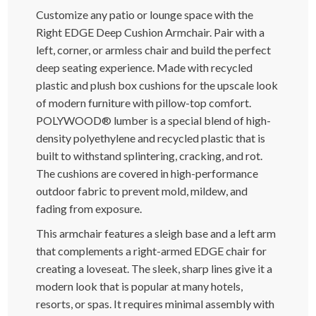
Customize any patio or lounge space with the
Right EDGE Deep Cushion Armchair. Pair with a
left, corner, or armless chair and build the perfect
deep seating experience. Made with recycled
plastic and plush box cushions for the upscale look
of modern furniture with pillow-top comfort.
POLYWOOD® lumber is a special blend of high-
density polyethylene and recycled plastic that is
built to withstand splintering, cracking, and rot.
The cushions are covered in high-performance
outdoor fabric to prevent mold, mildew, and
fading from exposure.
This armchair features a sleigh base and a left arm
that complements a right-armed EDGE chair for
creating a loveseat. The sleek, sharp lines give it a
modern look that is popular at many hotels,
resorts, or spas. It requires minimal assembly with