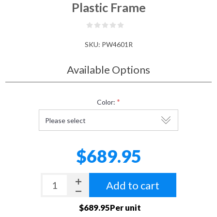
Plastic Frame
SKU:
PW4601R
Available Options
*
Color:
$689.95
Add to cart
$689.95Per unit