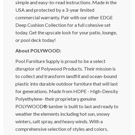
simple and easy-to-read instructions. Made in the
USA and protected by a 3-year limited
commercial warranty. Pair with our other EDGE
Deep Cushion Collection for a full cohesive set
today. Get the upscale look for your patio, lounge,
or pool deck today!
About POLYWOOD:
Pool Furniture Supply is proud to be a select
disruptor of Polywood Products. Their mission is
to collect and transform landfill and ocean-bound
plastic into durable outdoor furniture that will last
for generations. Made from HDPE - High-Density
Polyethylene- their proprietary genuine
POLYWOOD® lumber is built to last and ready to
weather the elements including hot sun, snowy
winters, salt spray, and heavy winds. With a
comprehensive selection of styles and colors,