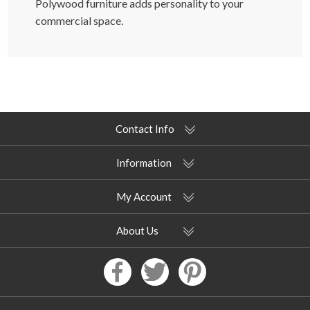
Polywood furniture adds personality to your
commercial space.
Contact Info
Information
My Account
About Us