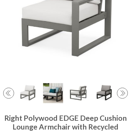
Right Polywood EDGE Deep Cushion
Lounge Armchair with Recycled