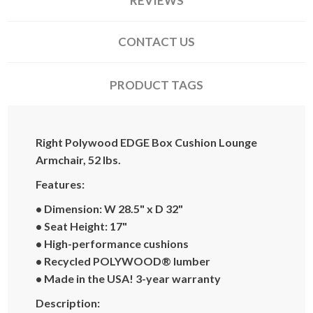
REVIEWS
CONTACT US
PRODUCT TAGS
Right Polywood EDGE Box Cushion Lounge
Armchair, 52 lbs.
Features:
• Dimension: W 28.5" x D 32"
• Seat Height: 17"
• High-performance cushions
• Recycled POLYWOOD® lumber
• Made in the USA! 3-year warranty
Description: