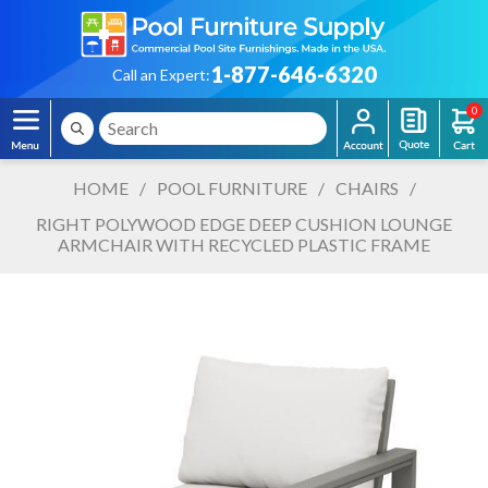
1-877-646-6320
Call an Expert:
0
HOME
/
POOL FURNITURE
/
CHAIRS
/
RIGHT POLYWOOD EDGE DEEP CUSHION LOUNGE
ARMCHAIR WITH RECYCLED PLASTIC FRAME