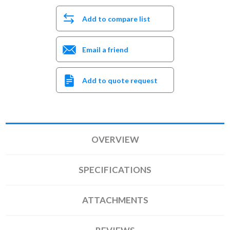
Add to compare list
Email a friend
Add to quote request
OVERVIEW
SPECIFICATIONS
ATTACHMENTS