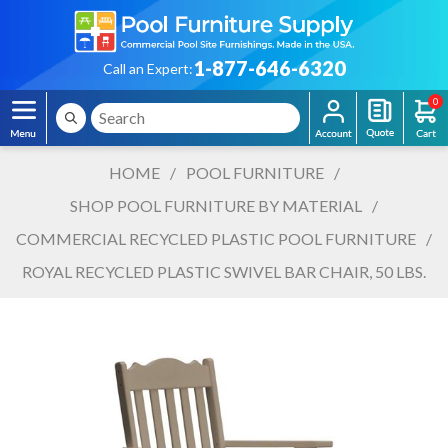
1-877-646-6320
Call an Expert:
0
HOME
/
POOL FURNITURE
/
SHOP POOL FURNITURE BY MATERIAL
/
COMMERCIAL RECYCLED PLASTIC POOL FURNITURE
/
ROYAL RECYCLED PLASTIC SWIVEL BAR CHAIR, 50 LBS.