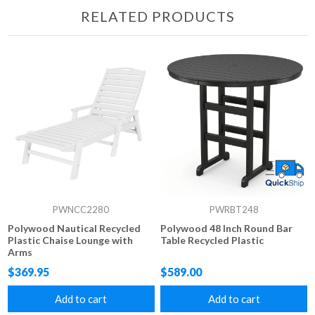
RELATED PRODUCTS
PWNCC2280
PWRBT248
Polywood Nautical Recycled
Polywood 48 Inch Round Bar
Plastic Chaise Lounge with
Table Recycled Plastic
Arms
$369.95
$589.00
Add to cart
Add to cart