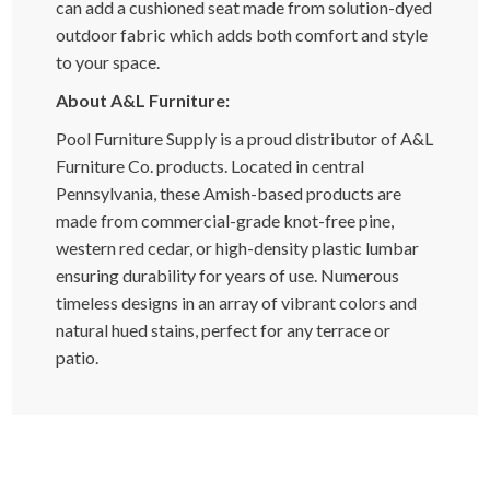
can add a cushioned seat made from solution-dyed
outdoor fabric which adds both comfort and style
to your space.
About A&L Furniture:
Pool Furniture Supply is a proud distributor of A&L
Furniture Co. products. Located in central
Pennsylvania, these Amish-based products are
made from commercial-grade knot-free pine,
western red cedar, or high-density plastic lumbar
ensuring durability for years of use. Numerous
timeless designs in an array of vibrant colors and
natural hued stains, perfect for any terrace or
patio.