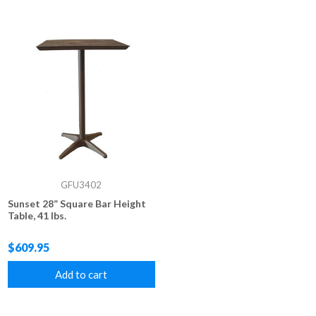
GFU3402
Sunset 28” Square Bar Height
Table, 41 lbs.
$609.95
Add to cart