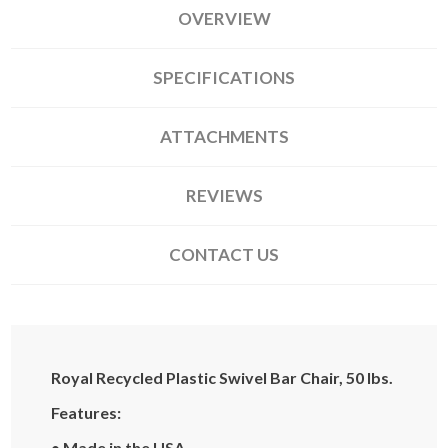
OVERVIEW
SPECIFICATIONS
ATTACHMENTS
REVIEWS
CONTACT US
Royal Recycled Plastic Swivel Bar Chair, 50 lbs.
Features:
• Made in the USA