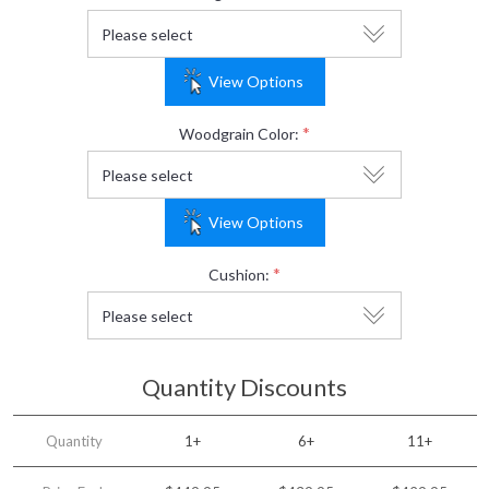
View Options
*
Woodgrain Color:
View Options
*
Cushion:
Quantity Discounts
Quantity
1+
6+
11+