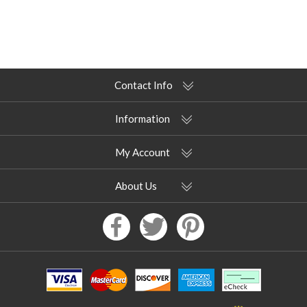
Contact Info
Information
My Account
About Us