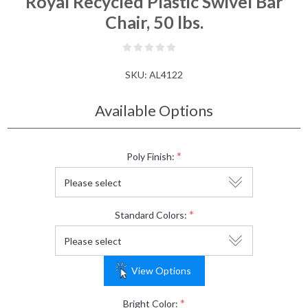
Royal Recycled Plastic Swivel Bar
Chair, 50 lbs.
SKU:
AL4122
Available Options
*
Poly Finish:
*
Standard Colors:
View Options
*
Bright Color: