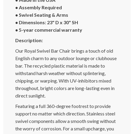
• Assembly Required
• Swivel Seating & Arms
• Dimensions: 23" D x 30" SH
• 5-year commercial warranty
Description:
Our Royal Swivel Bar Chair brings a touch of old
English charm to any outdoor lounge or clubhouse
bar. The recycled plastic material is made to
withstand harsh weather without splintering,
chipping, or warping. With UV-inhibitors mixed
throughout, bright colors are long-lasting even in
direct sunlight.
Featuring a full 360-degree footrest to provide
support no matter which direction. Stainless steel
swivel components allow a smooth swing without
the worry of corrosion. For a small upcharge, you