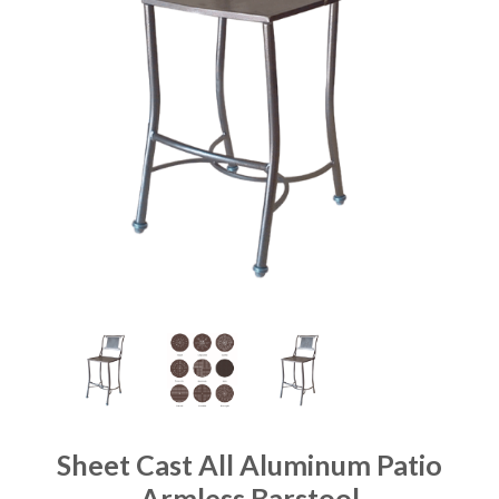
Sheet Cast All Aluminum Patio
Armless Barstool