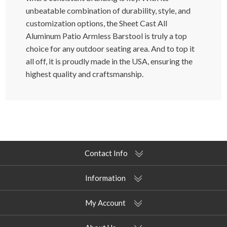
unbeatable combination of durability, style, and
customization options, the Sheet Cast All
Aluminum Patio Armless Barstool is truly a top
choice for any outdoor seating area. And to top it
all off, it is proudly made in the USA, ensuring the
highest quality and craftsmanship.
Contact Info
Information
My Account