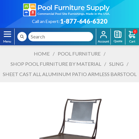
1-877-646-6320
Call an Expert:
0
HOME
/
POOL FURNITURE
/
SHOP POOL FURNITURE BY MATERIAL
/
SLING
/
SHEET CAST ALL ALUMINUM PATIO ARMLESS BARSTOOL