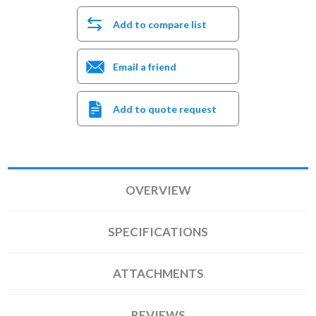
Add to compare list
Email a friend
Add to quote request
OVERVIEW
SPECIFICATIONS
ATTACHMENTS
REVIEWS