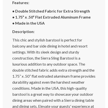
Features:
• Double Stitched Fabric for Extra Strength
• 1.75” x .50” Flat Extruded Aluminum Frame
• Made in the USA
Description:
This chic and stylish barstool is perfect for
balcony and bar side dining in hotel and resort
settings. With its sleek design and sturdy
construction, the Sierra Sling Barstool is a
luxurious addition to any outdoor space. The
double stitched fabric adds extra strength and the
1.75” x .50” flat extruded aluminum frame provides
durability against even the harshest weather
conditions. Made in the USA, this high-quality
barstool is a great way to showcase your outdoor
dining areas when paired with a Sierra dining table
and dining sets. Elevate your guests' experience at