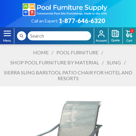
1-877-646-6320
Call an Expert:
0
HOME
/
POOL FURNITURE
/
SHOP POOL FURNITURE BY MATERIAL
/
SLING
/
SIERRA SLING BARSTOOL PATIO CHAIR FOR HOTEL AND
RESORTS