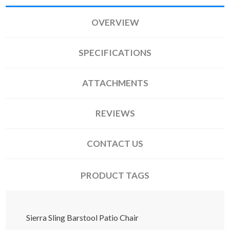
OVERVIEW
SPECIFICATIONS
ATTACHMENTS
REVIEWS
CONTACT US
PRODUCT TAGS
Sierra Sling Barstool Patio Chair