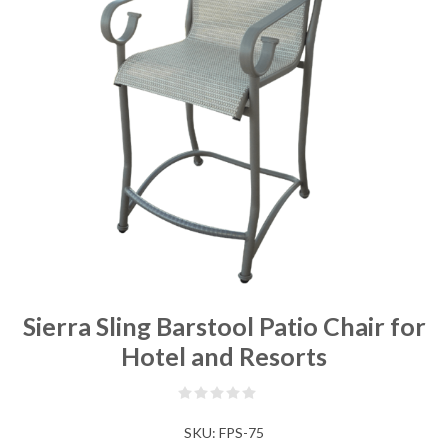
Sierra Sling Barstool Patio Chair for
Hotel and Resorts
SKU:
FPS-75