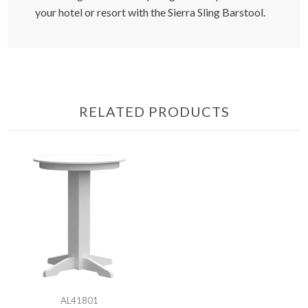
your hotel or resort with the Sierra Sling Barstool.
RELATED PRODUCTS
AL41801