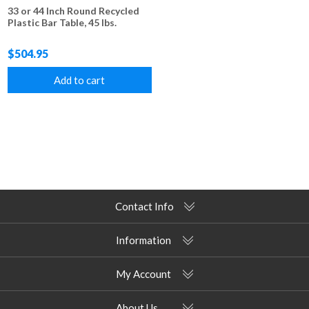
33 or 44 Inch Round Recycled
Plastic Bar Table, 45 lbs.
$504.95
Add to cart
Contact Info
Information
My Account
About Us