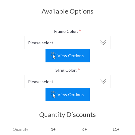
Available Options
*
Frame Color:
View Options
*
Sling Color:
View Options
Quantity Discounts
Quantity
1+
6+
11+