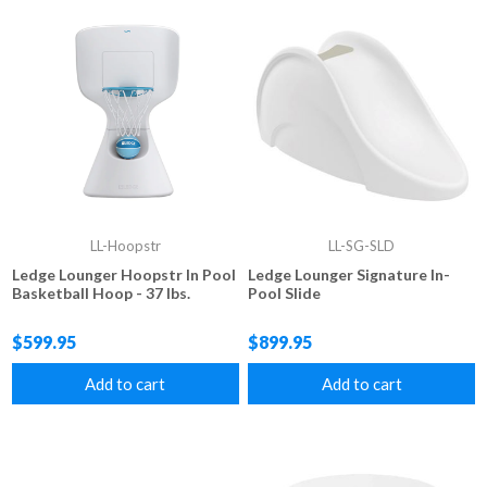
LL-Hoopstr
LL-SG-SLD
Ledge Lounger Hoopstr In Pool
Ledge Lounger Signature In-
Basketball Hoop - 37 lbs.
Pool Slide
$599.95
$899.95
Add to cart
Add to cart