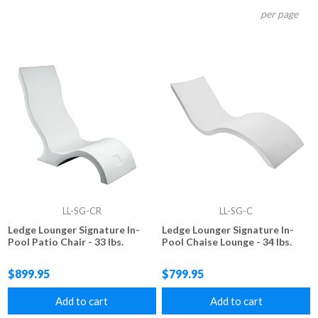
per page
LL-SG-CR
LL-SG-C
Ledge Lounger Signature In-
Ledge Lounger Signature In-
Pool Patio Chair - 33 lbs.
Pool Chaise Lounge - 34 lbs.
$899.95
$799.95
Add to cart
Add to cart