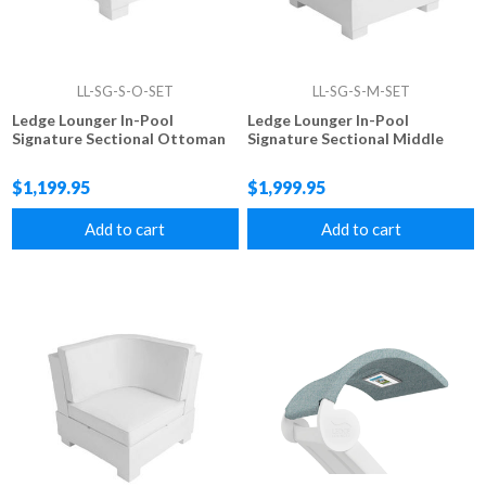
LL-SG-S-O-SET
LL-SG-S-M-SET
Ledge Lounger In-Pool
Ledge Lounger In-Pool
Signature Sectional Ottoman
Signature Sectional Middle
$1,199.95
$1,999.95
Add to cart
Add to cart