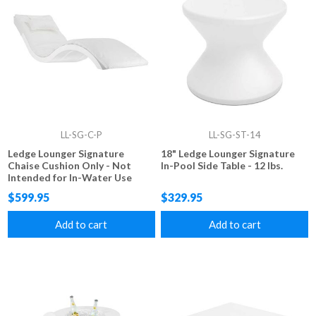
LL-SG-C-P
LL-SG-ST-14
Ledge Lounger Signature
18" Ledge Lounger Signature
Chaise Cushion Only - Not
In-Pool Side Table - 12 lbs.
Intended for In-Water Use
$599.95
$329.95
Add to cart
Add to cart