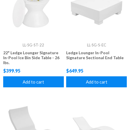
LL-SG-ST-22
LL-SG-S-EC
22" Ledge Lounger Signature
Ledge Lounger In-Pool
In-Pool Ice Bin Side Table - 26
Signature Sectional End Table
lbs.
$399.95
$649.95
Add to cart
Add to cart