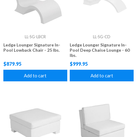
LL-SG-LBCR
LL-SG-CD
Ledge Lounger Signature In-
Ledge Lounger Signature In-
Pool Lowback Chair - 25 lbs.
Pool Deep Chaise Lounge - 60
lbs.
$879.95
$999.95
Add to cart
Add to cart