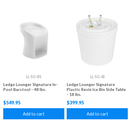
LL-SG-BS
LL-SG-IB
Ledge Lounger Signature In-
Ledge Lounger Signature
Pool Barstool - 48 lbs.
Plastic Resin Ice Bin Side Table
- 18 lbs.
$549.95
$399.95
Add to cart
Add to cart