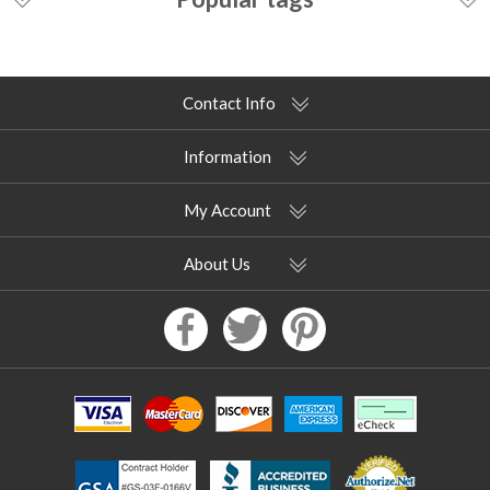
Contact Info
Information
My Account
About Us