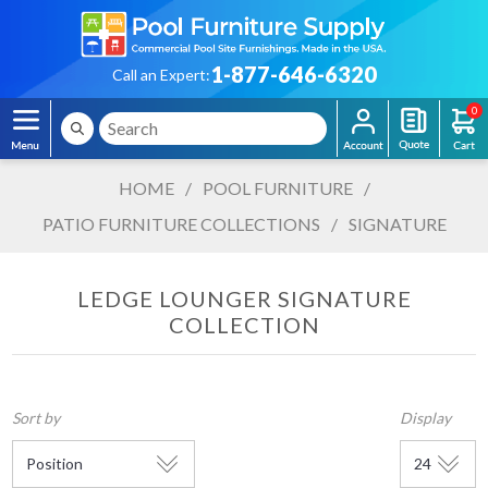
1-877-646-6320
Call an Expert:
0
HOME
/
POOL FURNITURE
/
PATIO FURNITURE COLLECTIONS
/
SIGNATURE
LEDGE LOUNGER SIGNATURE
COLLECTION
Sort by
Display