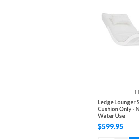
L
Ledge Lounger S
Cushion Only - N
Water Use
$599.95