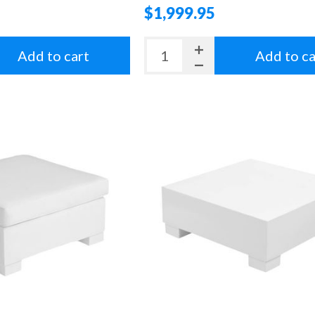
$1,999.95
Add to cart
Add to ca