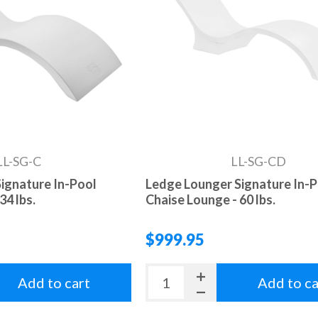
LL-SG-C
LL-SG-CD
ignature In-Pool
Ledge Lounger Signature In-
34 lbs.
Chaise Lounge - 60 lbs.
$999.95
Add to cart
Add to ca