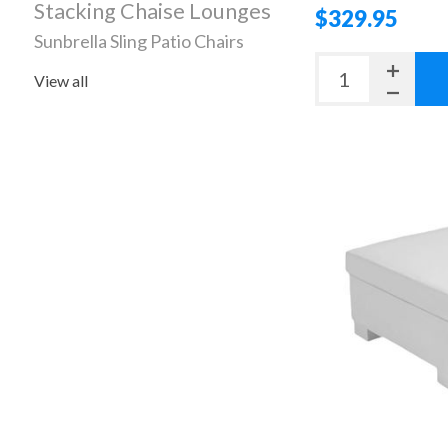
Stacking Chaise Lounges
$329.95
Sunbrella Sling Patio Chairs
View all