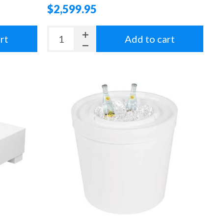
$2,599.95
rt
Add to cart