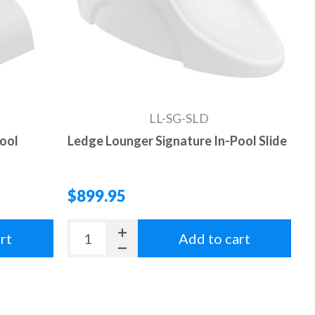
LL-SG-SLD
Pool
Ledge Lounger Signature In-Pool Slide
$899.95
rt
Add to cart