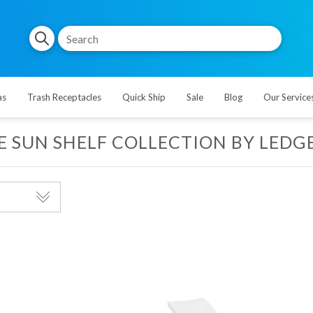
as
Trash Receptacles
Quick Ship
Sale
Blog
Our Service
E SUN SHELF COLLECTION BY LEDG