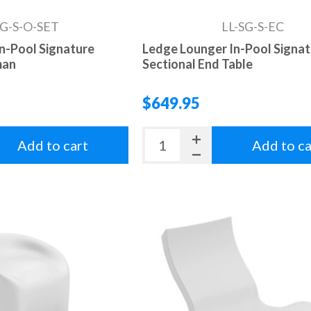
SG-S-O-SET
LL-SG-S-EC
n-Pool Signature
Ledge Lounger In-Pool Signa
man
Sectional End Table
$649.95
Add to cart
Add to ca