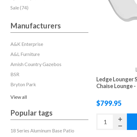
Sale (74)
Manufacturers
A&K Enterprise
A&L Furniture
Amish Country Gazebos
BSR
Ledge Lounger S
Bryton Park
Chaise Lounge - 
View all
$799.95
Popular tags
18 Series Aluminum Base Patio