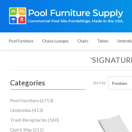
Pool Furniture
Chaise Lounges
Chairs
Tables
Umbrell
'SIGNATUR
Categories
Sort by
Pool Furniture (6713)
Umbrellas (413)
Trash Receptacles (160)
Quick Ship (211)