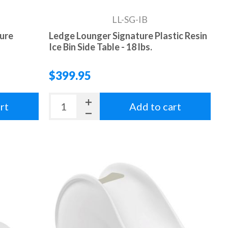
LL-SG-IB
ture
Ledge Lounger Signature Plastic Resin
Ice Bin Side Table - 18 lbs.
$399.95
rt
Add to cart