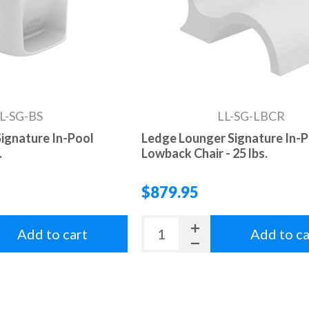
L-SG-BS
LL-SG-LBCR
ignature In-Pool
Ledge Lounger Signature In-
.
Lowback Chair - 25 lbs.
$879.95
Add to cart
Add to ca