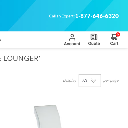
1-877-646-6320
Call an Expert:
0
s
E LOUNGER'
Display
per page