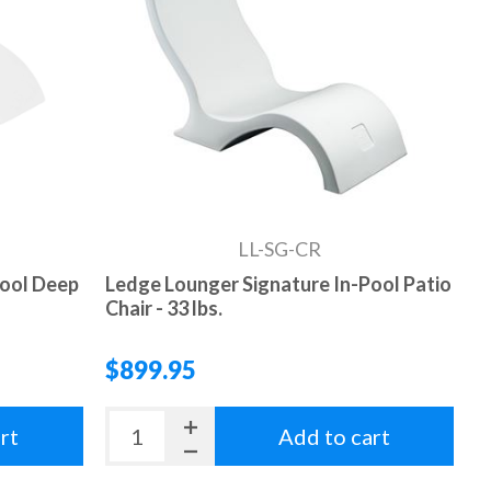
LL-SG-CR
Pool Deep
Ledge Lounger Signature In-Pool Patio
Chair - 33 lbs.
$899.95
rt
Add to cart