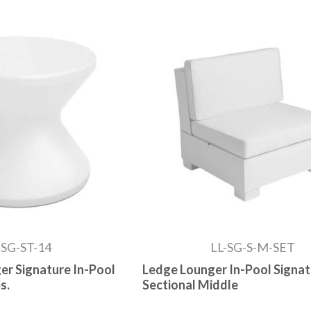
-SG-ST-14
LL-SG-S-M-SET
er Signature In-Pool
Ledge Lounger In-Pool Signa
s.
Sectional Middle