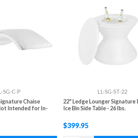
L-SG-C-P
LL-SG-ST-22
ignature Chaise
22" Ledge Lounger Signature 
ot Intended for In-
Ice Bin Side Table - 26 lbs.
$399.95