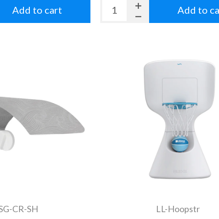
Add to cart
Add to ca
-SG-CR-SH
LL-Hoopstr