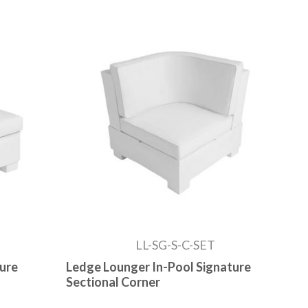
LL-SG-S-C-SET
ture
Ledge Lounger In-Pool Signature
Sectional Corner