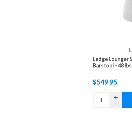
L
Ledge Lounger S
Barstool - 48 lbs
$549.95