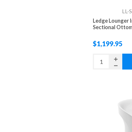
LL-
Ledge Lounger I
Sectional Otto
$1,199.95