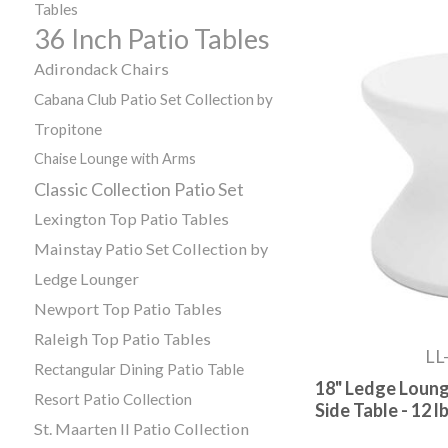
Tables
36 Inch Patio Tables
Adirondack Chairs
Cabana Club Patio Set Collection by
Tropitone
Chaise Lounge with Arms
Classic Collection Patio Set
Lexington Top Patio Tables
Mainstay Patio Set Collection by
Ledge Lounger
Newport Top Patio Tables
Raleigh Top Patio Tables
LL
Rectangular Dining Patio Table
18" Ledge Loung
Resort Patio Collection
Side Table - 12 lb
St. Maarten II Patio Collection