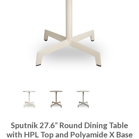
Sputnik 27.6” Round Dining Table
with HPL Top and Polyamide X Base