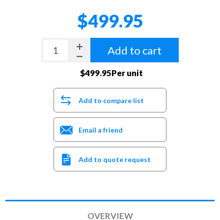
$499.95
Add to cart
$499.95Per unit
Add to compare list
Email a friend
Add to quote request
OVERVIEW