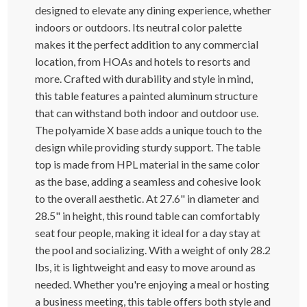
designed to elevate any dining experience, whether
indoors or outdoors. Its neutral color palette
makes it the perfect addition to any commercial
location, from HOAs and hotels to resorts and
more. Crafted with durability and style in mind,
this table features a painted aluminum structure
that can withstand both indoor and outdoor use.
The polyamide X base adds a unique touch to the
design while providing sturdy support. The table
top is made from HPL material in the same color
as the base, adding a seamless and cohesive look
to the overall aesthetic. At 27.6" in diameter and
28.5" in height, this round table can comfortably
seat four people, making it ideal for a day stay at
the pool and socializing. With a weight of only 28.2
lbs, it is lightweight and easy to move around as
needed. Whether you're enjoying a meal or hosting
a business meeting, this table offers both style and