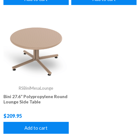
RSBiniMesaLounge
Bini 27.6” Polypropylene Round
Lounge Side Table
$209.95
Add to cart