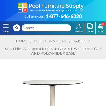
1-877-646-6320
Call an Expert:
0
HOME
/
POOL FURNITURE
/
TABLES
/
SPUTNIK 27.6” ROUND DINING TABLE WITH HPL TOP
AND POLYAMIDE X BASE