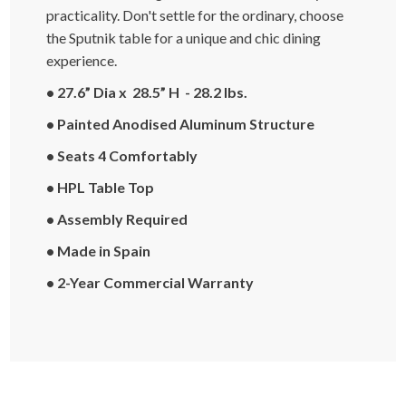
practicality. Don't settle for the ordinary, choose
the Sputnik table for a unique and chic dining
experience.
• 27.6” Dia x 28.5” H - 28.2 lbs.
• Painted Anodised Aluminum Structure
• Seats 4 Comfortably
• HPL Table Top
• Assembly Required
• Made in Spain
• 2-Year Commercial Warranty