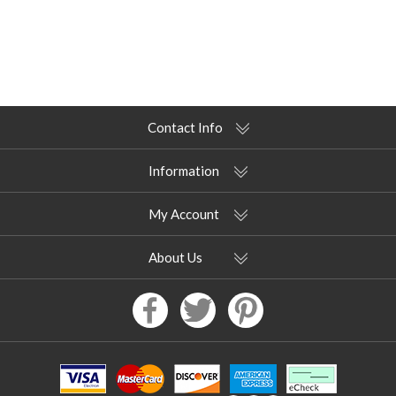
Contact Info
Information
My Account
About Us