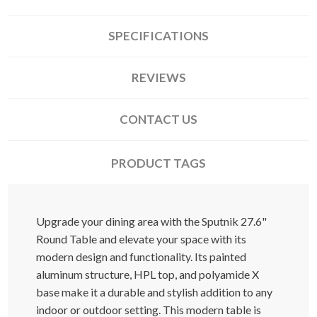
SPECIFICATIONS
REVIEWS
CONTACT US
PRODUCT TAGS
Upgrade your dining area with the Sputnik 27.6"
Round Table and elevate your space with its
modern design and functionality. Its painted
aluminum structure, HPL top, and polyamide X
base make it a durable and stylish addition to any
indoor or outdoor setting. This modern table is