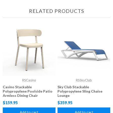
RELATED PRODUCTS
RSCasino
RSSkyClub
Casino Stackable
Sky Club Stackable
Polypropylene Poolside Patio
Polypropylene Sling Chaise
Armless Dining Chair
Lounge
$159.95
$359.95
Add to cart
Add to cart