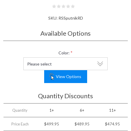
SKU:
RSSputnikRD
Available Options
*
Color:
View Options
Quantity Discounts
Quantity
1+
6+
11+
Price Each
$499.95
$489.95
$474.95