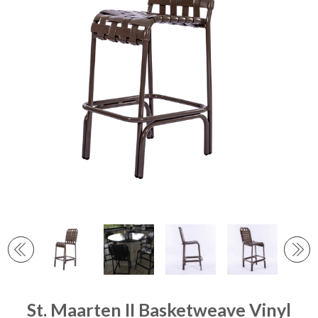
St. Maarten II Basketweave Vinyl