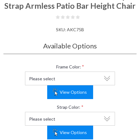
Strap Armless Patio Bar Height Chair
SKU:
AKC75B
Available Options
*
Frame Color:
View Options
*
Strap Color:
View Options