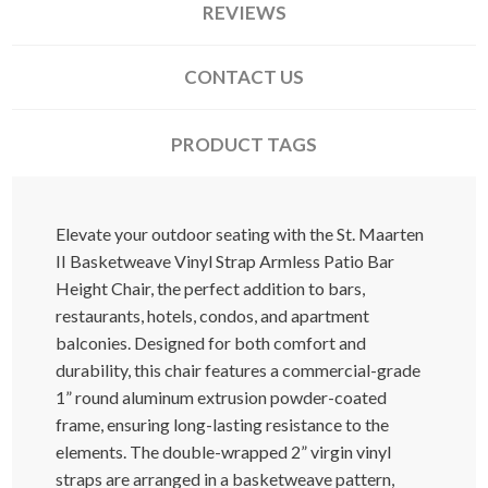
REVIEWS
CONTACT US
PRODUCT TAGS
Elevate your outdoor seating with the St. Maarten
II Basketweave Vinyl Strap Armless Patio Bar
Height Chair, the perfect addition to bars,
restaurants, hotels, condos, and apartment
balconies. Designed for both comfort and
durability, this chair features a commercial-grade
1” round aluminum extrusion powder-coated
frame, ensuring long-lasting resistance to the
elements. The double-wrapped 2” virgin vinyl
straps are arranged in a basketweave pattern,