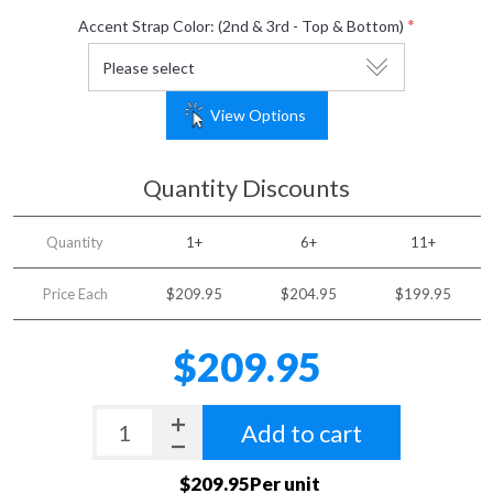
*
Accent Strap Color: (2nd & 3rd - Top & Bottom)
View Options
Quantity Discounts
Quantity
1+
6+
11+
Price Each
$209.95
$204.95
$199.95
$209.95
Add to cart
$209.95Per unit