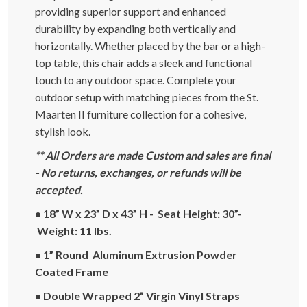
providing superior support and enhanced
durability by expanding both vertically and
horizontally. Whether placed by the bar or a high-
top table, this chair adds a sleek and functional
touch to any outdoor space. Complete your
outdoor setup with matching pieces from the St.
Maarten II furniture collection for a cohesive,
stylish look.
** All Orders are made Custom and sales are final
- No returns, exchanges, or refunds will be
accepted.
• 18” W x 23” D x 43” H - Seat Height: 30”-
Weight: 11 lbs.
• 1” Round Aluminum Extrusion Powder
Coated Frame
• Double Wrapped 2” Virgin Vinyl Straps