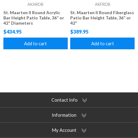
AKARDB
AKFRDB
St. Maarten II Round Acrylic
St. Maarten II Round Fiberglass
Bar Height Patio Table, 36” or
Patio Bar Height Table, 36” or
42” Diameters
42”
$434.95
$389.95
Add to cart
Add to cart
Contact Info
Information
My Account