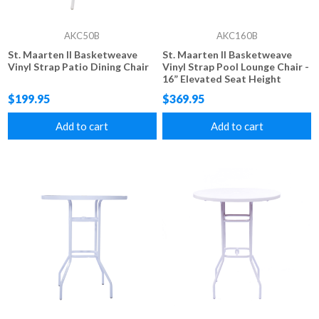
AKC50B
AKC160B
St. Maarten II Basketweave
St. Maarten II Basketweave
Vinyl Strap Patio Dining Chair
Vinyl Strap Pool Lounge Chair -
16” Elevated Seat Height
$199.95
$369.95
Add to cart
Add to cart