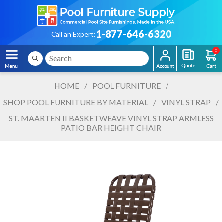
1-877-646-6320
Call an Expert:
0
HOME
/
POOL FURNITURE
/
SHOP POOL FURNITURE BY MATERIAL
/
VINYL STRAP
/
ST. MAARTEN II BASKETWEAVE VINYL STRAP ARMLESS
PATIO BAR HEIGHT CHAIR