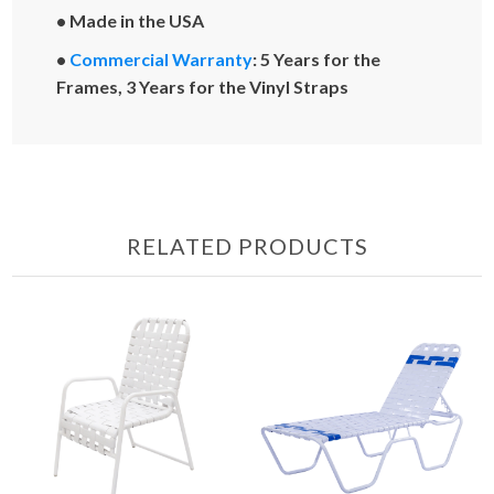
• Made in the USA
•
Commercial Warranty
: 5 Years for the
Frames, 3 Years for the Vinyl Straps
RELATED PRODUCTS