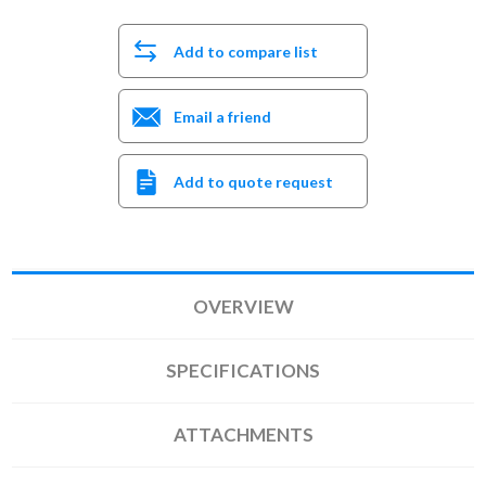
Add to compare list
Email a friend
Add to quote request
OVERVIEW
SPECIFICATIONS
ATTACHMENTS