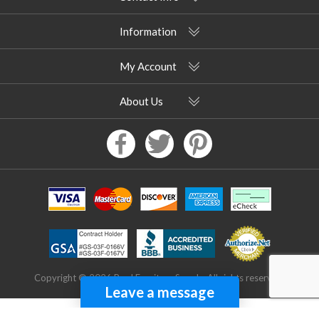
Information
My Account
About Us
Copyright © 2026 Pool Furniture Supply. All rights reserved.
Leave a message