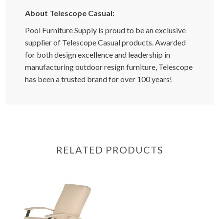
About Telescope Casual:
Pool Furniture Supply is proud to be an exclusive
supplier of Telescope Casual products. Awarded
for both design excellence and leadership in
manufacturing outdoor resign furniture, Telescope
has been a trusted brand for over 100 years!
RELATED PRODUCTS