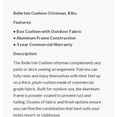
Belle Isle Cushion Ottoman, 8 lbs.
Features:
• Box Cushion with Outdoor Fabric
• Aluminum Frame Construction
• 3 year Commercial Warranty
Description:
The Belle Isle Cushion ottoman complements any
patio or deck seating arrangement. Patrons can
fully relax and enjoy themselves with their feet up
on a thick, plush cushion made of commercial-
grade fabric. Built for outdoor use, the aluminum
frame is powder-coated to prevent rust and
fading. Dozens of fabric and finish options ensure
you can find the combination that best suits your
hotel, resort, or clubhouse.