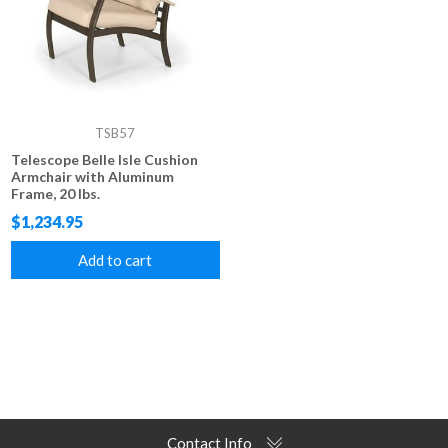
TSB57
Telescope Belle Isle Cushion
Armchair with Aluminum
Frame, 20 lbs.
$1,234.95
Add to cart
Contact Info