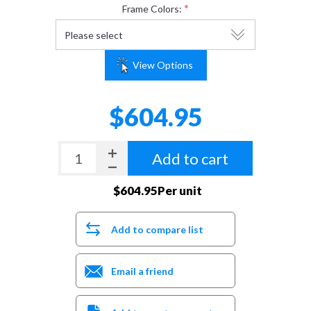
*
Frame Colors:
View Options
$604.95
Add to cart
$604.95Per unit
Add to compare list
Email a friend