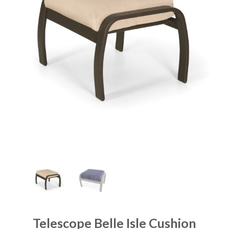
Telescope Belle Isle Cushion