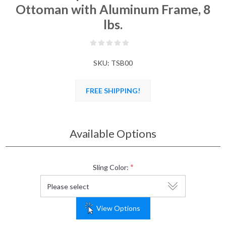
Ottoman with Aluminum Frame, 8
lbs.
SKU:
TSB00
FREE SHIPPING!
Available Options
*
Sling Color:
View Options