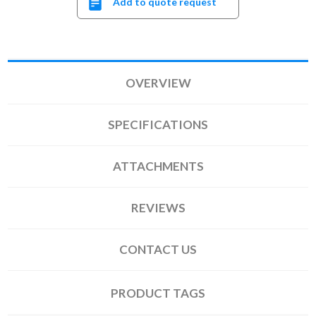
Add to quote request
OVERVIEW
SPECIFICATIONS
ATTACHMENTS
REVIEWS
CONTACT US
PRODUCT TAGS