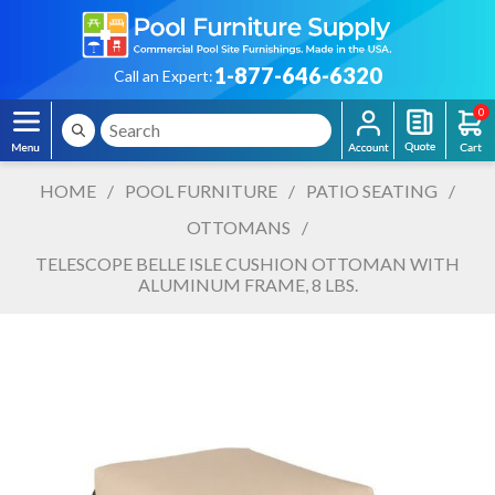
1-877-646-6320
Call an Expert:
0
HOME
/
POOL FURNITURE
/
PATIO SEATING
/
OTTOMANS
/
TELESCOPE BELLE ISLE CUSHION OTTOMAN WITH
ALUMINUM FRAME, 8 LBS.