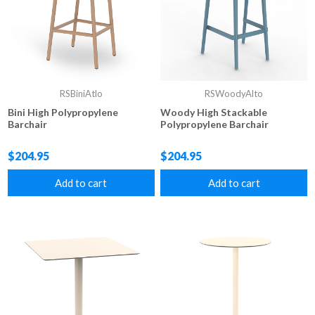
RSBiniAtlo
RSWoodyAlto
Bini High Polypropylene
Woody High Stackable
Barchair
Polypropylene Barchair
$204.95
$204.95
Add to cart
Add to cart