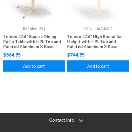
RSToledoSQ
RSToledoAltaRD
Toledo 27.6” Square Dining
Toledo 27.6” High Round Bar
Patio Table with HPL Top and
Height with HPL Top and
Painted Aluminum X Base
Painted Aluminum X Base
$564.95
$744.95
Add to cart
Add to cart
Contact Info