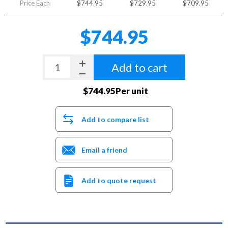
Price Each
$744.95
$729.95
$709.95
$744.95
Add to cart
$744.95Per unit
Add to compare list
Email a friend
Add to quote request