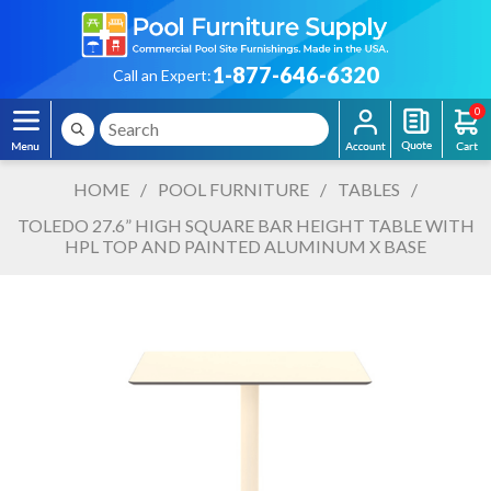
1-877-646-6320
Call an Expert:
0
HOME
/
POOL FURNITURE
/
TABLES
/
TOLEDO 27.6” HIGH SQUARE BAR HEIGHT TABLE WITH
HPL TOP AND PAINTED ALUMINUM X BASE