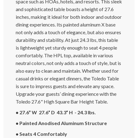
space such as HOAs, hotels, and resorts. This sleek
and sophisticated table boasts a height of 27.6
inches, making it ideal for both indoor and outdoor
dining experiences. Its painted aluminum X base
not only adds a touch of elegance, but also ensures
durability and stability. At just 24.3 lbs, this table
is lightweight yet sturdy enough to seat 4 people
comfortably. The HPL top, available in various
neutral colors, not only adds a touch of style, but is
also easy to clean and maintain. Whether used for
casual drinks or elegant dinners, the Toledo Table
is sure to impress guests and elevate any space.
Upgrade your guests’ dining experience with the
Toledo 27.6" High Square Bar Height Table.
• 27.6” W 27.6” D 43.3” H - 24.3 lbs.
• Painted Anodised Aluminum Structure
• Seats 4 Comfortably