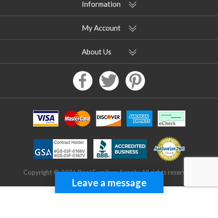
Information
My Account
About Us
Copyright © 2026 Pool Furniture Supply. All rights reserved.
Leave a message