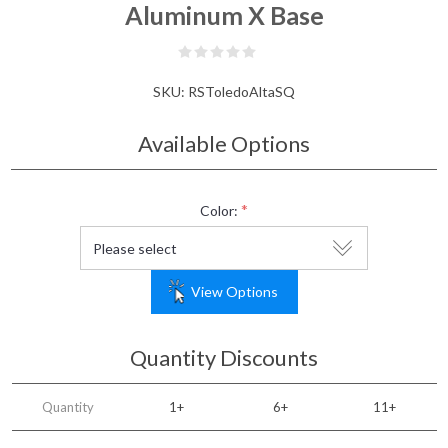
Aluminum X Base
SKU:
RSToledoAltaSQ
Available Options
*
Color:
View Options
Quantity Discounts
Quantity
1+
6+
11+