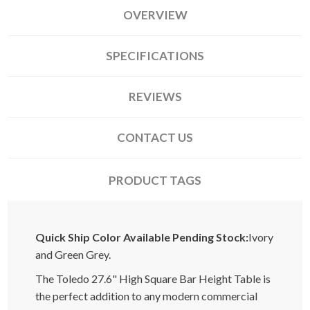
OVERVIEW
SPECIFICATIONS
REVIEWS
CONTACT US
PRODUCT TAGS
Quick Ship Color Available Pending Stock:
Ivory
and Green Grey.
The Toledo 27.6" High Square Bar Height Table is
the perfect addition to any modern commercial