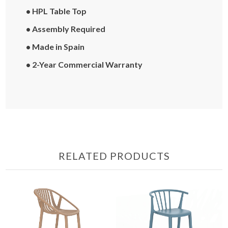
• HPL Table Top
• Assembly Required
• Made in Spain
• 2-Year Commercial Warranty
RELATED PRODUCTS