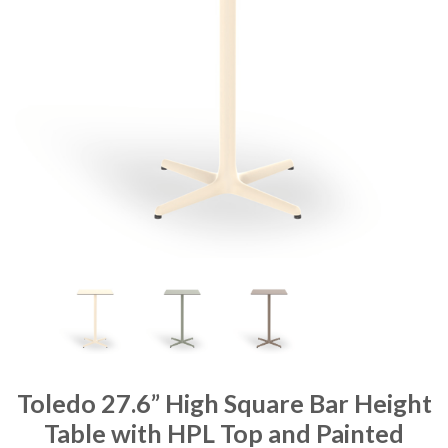
Toledo 27.6” High Square Bar Height
Table with HPL Top and Painted