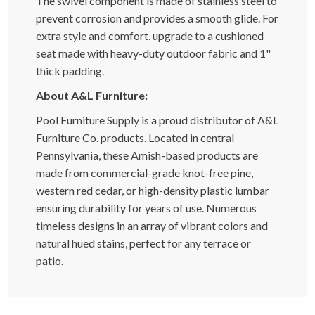
The swivel component is made of stainless steel to
prevent corrosion and provides a smooth glide. For
extra style and comfort, upgrade to a cushioned
seat made with heavy-duty outdoor fabric and 1"
thick padding.
About A&L Furniture:
Pool Furniture Supply is a proud distributor of A&L
Furniture Co. products. Located in central
Pennsylvania, these Amish-based products are
made from commercial-grade knot-free pine,
western red cedar, or high-density plastic lumbar
ensuring durability for years of use. Numerous
timeless designs in an array of vibrant colors and
natural hued stains, perfect for any terrace or
patio.