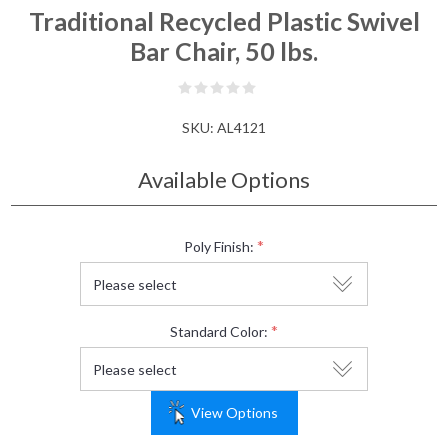
Traditional Recycled Plastic Swivel
Bar Chair, 50 lbs.
SKU:
AL4121
Available Options
*
Poly Finish:
*
Standard Color:
View Options