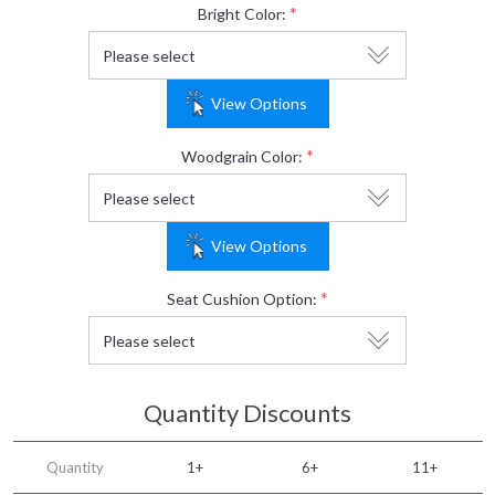
*
Bright Color:
View Options
*
Woodgrain Color:
View Options
*
Seat Cushion Option:
Quantity Discounts
Quantity
1+
6+
11+