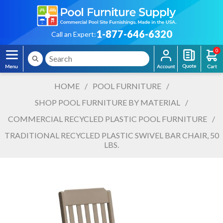
1-877-646-6320
Call an Expert:
0
HOME
/
POOL FURNITURE
/
SHOP POOL FURNITURE BY MATERIAL
/
COMMERCIAL RECYCLED PLASTIC POOL FURNITURE
/
TRADITIONAL RECYCLED PLASTIC SWIVEL BAR CHAIR, 50
LBS.