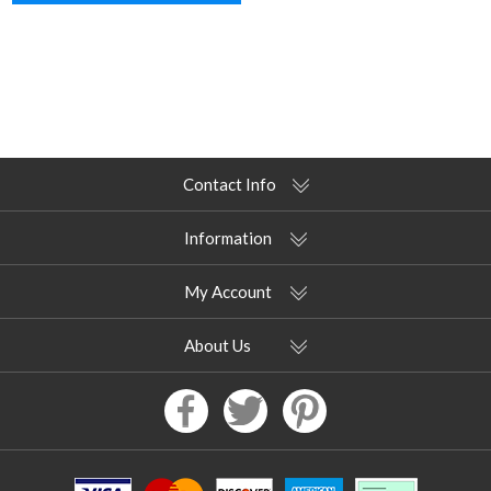
Contact Info
Information
My Account
About Us