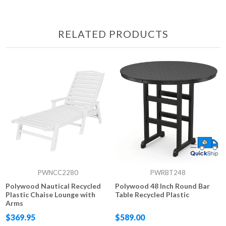
RELATED PRODUCTS
PWNCC2280
PWRBT248
Polywood Nautical Recycled
Polywood 48 Inch Round Bar
Plastic Chaise Lounge with
Table Recycled Plastic
Arms
$369.95
$589.00