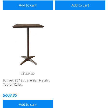
Add to cart
Add to cart
GFU3402
Sunset 28” Square Bar Height
Table, 41 lbs.
$609.95
Add to cart