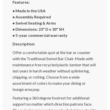
Features:
• Made in the USA
• Assembly Required
• Swivel Seating & Arms
• Dimensions: 23" D x 30" SH
• 5-year commercial warranty
Description:
Offer a comfortable spot at the bar or counter
with the Traditional Swivel Bar Chair. Made with
maintenance free recycled plastic lumber that will
last years in harsh weather without splintering,
chipping, or rotting. Choose from a wide
assortment of colors to make your dining or
lounge area pop.
Featuring a 360 degree footrest for additional
support no matter which direction patrons face.