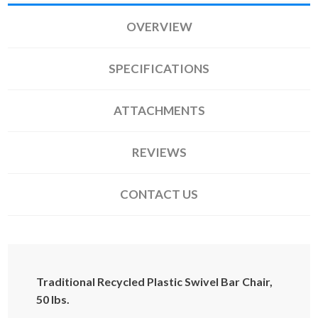
OVERVIEW
SPECIFICATIONS
ATTACHMENTS
REVIEWS
CONTACT US
Traditional Recycled Plastic Swivel Bar Chair,
50 lbs.