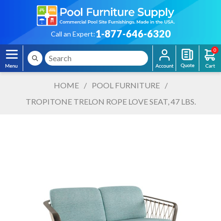
1-877-646-6320
Call an Expert:
0
HOME
/
POOL FURNITURE
/
TROPITONE TRELON ROPE LOVE SEAT, 47 LBS.