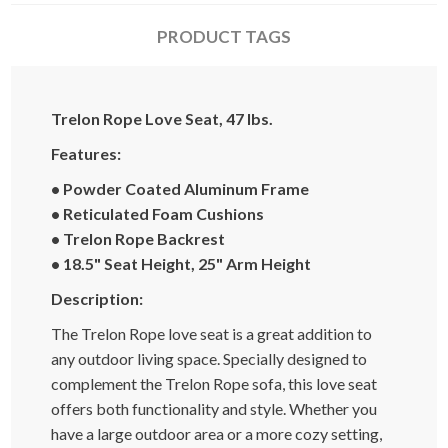
PRODUCT TAGS
Trelon Rope Love Seat, 47 lbs.
Features:
• Powder Coated Aluminum Frame
• Reticulated Foam Cushions
• Trelon Rope Backrest
• 18.5" Seat Height, 25" Arm Height
Description:
The Trelon Rope love seat is a great addition to
any outdoor living space. Specially designed to
complement the Trelon Rope sofa, this love seat
offers both functionality and style. Whether you
have a large outdoor area or a more cozy setting,