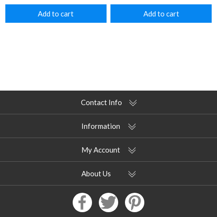
Add to cart
Add to cart
Contact Info
Information
My Account
About Us