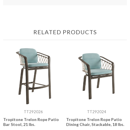
RELATED PRODUCTS
TT292026
TT292024
Tropitone Trelon Rope Patio
Tropitone Trelon Rope Patio
Bar Stool, 21 lbs.
Dining Chair, Stackable, 18 lbs.