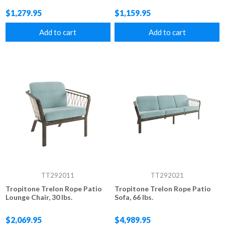
$1,279.95
$1,159.95
Add to cart
Add to cart
TT292011
TT292021
Tropitone Trelon Rope Patio
Tropitone Trelon Rope Patio
Lounge Chair, 30 lbs.
Sofa, 66 lbs.
$2,069.95
$4,989.95