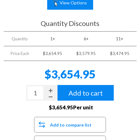
View Options
Quantity Discounts
Quantity
1+
6+
11+
Price Each
$3,654.95
$3,579.95
$3,474.95
$3,654.95
Add to cart
$3,654.95Per unit
Add to compare list