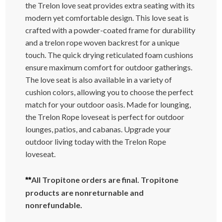
the Trelon love seat provides extra seating with its
modern yet comfortable design. This love seat is
crafted with a powder-coated frame for durability
and a trelon rope woven backrest for a unique
touch. The quick drying reticulated foam cushions
ensure maximum comfort for outdoor gatherings.
The love seat is also available in a variety of
cushion colors, allowing you to choose the perfect
match for your outdoor oasis. Made for lounging,
the Trelon Rope loveseat is perfect for outdoor
lounges, patios, and cabanas. Upgrade your
outdoor living today with the Trelon Rope
loveseat.
All Tropitone orders are final. Tropitone
**
products are nonreturnable and
nonrefundable.