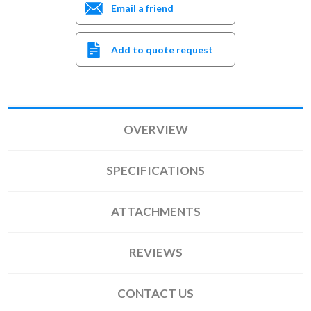
Email a friend
Add to quote request
OVERVIEW
SPECIFICATIONS
ATTACHMENTS
REVIEWS
CONTACT US