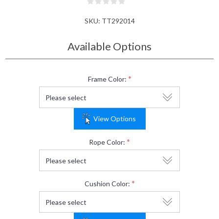
SKU:
TT292014
Available Options
*
Frame Color:
View Options
*
Rope Color:
*
Cushion Color: