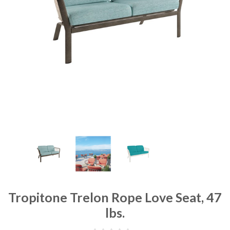
Tropitone Trelon Rope Love Seat, 47
lbs.