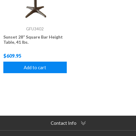
GFU3402
Sunset 28” Square Bar Height
Table, 41 lbs.
$609.95
Add to cart
Contact Info