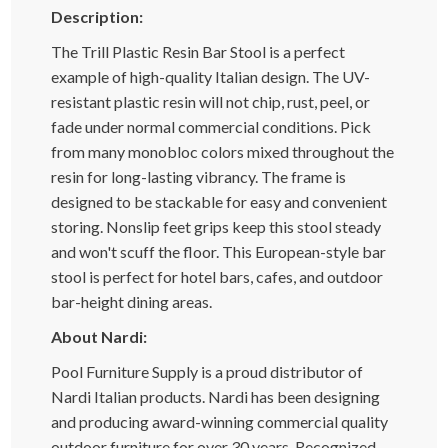
Description:
The Trill Plastic Resin Bar Stool is a perfect
example of high-quality Italian design. The UV-
resistant plastic resin will not chip, rust, peel, or
fade under normal commercial conditions. Pick
from many monobloc colors mixed throughout the
resin for long-lasting vibrancy. The frame is
designed to be stackable for easy and convenient
storing. Nonslip feet grips keep this stool steady
and won't scuff the floor. This European-style bar
stool is perfect for hotel bars, cafes, and outdoor
bar-height dining areas.
About Nardi:
Pool Furniture Supply is a proud distributor of
Nardi Italian products. Nardi has been designing
and producing award-winning commercial quality
outdoor furniture for over 30 years. Recognized