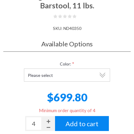
Barstool, 11 lbs.
SKU:
ND40350
Available Options
*
Color:
$699.80
Minimum order quantity of 4
Add to cart