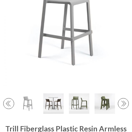
Trill Fiberglass Plastic Resin Armless