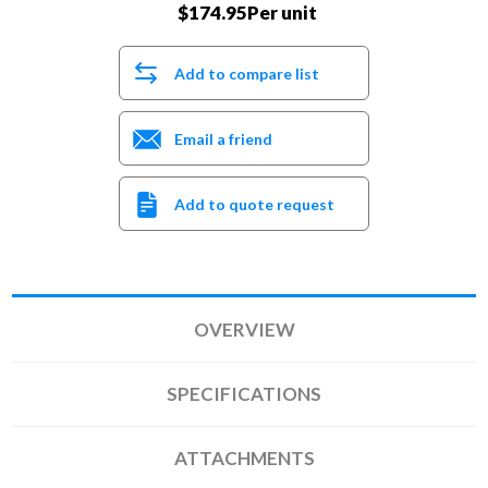
$174.95Per unit
Add to compare list
Email a friend
Add to quote request
OVERVIEW
SPECIFICATIONS
ATTACHMENTS