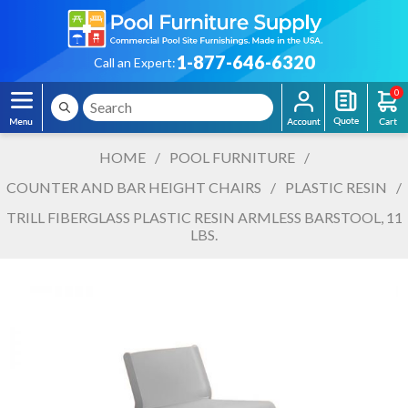
1-877-646-6320
Call an Expert:
0
HOME
/
POOL FURNITURE
/
COUNTER AND BAR HEIGHT CHAIRS
/
PLASTIC RESIN
/
TRILL FIBERGLASS PLASTIC RESIN ARMLESS BARSTOOL, 11
LBS.