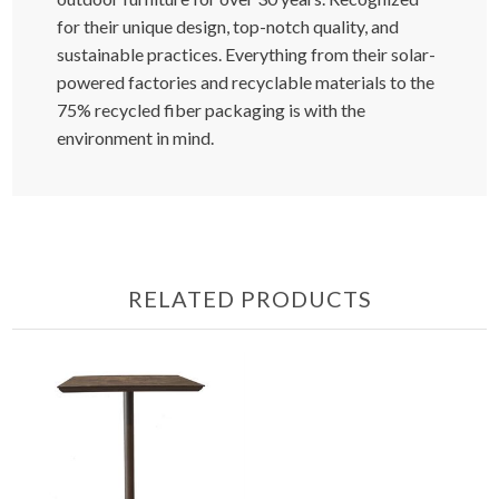
for their unique design, top-notch quality, and
sustainable practices. Everything from their solar-
powered factories and recyclable materials to the
75% recycled fiber packaging is with the
environment in mind.
RELATED PRODUCTS