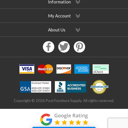
Information
My Account
About Us
Copyright © 2026 Pool Furniture Supply. All rights reserved.