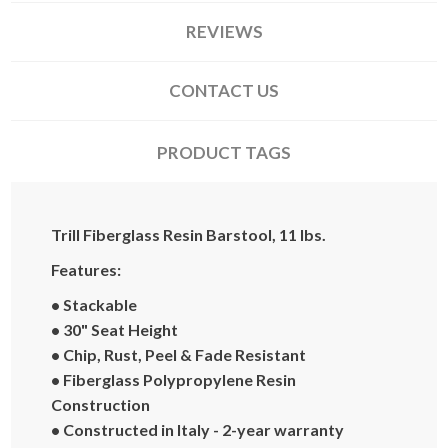
REVIEWS
CONTACT US
PRODUCT TAGS
Trill Fiberglass Resin Barstool, 11 lbs.
Features:
• Stackable
• 30" Seat Height
• Chip, Rust, Peel & Fade Resistant
• Fiberglass Polypropylene Resin
Construction
• Constructed in Italy - 2-year warranty