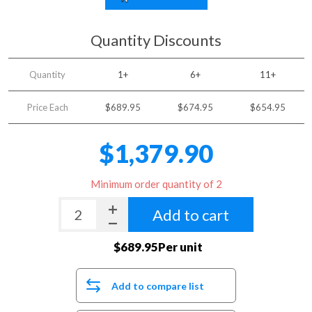
Quantity Discounts
Quantity
1+
6+
11+
Price Each
$689.95
$674.95
$654.95
$1,379.90
Minimum order quantity of 2
Add to cart
$689.95Per unit
Add to compare list