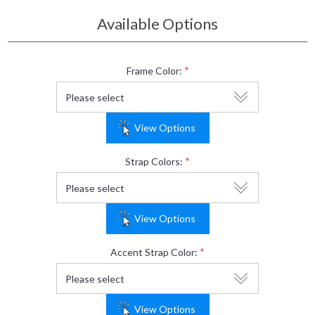
Available Options
*
Frame Color:
View Options
*
Strap Colors:
View Options
*
Accent Strap Color:
View Options