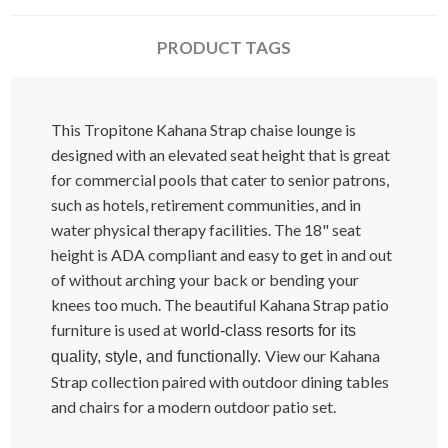
PRODUCT TAGS
This Tropitone Kahana Strap chaise lounge is
designed with an elevated seat height that is great
for commercial pools that cater to senior patrons,
such as hotels, retirement communities, and in
water physical therapy facilities. The 18" seat
height is ADA compliant and easy to get in and out
of without arching your back or bending your
knees too much. The beautiful Kahana Strap patio
furniture is used at
world-class resorts for its
View our Kahana
quality, style, and functionally.
Strap collection paired with outdoor dining tables
and chairs for a modern outdoor patio set.