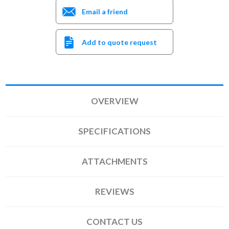
Email a friend
Add to quote request
OVERVIEW
SPECIFICATIONS
ATTACHMENTS
REVIEWS
CONTACT US