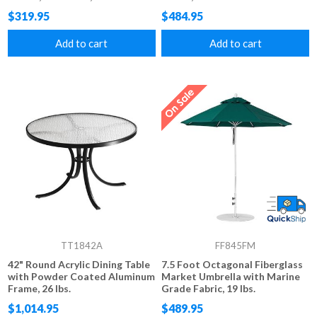
$319.95
$484.95
Add to cart
Add to cart
TT1842A
FF845FM
42" Round Acrylic Dining Table
7.5 Foot Octagonal Fiberglass
with Powder Coated Aluminum
Market Umbrella with Marine
Frame, 26 lbs.
Grade Fabric, 19 lbs.
$1,014.95
$489.95