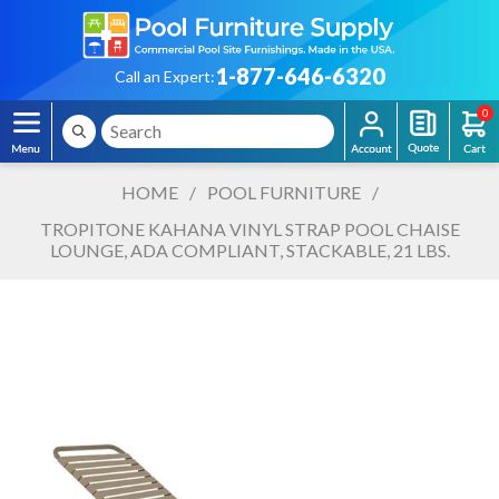
1-877-646-6320
Call an Expert:
0
HOME
/
POOL FURNITURE
/
TROPITONE KAHANA VINYL STRAP POOL CHAISE
LOUNGE, ADA COMPLIANT, STACKABLE, 21 LBS.