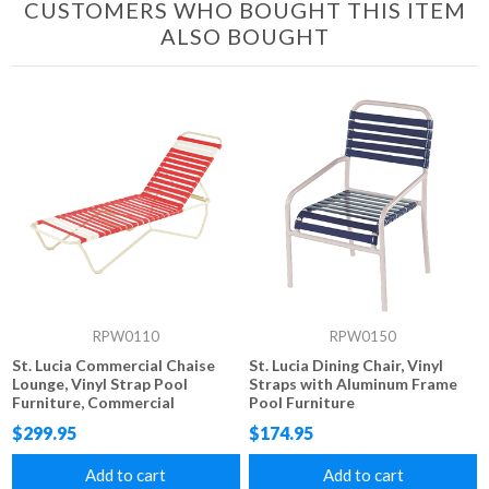
CUSTOMERS WHO BOUGHT THIS ITEM
ALSO BOUGHT
RPW0110
RPW0150
St. Lucia Commercial Chaise
St. Lucia Dining Chair, Vinyl
Lounge, Vinyl Strap Pool
Straps with Aluminum Frame
Furniture, Commercial
Pool Furniture
Stackable Aluminum Frame
$299.95
$174.95
Add to cart
Add to cart