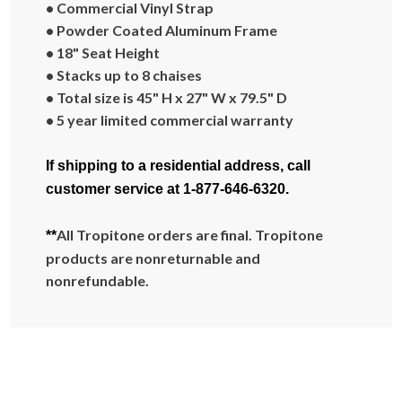
• Commercial Vinyl Strap
• Powder Coated Aluminum Frame
• 18" Seat Height
• Stacks up to 8 chaises
• Total size is 45" H x 27" W x 79.5" D
• 5 year limited commercial warranty
If shipping to a residential address, call
customer service at 1-877-646-6320.
All Tropitone orders are final. Tropitone
**
products are nonreturnable and
nonrefundable.