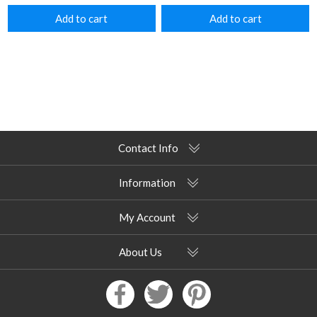
Add to cart
Add to cart
Contact Info
Information
My Account
About Us