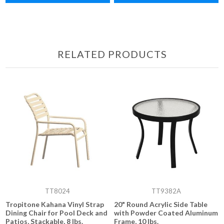
RELATED PRODUCTS
TT8024
TT9382A
Tropitone Kahana Vinyl Strap
20" Round Acrylic Side Table
Dining Chair for Pool Deck and
with Powder Coated Aluminum
Patios, Stackable, 8 lbs.
Frame, 10 lbs.