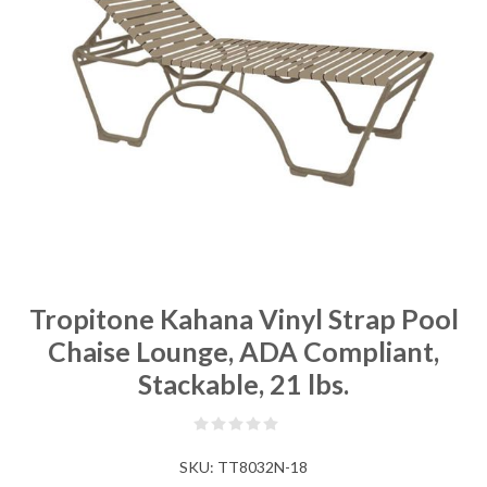
Tropitone Kahana Vinyl Strap Pool
Chaise Lounge, ADA Compliant,
Stackable, 21 lbs.
SKU:
TT8032N-18