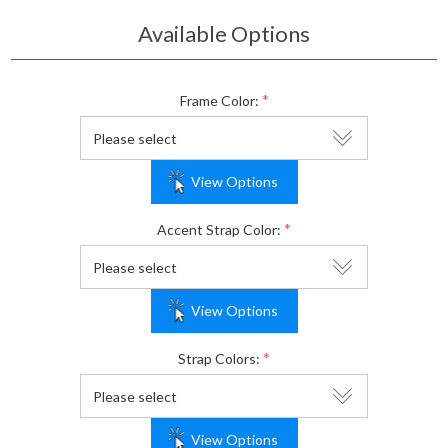
Available Options
*
Frame Color:
View Options
*
Accent Strap Color:
View Options
*
Strap Colors:
View Options