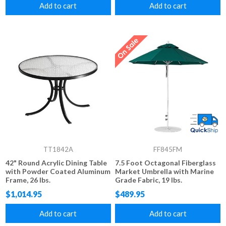
Add to cart
Add to cart
TT1842A
FF845FM
42" Round Acrylic Dining Table
7.5 Foot Octagonal Fiberglass
with Powder Coated Aluminum
Market Umbrella with Marine
Frame, 26 lbs.
Grade Fabric, 19 lbs.
$1,014.95
$489.95
Add to cart
Add to cart