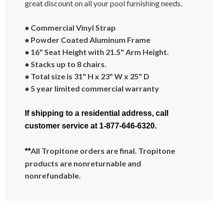
great discount on all your pool furnishing needs.
• Commercial Vinyl Strap
• Powder Coated Aluminum Frame
• 16" Seat Height with 21.5" Arm Height.
• Stacks up to 8 chairs.
• Total size is 31" H x 23" W x 25" D
• 5 year limited commercial warranty
If shipping to a residential address, call
customer service at 1-877-646-6320.
All Tropitone orders are final. Tropitone
**
products are nonreturnable and
nonrefundable.