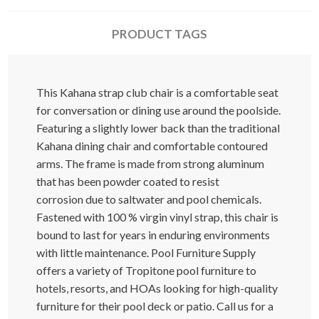
PRODUCT TAGS
This Kahana strap club chair is a comfortable seat
for conversation or dining use around the poolside.
Featuring a slightly lower back than the traditional
Kahana dining chair and comfortable contoured
arms. The frame is made from strong aluminum
that has been powder coated to resist
corrosion due to saltwater and pool chemicals.
Fastened with 100 % virgin vinyl strap, this chair is
bound to last for years in enduring environments
with little maintenance. Pool Furniture Supply
offers a variety of Tropitone pool furniture to
hotels, resorts, and HOAs looking for high-quality
furniture for their pool deck or patio. Call us for a