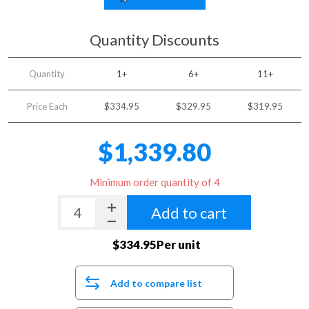
Quantity Discounts
Quantity
1+
6+
11+
Price Each
$334.95
$329.95
$319.95
$1,339.80
Minimum order quantity of 4
Add to cart
$334.95Per unit
Add to compare list