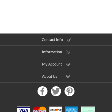
Contact Info
Information
My Account
About Us