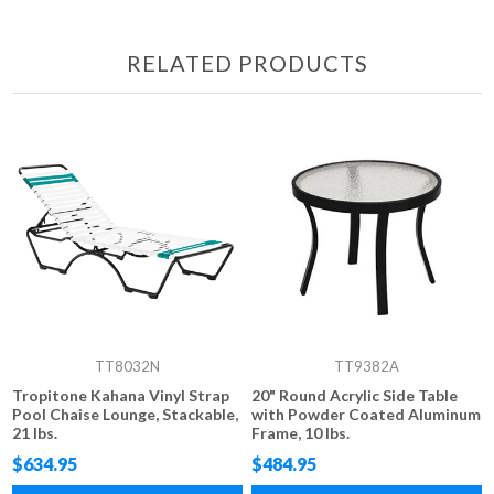
RELATED PRODUCTS
TT8032N
TT9382A
Tropitone Kahana Vinyl Strap
20" Round Acrylic Side Table
Pool Chaise Lounge, Stackable,
with Powder Coated Aluminum
21 lbs.
Frame, 10 lbs.
$634.95
$484.95