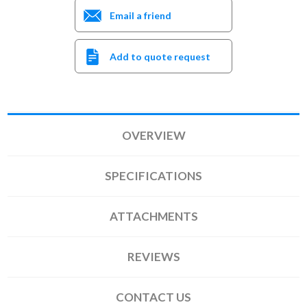
Email a friend
Add to quote request
OVERVIEW
SPECIFICATIONS
ATTACHMENTS
REVIEWS
CONTACT US