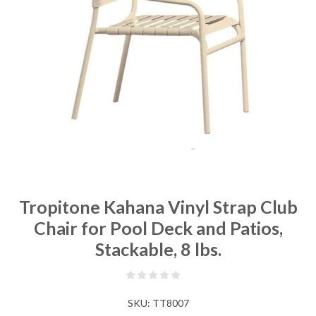
Tropitone Kahana Vinyl Strap Club
Chair for Pool Deck and Patios,
Stackable, 8 lbs.
SKU:
TT8007