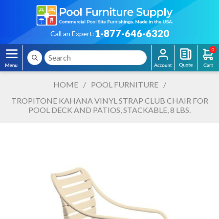
1-877-646-6320
Call an Expert:
0
HOME
/
POOL FURNITURE
/
TROPITONE KAHANA VINYL STRAP CLUB CHAIR FOR
POOL DECK AND PATIOS, STACKABLE, 8 LBS.