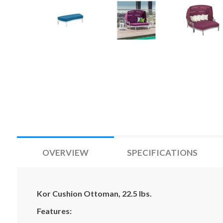
OVERVIEW
SPECIFICATIONS
Kor Cushion Ottoman, 22.5 lbs.
Features: