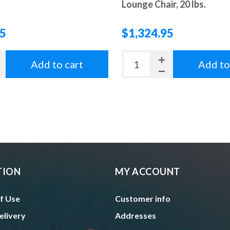
Lounge Chair, 20 lbs.
95
$1,324.95
Add to cart
Add to
TION
MY ACCOUNT
f Use
Customer info
elivery
Addresses