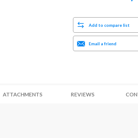
Add to compare list
Email a friend
ATTACHMENTS
REVIEWS
CON