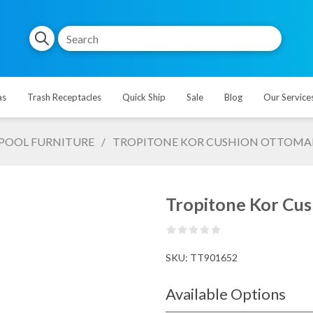
as
Trash Receptacles
Quick Ship
Sale
Blog
Our Service
POOL FURNITURE
/
TROPITONE KOR CUSHION OTTOMAN, 
Tropitone Kor Cus
SKU:
TT901652
Available Options