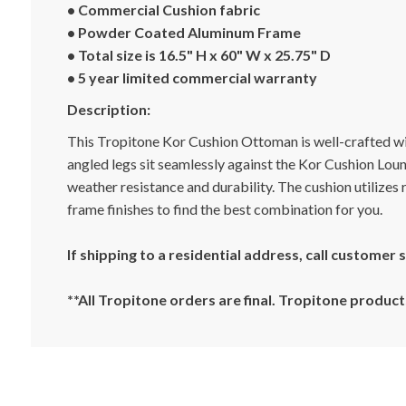
• Commercial Cushion fabric
• Powder Coated Aluminum Frame
• Total size is 16.5" H x 60" W x 25.75" D
• 5 year limited commercial warranty
Description:
This Tropitone Kor Cushion Ottoman is well-crafted wi
angled legs sit seamlessly against the Kor Cushion Lou
weather resistance and durability. The cushion utilizes
frame finishes to find the best combination for you.
If shipping to a residential address, call customer
**All Tropitone orders are final. Tropitone produ