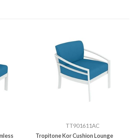
TT901611AC
mless
Tropitone Kor Cushion Lounge