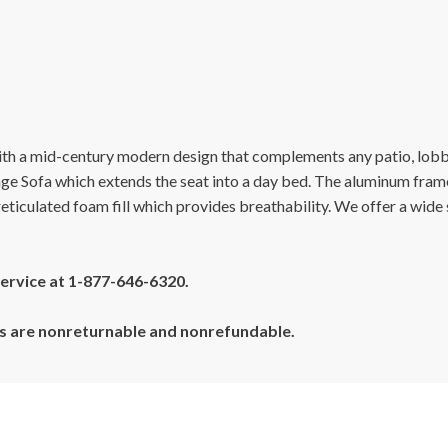
th a mid-century modern design that complements any patio, lobb
nge Sofa which extends the seat into a day bed. The aluminum fram
 reticulated foam fill which provides breathability. We offer a wid
 service at 1-877-646-6320.
cts are nonreturnable and nonrefundable.