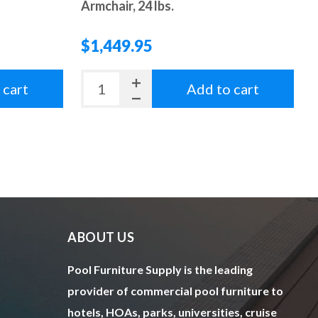
Armchair, 24 lbs.
$1,449.95
 cart
Add to cart
ABOUT US
Pool Furniture Supply is the leading
provider of commercial pool furniture to
hotels, HOAs, parks, universities, cruise