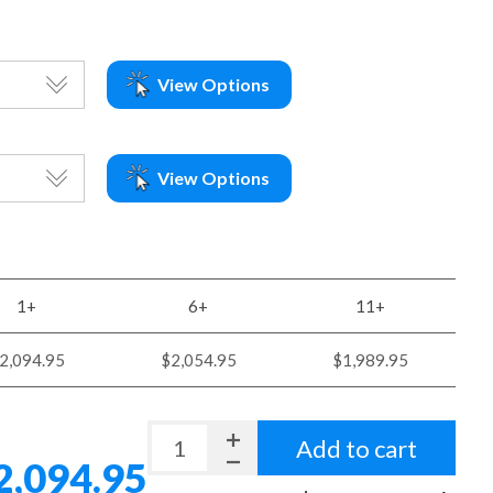
View Options
View Options
1+
6+
11+
2,094.95
$2,054.95
$1,989.95
Add to cart
2,094.95