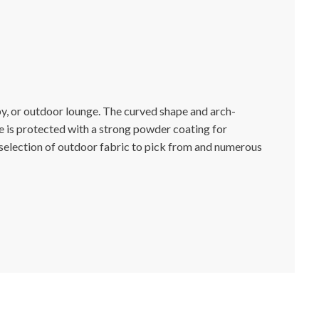
y, or outdoor lounge. The curved shape and arch-
e is protected with a strong powder coating for
e selection of outdoor fabric to pick from and numerous