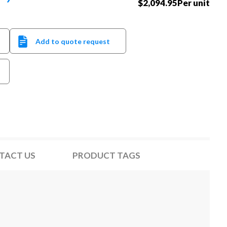
$2,094.95Per unit
Add to quote request
TACT US
PRODUCT TAGS