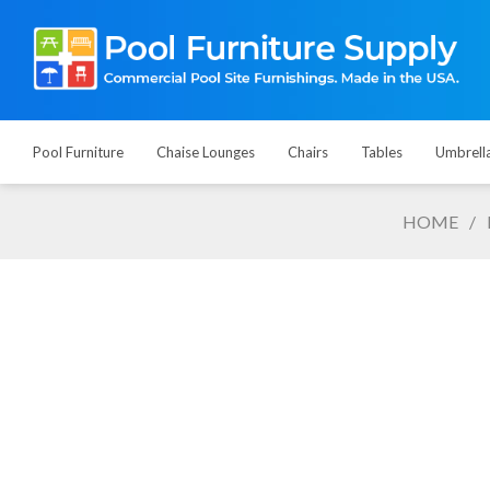
Pool Furniture
Chaise Lounges
Chairs
Tables
Umbrell
HOME
/