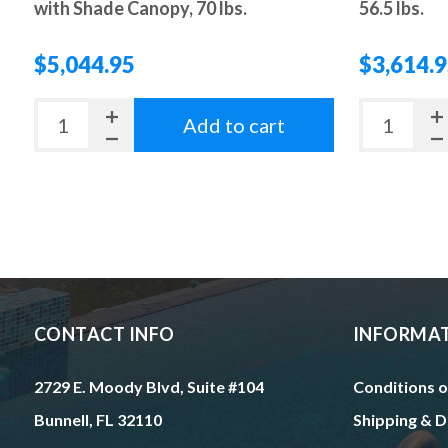
with Shade Canopy, 70 lbs.
56.5 lbs.
$5,044.95
$3,614.
Add to cart
CONTACT INFO
INFORMA
2729 E. Moody Blvd, Suite #104
Conditions o
Bunnell, FL 32110
Shipping & D