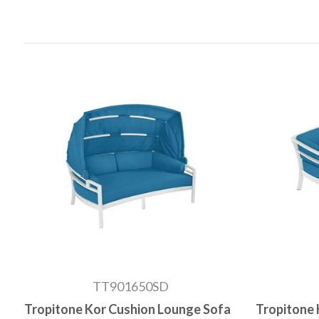
TT901650SD
Tropitone Kor Cushion Lounge Sofa
Tropitone 