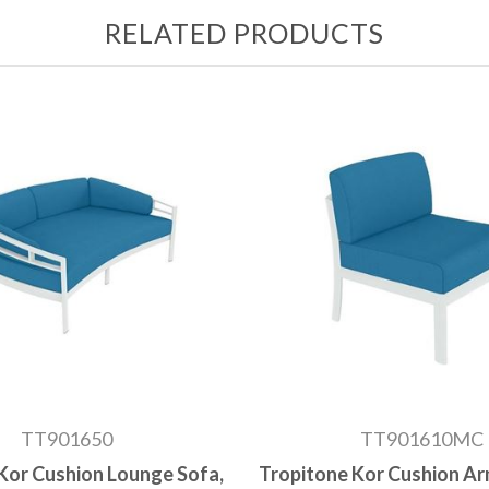
RELATED PRODUCTS
TT901650
TT901610MC
Kor Cushion Lounge Sofa,
Tropitone Kor Cushion Ar