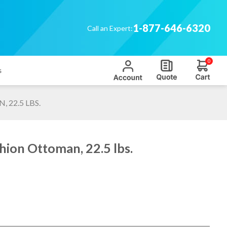
1-877-646-6320
Call an Expert:
0
s
22.5 LBS.
hion Ottoman, 22.5 lbs.