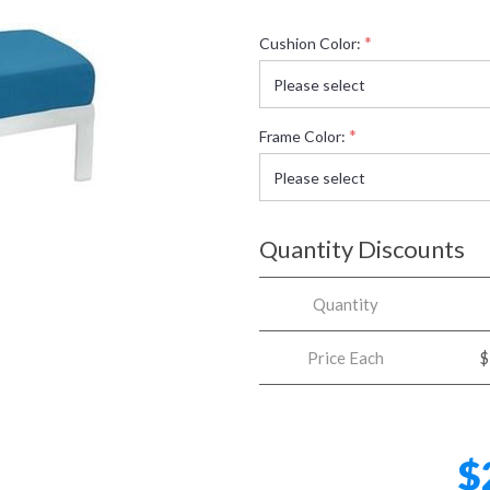
*
Cushion Color:
*
Frame Color:
Quantity Discounts
Quantity
Price Each
$
$