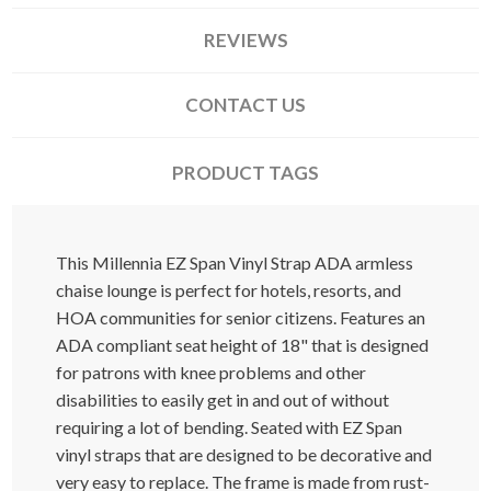
REVIEWS
CONTACT US
PRODUCT TAGS
This Millennia EZ Span Vinyl Strap ADA armless
chaise lounge is perfect for hotels, resorts, and
HOA communities for senior citizens. Features an
ADA compliant seat height of 18" that is designed
for patrons with knee problems and other
disabilities to easily get in and out of without
requiring a lot of bending. Seated with EZ Span
vinyl straps that are designed to be decorative and
very easy to replace. The frame is made from rust-