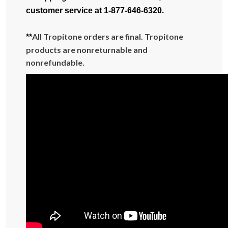
customer service at 1-877-646-6320.
All Tropitone orders are final. Tropitone
**
products are nonreturnable and
nonrefundable.