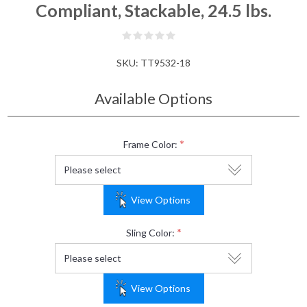
Compliant, Stackable, 24.5 lbs.
SKU:
TT9532-18
Available Options
*
Frame Color:
View Options
*
Sling Color:
View Options