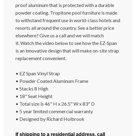
proof aluminum that is protected with a durable
powder coating. Tropitone pool furniture is made
to withstand frequent use in world-class hotels and
resorts all around the country. See a better price
elsewhere? Give us a call and we will match
it.
Watch the video below to see how the EZ-Span
is an innovative design that will make on-site strap
replacement convenient.
• EZ Span Vinyl Strap
• Powder Coated Aluminum Frame
• Stacks 8 High
• 18" Seat Height
• Total size is 46" H x 26.5" W x 83" D
• 5 year limited commercial warranty
• Designed by
Richard Holbrook
If shipping to a residential address, call