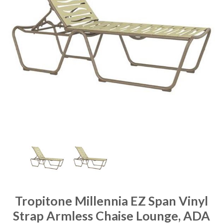
Tropitone Millennia EZ Span Vinyl
Strap Armless Chaise Lounge, ADA