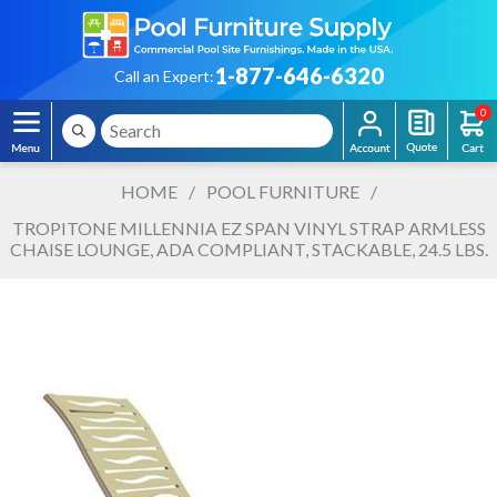
1-877-646-6320
Call an Expert:
0
HOME
/
POOL FURNITURE
/
TROPITONE MILLENNIA EZ SPAN VINYL STRAP ARMLESS
CHAISE LOUNGE, ADA COMPLIANT, STACKABLE, 24.5 LBS.