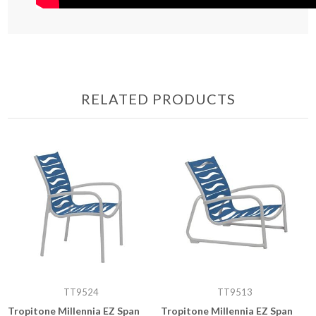
RELATED PRODUCTS
TT9524
TT9513
Tropitone Millennia EZ Span
Tropitone Millennia EZ Span