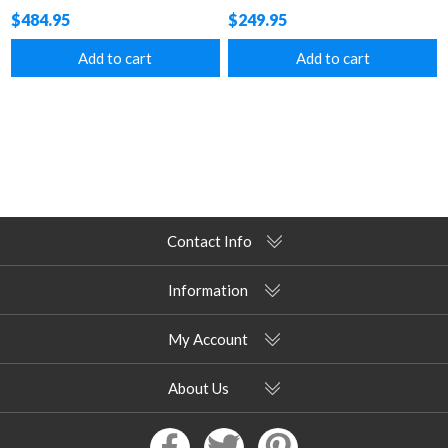
Texilene Vinyl Coated Top
$484.95
$249.95
Add to cart
Add to cart
Contact Info
Information
My Account
About Us