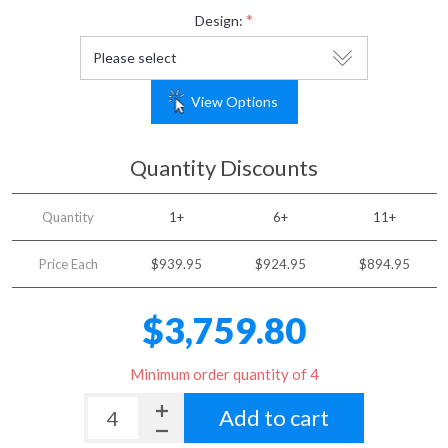
*
Design:
View Options
Quantity Discounts
Quantity
1+
6+
11+
Price Each
$939.95
$924.95
$894.95
$3,759.80
Minimum order quantity of 4
Add to cart