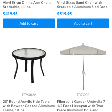
Vinyl Strap Dining Arm Chair,
Vinyl Strap Sand Chair with
Stackable, 11 lbs.
Stackable Aluminum Sled Base,
10 lbs.
$419.95
$519.95
Add to cart
Add to cart
TT9382A
FB7GCR
20" Round Acrylic Side Table
Fiberbuilt Garden Umbrella 7
with Powder Coated Aluminum
1/2 Foot Hexagon with Two
Frame, 10 lbs.
Piece Aluminum Pole and