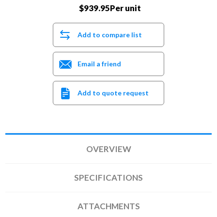
$939.95Per unit
Add to compare list
Email a friend
Add to quote request
OVERVIEW
SPECIFICATIONS
ATTACHMENTS