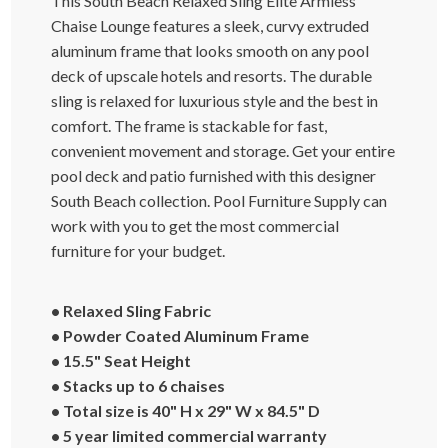
This South Beach Relaxed Sling Elite Armless
Chaise Lounge features a sleek, curvy extruded
aluminum frame that looks smooth on any pool
deck of upscale hotels and resorts. The durable
sling is relaxed for luxurious style and the best in
comfort. The frame is stackable for fast,
convenient movement and storage. Get your entire
pool deck and patio furnished with this designer
South Beach collection. Pool Furniture Supply can
work with you to get the most commercial
furniture for your budget.
• Relaxed Sling Fabric
• Powder Coated Aluminum Frame
• 15.5" Seat Height
• Stacks up to 6 chaises
• Total size is 40" H x 29" W x 84.5" D
• 5 year limited commercial warranty