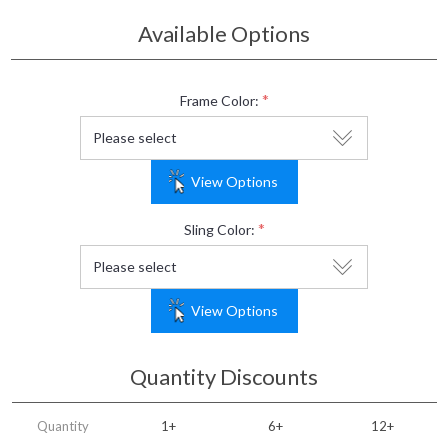
Available Options
*
Frame Color:
View Options
*
Sling Color:
View Options
Quantity Discounts
Quantity
1+
6+
12+