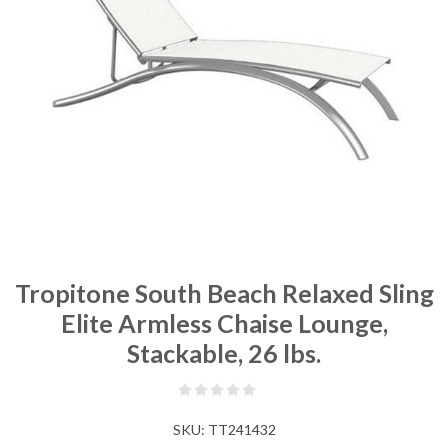
Tropitone South Beach Relaxed Sling
Elite Armless Chaise Lounge,
Stackable, 26 lbs.
SKU:
TT241432