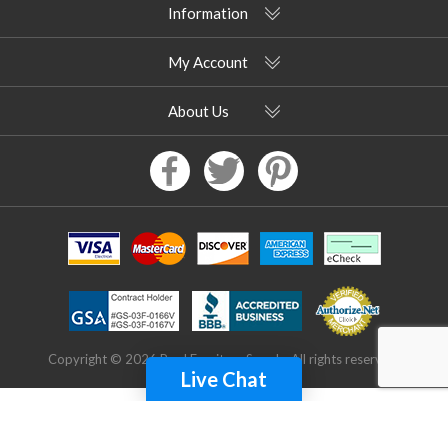
Information
My Account
About Us
Copyright © 2026 Pool Furniture Supply. All rights reserved.
Live Chat