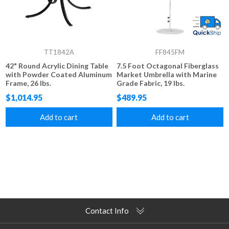
TT1842A
FF845FM
42" Round Acrylic Dining Table
7.5 Foot Octagonal Fiberglass
with Powder Coated Aluminum
Market Umbrella with Marine
Frame, 26 lbs.
Grade Fabric, 19 lbs.
$1,014.95
$489.95
Add to cart
Add to cart
Contact Info