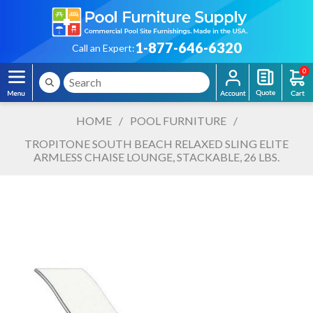
1-877-646-6320
Call an Expert:
0
HOME
/
POOL FURNITURE
/
TROPITONE SOUTH BEACH RELAXED SLING ELITE
ARMLESS CHAISE LOUNGE, STACKABLE, 26 LBS.