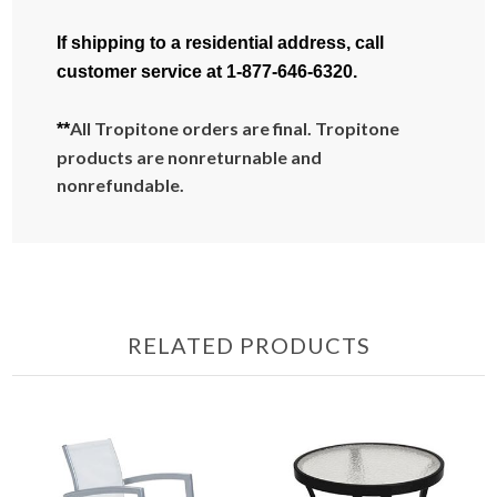
If shipping to a residential address, call
customer service at 1-877-646-6320.
All Tropitone orders are final. Tropitone
**
products are nonreturnable and
nonrefundable.
RELATED PRODUCTS