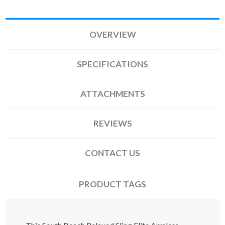
OVERVIEW
SPECIFICATIONS
ATTACHMENTS
REVIEWS
CONTACT US
PRODUCT TAGS