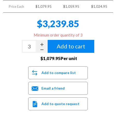
Price Each
$1,079.95
$1,059.95
$1,024.95
$3,239.85
Minimum order quantity of 3
Add to cart
$1,079.95Per unit
Add to compare list
Email a friend
Add to quote request