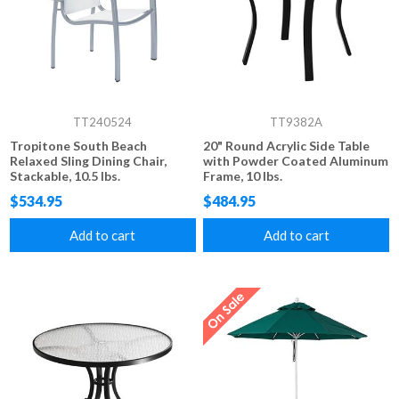
TT240524
TT9382A
Tropitone South Beach
20" Round Acrylic Side Table
Relaxed Sling Dining Chair,
with Powder Coated Aluminum
Stackable, 10.5 lbs.
Frame, 10 lbs.
$534.95
$484.95
Add to cart
Add to cart