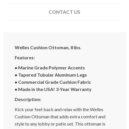
CONTACT US
Welles Cushion Ottoman, 8 lbs.
Features:
• Marine Grade Polymer Accents
• Tapered Tubular Aluminum Legs
• Commercial Grade Cushion Fabric
• Made in the USA! 3-Year Warranty
Description:
Kick your feet back and relax with the Welles
Cushion Ottoman that adds extra comfort and
style to any lobby or patio set. This ottoman is