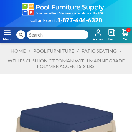
1-877-646-6320
Call an Expert:
0
HOME
/
POOL FURNITURE
/
PATIO SEATING
/
WELLES CUSHION OTTOMAN WITH MARINE GRADE
POLYMER ACCENTS, 8 LBS.