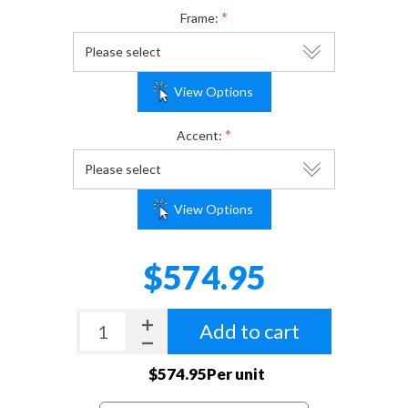
*
Frame:
View Options
*
Accent:
View Options
$574.95
Add to cart
$574.95Per unit