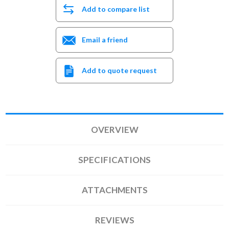
Add to compare list
Email a friend
Add to quote request
OVERVIEW
SPECIFICATIONS
ATTACHMENTS
REVIEWS