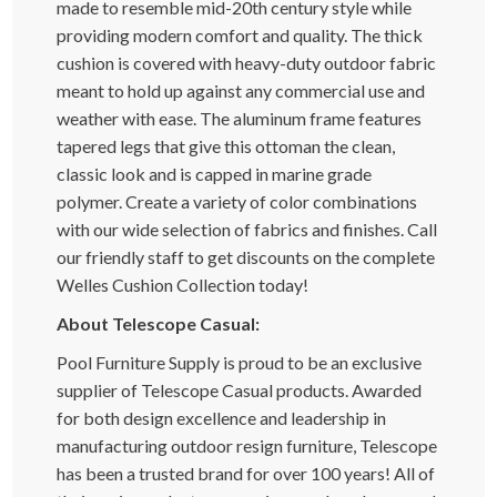
made to resemble mid-20th century style while
providing modern comfort and quality. The thick
cushion is covered with heavy-duty outdoor fabric
meant to hold up against any commercial use and
weather with ease. The aluminum frame features
tapered legs that give this ottoman the clean,
classic look and is capped in marine grade
polymer. Create a variety of color combinations
with our wide selection of fabrics and finishes. Call
our friendly staff to get discounts on the complete
Welles Cushion Collection today!
About Telescope Casual:
Pool Furniture Supply is proud to be an exclusive
supplier of Telescope Casual products. Awarded
for both design excellence and leadership in
manufacturing outdoor resign furniture, Telescope
has been a trusted brand for over 100 years! All of