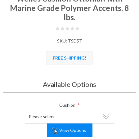
Marine Grade Polymer Accents, 8
lbs.
SKU:
TSD5T
FREE SHIPPING!
Available Options
*
Cushion:
View Options