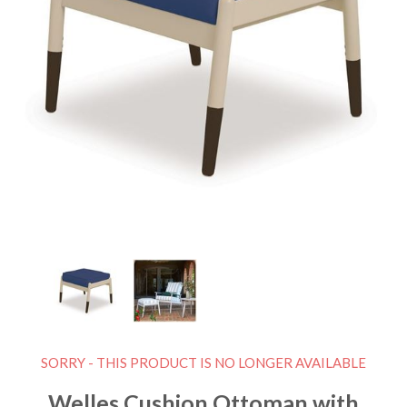
SORRY - THIS PRODUCT IS NO LONGER AVAILABLE
Welles Cushion Ottoman with