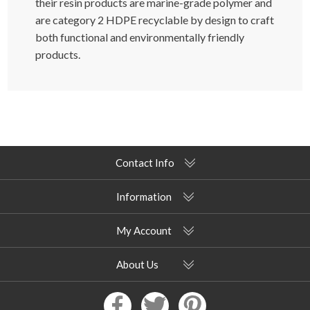
their resin products are marine-grade polymer and
are category 2 HDPE recyclable by design to craft
both functional and environmentally friendly
products.
Contact Info
Information
My Account
About Us