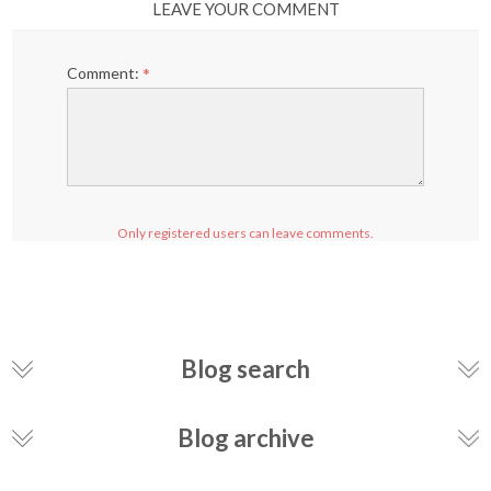
LEAVE YOUR COMMENT
Comment:
*
Only registered users can leave comments.
Blog search
Blog archive