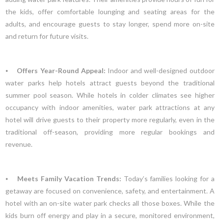
the kids, offer comfortable lounging and seating areas for the
adults, and encourage guests to stay longer, spend more on-site
and return for future visits.
⦁
Offers Year-Round Appeal:
Indoor and well-designed outdoor
water parks help hotels attract guests beyond the traditional
summer pool season. While hotels in colder climates see higher
occupancy with indoor amenities, water park attractions at any
hotel will drive guests to their property more regularly, even in the
traditional off-season, providing more regular bookings and
revenue.
⦁
Meets Family Vacation Trends:
Today’s families looking for a
getaway are focused on convenience, safety, and entertainment. A
hotel with an on-site water park checks all those boxes. While the
kids burn off energy and play in a secure, monitored environment,