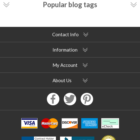
Popular blog tags
Contact Info
Information
My Account
About Us