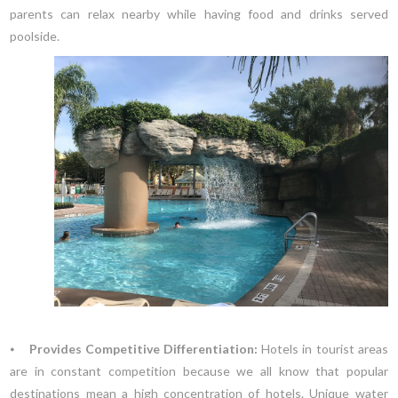
parents can relax nearby while having food and drinks served
poolside.
⦁
Provides Competitive Differentiation:
Hotels in tourist areas
are in constant competition because we all know that popular
destinations mean a high concentration of hotels. Unique water