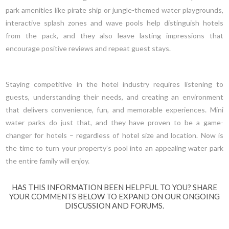
park amenities like pirate ship or jungle-themed water playgrounds,
interactive splash zones and wave pools help distinguish hotels
from the pack, and they also leave lasting impressions that
encourage positive reviews and repeat guest stays.
Staying competitive in the hotel industry requires listening to
guests, understanding their needs, and creating an environment
that delivers convenience, fun, and memorable experiences. Mini
water parks do just that, and they have proven to be a game-
changer for hotels – regardless of hotel size and location. Now is
the time to turn your property’s pool into an appealing water park
the entire family will enjoy.
HAS THIS INFORMATION BEEN HELPFUL TO YOU? SHARE
YOUR COMMENTS BELOW TO EXPAND ON OUR ONGOING
DISCUSSION AND FORUMS.