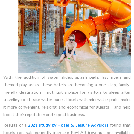
With the addition of water slides, splash pads, lazy rivers and
themed play areas, these hotels are becoming a one-stop, family-
friendly destination – not just a place for visitors to sleep after
traveling to off-site water parks. Hotels with mini water parks make
it more convenient, relaxing, and economical for guests – and help
boost their reputation and repeat business.
Results of a
2021 study by Hotel & Leisure Advisors
found that
hotels can subsequently increase RevPAR (revenue per available