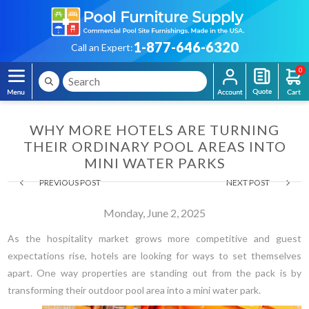
1-877-646-6320
Call an Expert:
0
WHY MORE HOTELS ARE TURNING
THEIR ORDINARY POOL AREAS INTO
MINI WATER PARKS
PREVIOUS POST
NEXT POST
Monday, June 2, 2025
As the hospitality market grows more competitive and guest
expectations rise, hotels are looking for ways to set themselves
apart. One way properties are standing out from the pack is by
transforming their outdoor pool area into a mini water park.