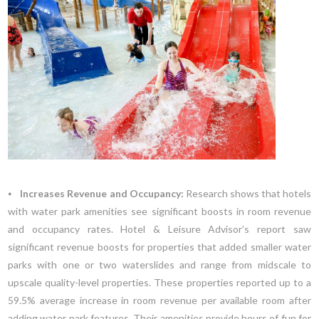
⦁
Increases Revenue and Occupancy:
Research shows that hotels
with water park amenities see significant boosts in room revenue
and occupancy rates. Hotel & Leisure Advisor’s report saw
significant revenue boosts for properties that added smaller water
parks with one or two waterslides and range from midscale to
upscale quality-level properties. These properties reported up to a
59.5% average increase in room revenue per available room after
adding water park features. Their amenities provide hours of fun for