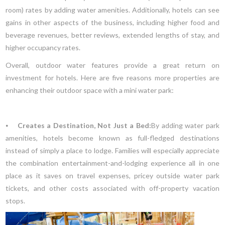
room) rates by adding water amenities. Additionally, hotels can see
gains in other aspects of the business, including higher food and
beverage revenues, better reviews, extended lengths of stay, and
higher occupancy rates.
Overall, outdoor water features provide a great return on
investment for hotels. Here are five reasons more properties are
enhancing their outdoor space with a mini water park:
⦁
Creates a Destination, Not Just a Bed:
By adding water park
amenities, hotels become known as full-fledged destinations
instead of simply a place to lodge. Families will especially appreciate
the combination entertainment-and-lodging experience all in one
place as it saves on travel expenses, pricey outside water park
tickets, and other costs associated with off-property vacation
stops.