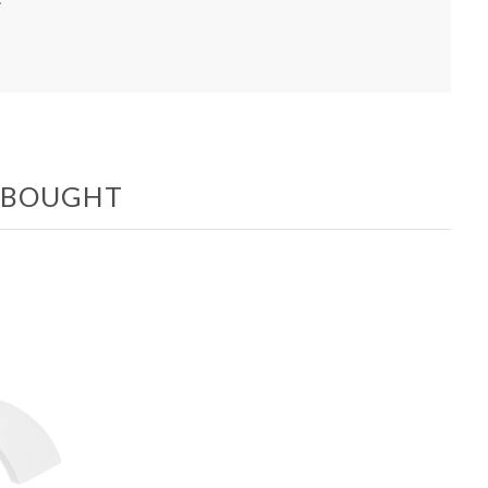
O BOUGHT