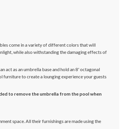
bles come in a variety of different colors that will
light, while also withstanding the damaging effects of
 can act as an umbrella base and hold an 8' octagonal
ool furniture to create a lounging experience your guests
ended to remove the umbrella from the pool when
nment space. All their furnishings are made using the
.