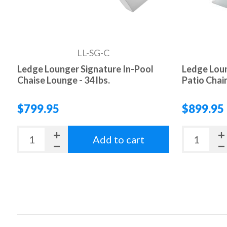
LL-SG-C
Ledge Lounger Signature In-Pool
Ledge Loun
Chaise Lounge - 34 lbs.
Patio Chair 
$799.95
$899.95
Add to cart