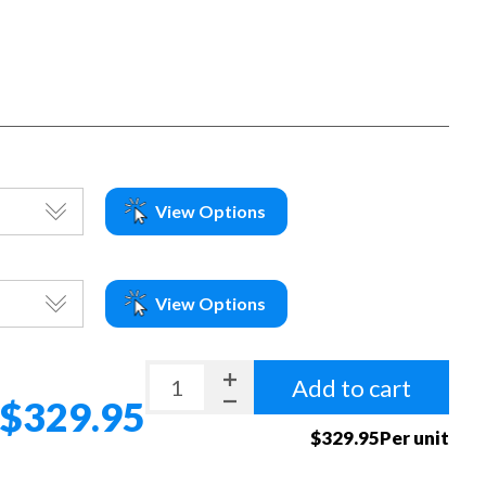
View Options
View Options
Add to cart
$329.95
$329.95Per unit