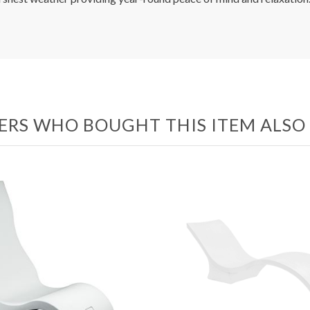
RS WHO BOUGHT THIS ITEM ALS