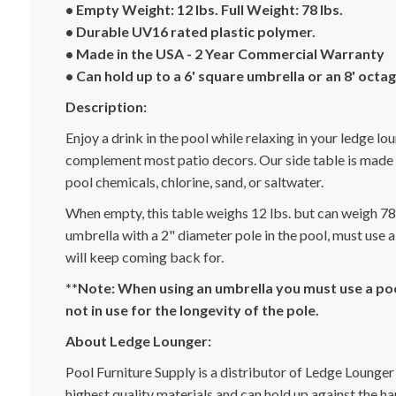
• Empty Weight: 12 lbs. Full Weight: 78 lbs.
• Durable UV16 rated plastic polymer.
• Made in the USA - 2 Year Commercial Warranty
• Can hold up to a 6' square umbrella or an 8' octa
Description:
Enjoy a drink in the pool while relaxing in your ledge lou
complement most patio decors. Our side table is made f
pool chemicals, chlorine, sand, or saltwater.
When empty, this table weighs 12 lbs. but can weigh 78 l
umbrella with a 2" diameter pole in the pool, must use a
will keep coming back for.
**Note: When using an umbrella you must use a poo
not in use for the longevity of the pole.
About Ledge Lounger:
Pool Furniture Supply is a distributor of Ledge Lounger
highest quality materials and can hold up against the h