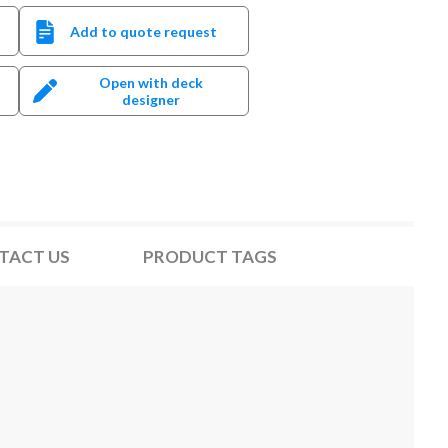
Add to quote request
Open with deck
designer
TACT US
PRODUCT TAGS