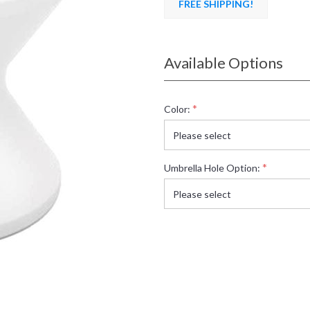
FREE SHIPPING!
Available Options
*
Color:
*
Umbrella Hole Option: