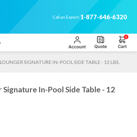
1-877-646-6320
Call an Expert:
0
s
 LOUNGER SIGNATURE IN-POOL SIDE TABLE - 12 LBS.
Signature In-Pool Side Table - 12