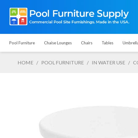
Pool Furniture
Chaise Lounges
Chairs
Tables
Umbrell
HOME
/
POOL FURNITURE
/
IN WATER USE
/
C