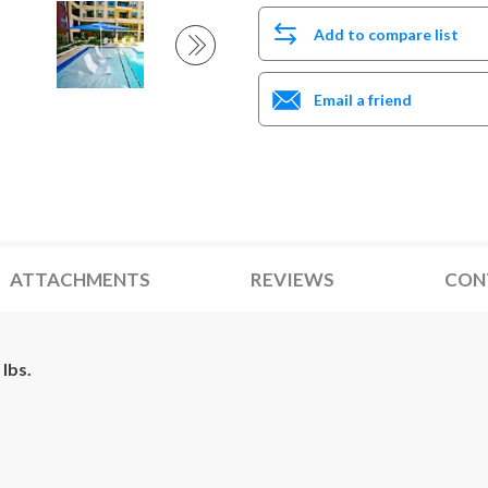
Add to compare list
Email a friend
ATTACHMENTS
REVIEWS
CON
lbs.