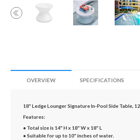
OVERVIEW
SPECIFICATIONS
18" Ledge Lounger Signature In-Pool Side Table, 12 
Features:
• Total size is 14" H x 18" W x 18" L
• Suitable for up to 10" inches of water.