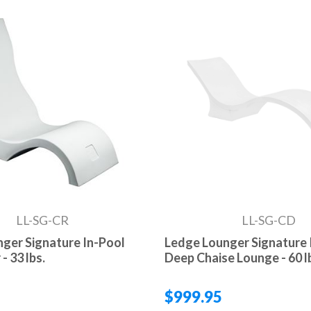
LL-SG-CR
LL-SG-CD
ger Signature In-Pool
Ledge Lounger Signature 
- 33 lbs.
Deep Chaise Lounge - 60 l
$999.95