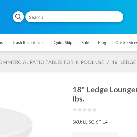
as
Trash Receptacles
Quick Ship
Sale
Blog
Our Service
OMMERCIAL PATIO TABLES FOR IN POOL USE
/
18" LEDGE
18" Ledge Lounger 
lbs.
SKU:
LL-SG-ST-14