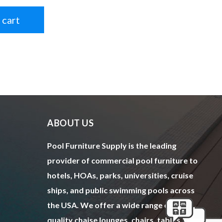
 cart
ABOUT US
Pool Furniture Supply is the leading
provider of commercial pool furniture to
hotels, HOAs, parks, universities, cruise
ships, and public swimming pools across
the USA. We offer a wide range of top
quality chaise lounges, chairs, tables,