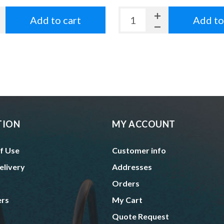
Add to cart
Add to
TION
MY ACCOUNT
f Use
Customer info
elivery
Addresses
Orders
ers
My Cart
Quote Request