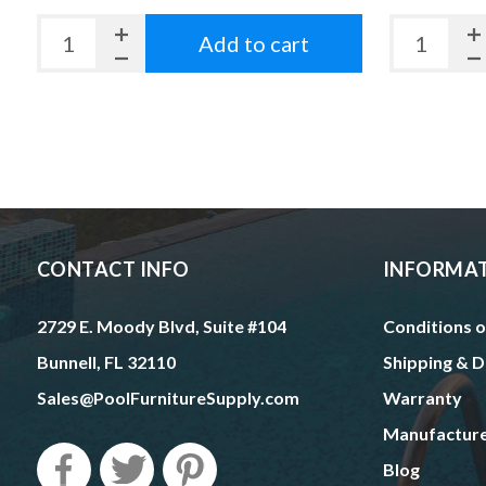
Add to cart
CONTACT INFO
INFORMA
2729 E. Moody Blvd, Suite #104
Conditions o
Bunnell, FL 32110
Shipping & D
Sales@PoolFurnitureSupply.com
Warranty
Manufactur
Blog