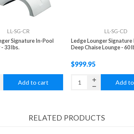
LL-SG-CR
LL-SG-CD
ger Signature In-Pool
Ledge Lounger Signature 
- 33 lbs.
Deep Chaise Lounge - 60 l
$999.95
Add to cart
Add to
RELATED PRODUCTS