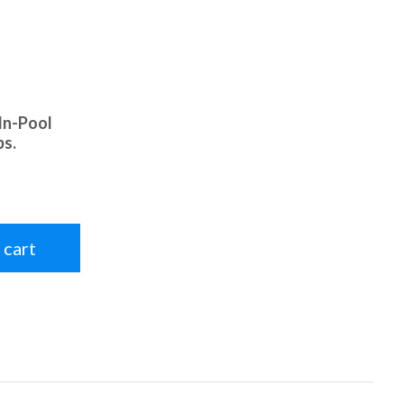
In-Pool
bs.
 cart