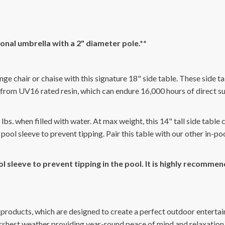
gonal umbrella with a 2" diameter pole.**
nge chair or chaise with this signature 18" side table. These side ta
rom UV16 rated resin, which can endure 16,000 hours of direct sun
bs. when filled with water. At max weight, this 14" tall side table
 pool sleeve to prevent tipping. Pair this table with our other in-p
l sleeve to prevent tipping in the pool. It is highly recomm
 products, which are designed to create a perfect outdoor entertai
arshest weather providing year-round peace of mind and relaxation