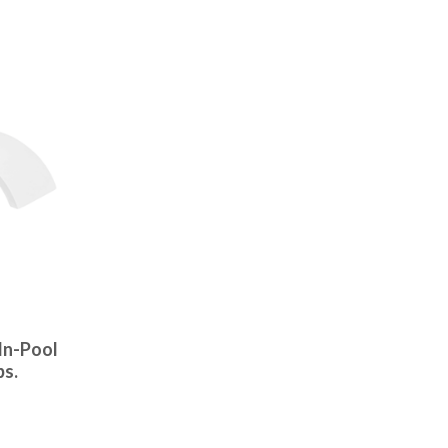
In-Pool
bs.