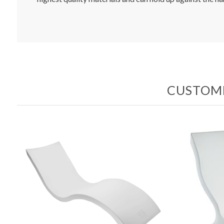
CUSTOME