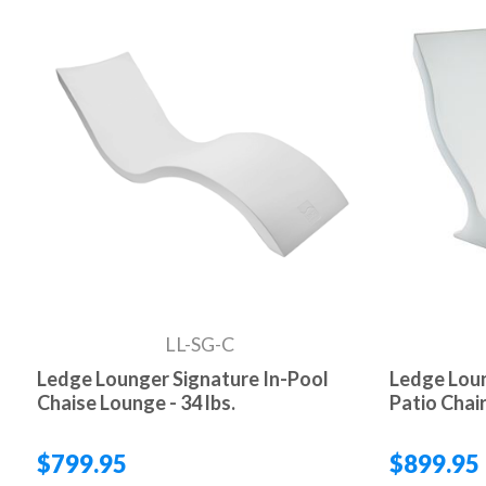
LL-SG-C
Ledge Lounger Signature In-Pool
Ledge Loun
Chaise Lounge - 34 lbs.
Patio Chair 
$799.95
$899.95