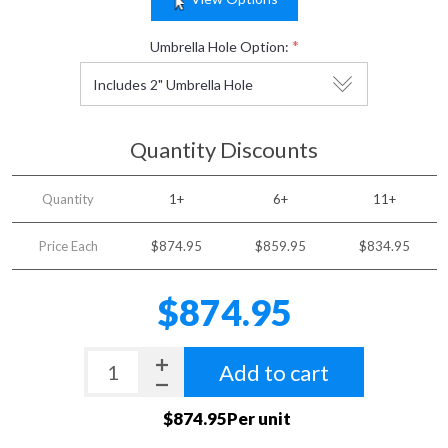
*
Umbrella Hole Option:
Quantity Discounts
Quantity
1+
6+
11+
Price Each
$874.95
$859.95
$834.95
$874.95
Add to cart
$874.95Per unit