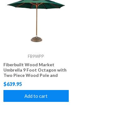
FB9WPP
Fiberbuilt Wood Market
Umbrella 9 Foot Octagon with
Two Piece Wood Pole and
Marine Grade Fabric
$639.95
Add to cart