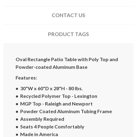
CONTACT US
PRODUCT TAGS
Oval Rectangle Patio Table with Poly Top and
Powder-coated Aluminum Base
Features:
• 30"W x 60"D x 28"H - 80 lbs.
• Recycled Polymer Top - Lexington
• MGP Top - Raleigh and Newport
• Powder Coated Aluminum Tubing Frame
• Assembly Required
• Seats 4 People Comfortably
• Made in America