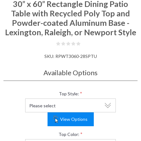
30” x 60” Rectangle Dining Patio
Table with Recycled Poly Top and
Powder-coated Aluminum Base -
Lexington, Raleigh, or Newport Style
SKU:
RPWT3060-28SPTU
Available Options
*
Top Style:
View Options
*
Top Color: