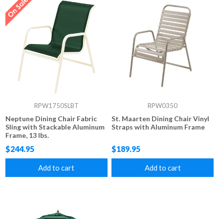
RPW1750SLBT
RPW0350
Neptune Dining Chair Fabric
St. Maarten Dining Chair Vinyl
Sling with Stackable Aluminum
Straps with Aluminum Frame
Frame, 13 lbs.
$244.95
$189.95
Add to cart
Add to cart