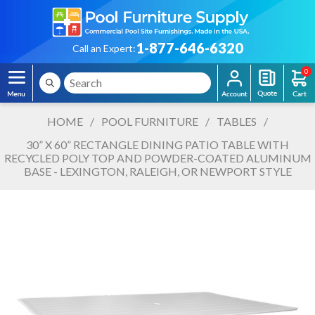
1-877-646-6320
Call an Expert:
0
HOME
/
POOL FURNITURE
/
TABLES
/
30” X 60” RECTANGLE DINING PATIO TABLE WITH
RECYCLED POLY TOP AND POWDER-COATED ALUMINUM
BASE - LEXINGTON, RALEIGH, OR NEWPORT STYLE