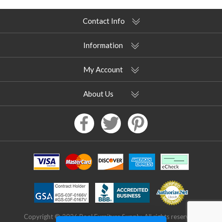
Contact Info
Information
My Account
About Us
Copyright © 2026 Pool Furniture Supply. All rights reserved.