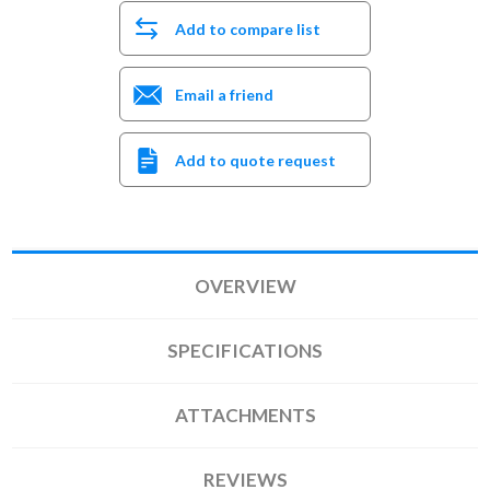
Add to compare list
Email a friend
Add to quote request
OVERVIEW
SPECIFICATIONS
ATTACHMENTS
REVIEWS