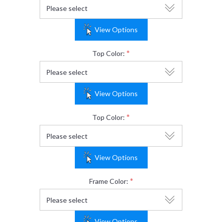
View Options
*
Top Color:
View Options
*
Top Color:
View Options
*
Frame Color:
View Options