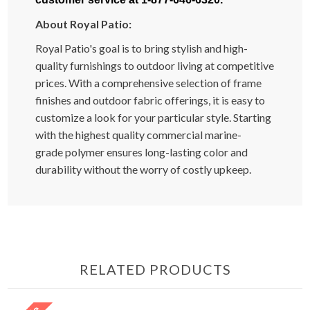
About Royal Patio:
Royal Patio's goal is to bring stylish and high-
quality furnishings to outdoor living at competitive
prices. With a comprehensive selection of frame
finishes and outdoor fabric offerings, it is easy to
customize a look for your particular style. Starting
with the highest quality commercial marine-
grade polymer ensures long-lasting color and
durability without the worry of costly upkeep.
RELATED PRODUCTS