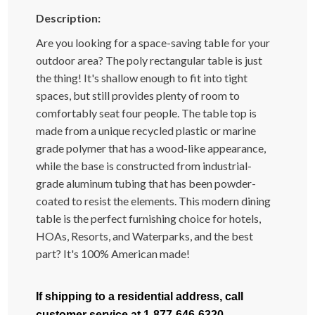
Description:
Are you looking for a space-saving table for your
outdoor area? The poly rectangular table is just
the thing! It's shallow enough to fit into tight
spaces, but still provides plenty of room to
comfortably seat four people. The table top is
made from a unique recycled plastic or marine
grade polymer that has a wood-like appearance,
while the base is constructed from industrial-
grade aluminum tubing that has been powder-
coated to resist the elements. This modern dining
table is the perfect furnishing choice for hotels,
HOAs, Resorts, and Waterparks, and the best
part? It's 100% American made!
If shipping to a residential address, call
customer service at 1-877-646-6320.