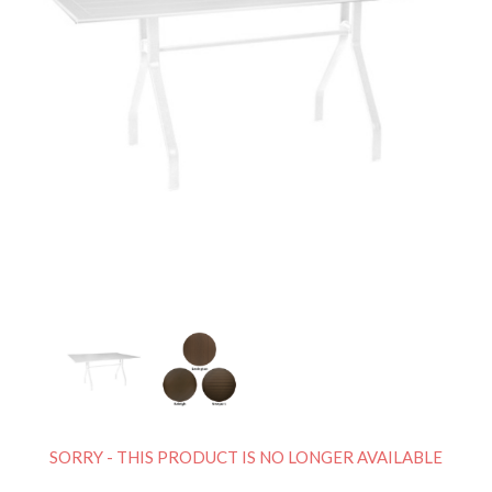
SORRY - THIS PRODUCT IS NO LONGER AVAILABLE