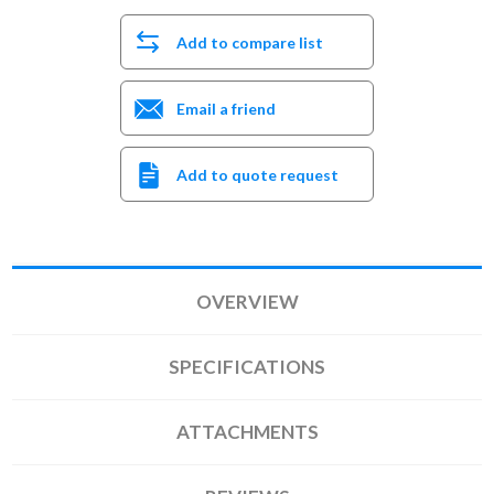
Add to compare list
Email a friend
Add to quote request
OVERVIEW
SPECIFICATIONS
ATTACHMENTS