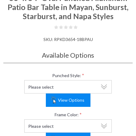
Patio Bar Table in Mayan, Sunburst,
Starburst, and Napa Styles
SKU:
RPKD3654-18BPAU
Available Options
*
Punched Style:
View Options
*
Frame Color: