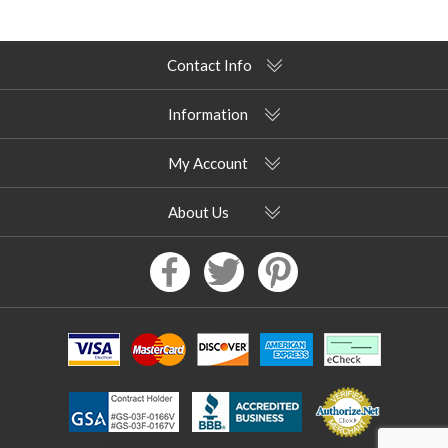
Contact Info
Information
My Account
About Us