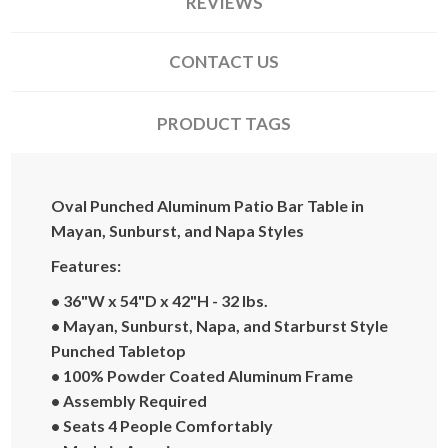
REVIEWS
CONTACT US
PRODUCT TAGS
Oval Punched Aluminum Patio Bar Table in
Mayan, Sunburst, and Napa Styles
Features:
•
36"W x 54"D x 42"H - 32 lbs.
• Mayan, Sunburst, Napa, and Starburst Style
Punched Tabletop
•
100% Powder Coated Aluminum Frame
•
Assembly Required
•
Seats 4 People Comfortably