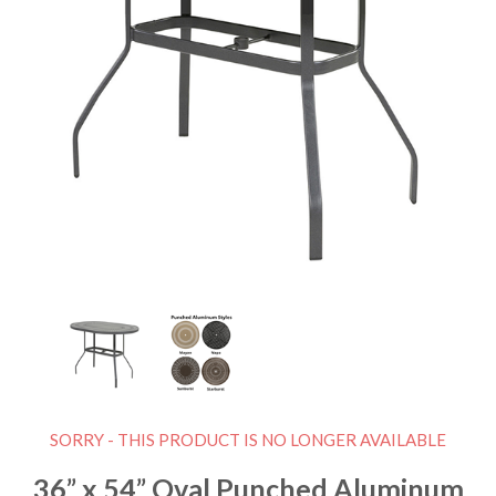
SORRY - THIS PRODUCT IS NO LONGER AVAILABLE
36” x 54” Oval Punched Aluminum