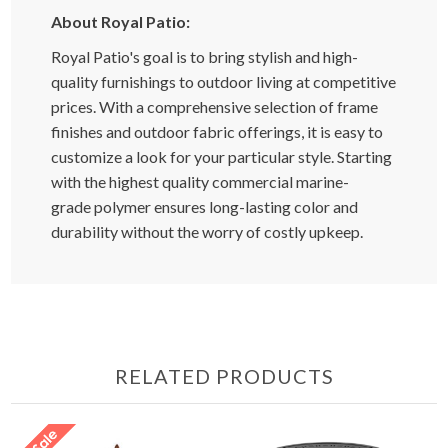
About Royal Patio:
Royal Patio's goal is to bring stylish and high-
quality furnishings to outdoor living at competitive
prices. With a comprehensive selection of frame
finishes and outdoor fabric offerings, it is easy to
customize a look for your particular style. Starting
with the highest quality commercial marine-
grade polymer ensures long-lasting color and
durability without the worry of costly upkeep.
RELATED PRODUCTS