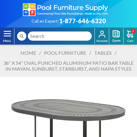
1-877-646-6320
Call an Expert:
0
HOME
/
POOL FURNITURE
/
TABLES
/
36” X 54” OVAL PUNCHED ALUMINUM PATIO BAR TABLE
IN MAYAN, SUNBURST, STARBURST, AND NAPA STYLES