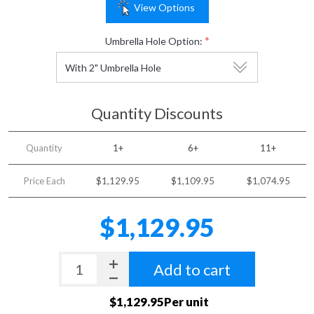
View Options
*
Umbrella Hole Option:
Quantity Discounts
Quantity
1+
6+
11+
Price Each
$1,129.95
$1,109.95
$1,074.95
$1,129.95
Add to cart
$1,129.95Per unit