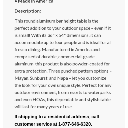
•
Made in America
Description:
This round aluminum bar height table is the
perfect addition to your outdoor space – even if it
is small! With its 36" x 54" dimensions, it can
accommodate up to four people and is ideal for al
fresco dining. Manufactured in America and
comprised of durable, commercial-grade
aluminum, this product is also powder-coated for
extra protection. Three punched pattern options –
Mayan, Sunburst, and Napa – let you customize
the look for your own unique style. Perfect for any
outdoor environment, from resorts to waterparks
and even HOAs, this dependable and stylish table
will last for many years of use.
If shipping to a residential address, call
customer service at 1-877-646-6320.