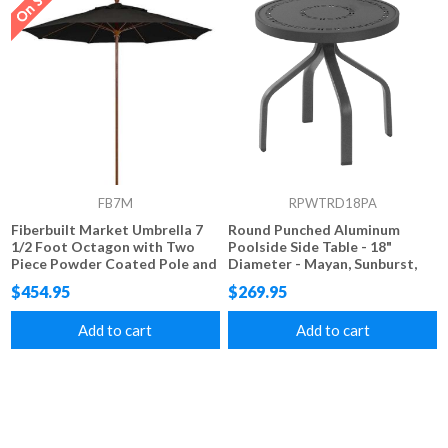
FB7M
RPWTRD18PA
Fiberbuilt Market Umbrella 7
Round Punched Aluminum
1/2 Foot Octagon with Two
Poolside Side Table - 18"
Piece Powder Coated Pole and
Diameter - Mayan, Sunburst,
Marine Grade Fabric
Starburst, and Napa Styles
$454.95
$269.95
Add to cart
Add to cart