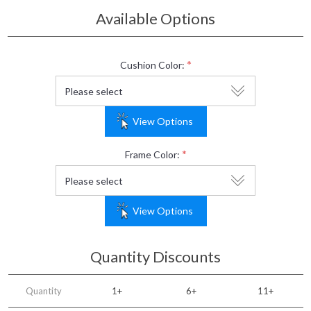
Available Options
*
Cushion Color:
View Options
*
Frame Color:
View Options
Quantity Discounts
Quantity
1+
6+
11+