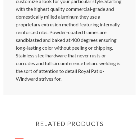
customize a look for your particular style. Starting
with the highest quality commercial-grade and
domestically milled aluminum they use a
proprietary extrusion method featuring internally
reinforced ribs. Powder-coated frames are
sandblasted and baked at 400 degrees ensuring
long-lasting color without peeling or chipping.
Stainless steel hardware that never rusts or
corrodes and full circumference heliarc welding is
the sort of attention to detail Royal Patio-
Windward strives for.
RELATED PRODUCTS