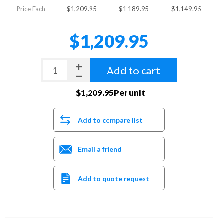
Price Each
$1,209.95
$1,189.95
$1,149.95
$1,209.95
Add to cart
$1,209.95Per unit
Add to compare list
Email a friend
Add to quote request