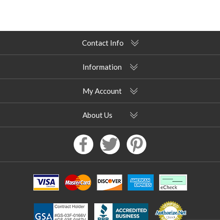
Contact Info
Information
My Account
About Us