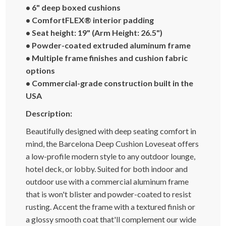
• 6" deep boxed cushions
• ComfortFLEX® interior padding
• Seat height: 19" (Arm Height: 26.5")
• Powder-coated extruded aluminum frame
• Multiple frame finishes and cushion fabric
options
• Commercial-grade construction built in the
USA
Description:
Beautifully designed with deep seating comfort in
mind, the Barcelona Deep Cushion Loveseat offers
a low-profile modern style to any outdoor lounge,
hotel deck, or lobby. Suited for both indoor and
outdoor use with a commercial aluminum frame
that is won't blister and powder-coated to resist
rusting. Accent the frame with a textured finish or
a glossy smooth coat that'll complement our wide