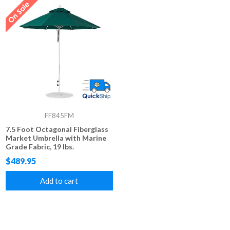
FF845FM
7.5 Foot Octagonal Fiberglass
Market Umbrella with Marine
Grade Fabric, 19 lbs.
$489.95
Add to cart