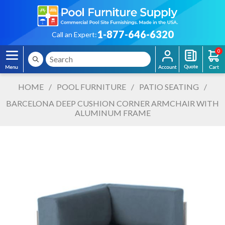
1-877-646-6320
Call an Expert:
0
HOME
/
POOL FURNITURE
/
PATIO SEATING
/
BARCELONA DEEP CUSHION CORNER ARMCHAIR WITH
ALUMINUM FRAME