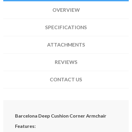
OVERVIEW
SPECIFICATIONS
ATTACHMENTS
REVIEWS
CONTACT US
Barcelona Deep Cushion Corner Armchair
Features: