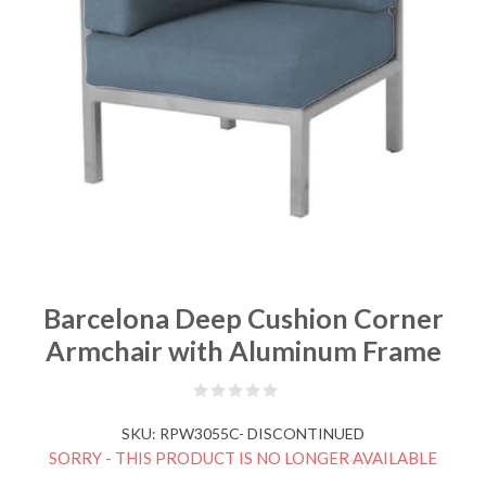
Barcelona Deep Cushion Corner
Armchair with Aluminum Frame
SKU:
RPW3055C- DISCONTINUED
SORRY - THIS PRODUCT IS NO LONGER AVAILABLE