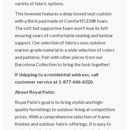
variety of fabric options.
This loveseat features a deep boxed seat cushion
with a thick pad made of ComfortFLEX® foam.
The soft but supportive foam won't lose its loft
ensuring years of comfortable seating and lumbar
support. Our selection of fabrics uses outdoor
marine-grade material in a wide selection of colors
and patterns. Pair with other pieces from our
Barcelona Collection to bring the look together!
If shipping to a residential address, call
customer service at 1-877-646-6320.
About Royal Patio:
Royal Patio's goal is to bring stylish and high-
quality furnishings to outdoor living at competitive
prices. With a comprehensive selection of frame
finishes and outdoor fabric offerings, it is easy to