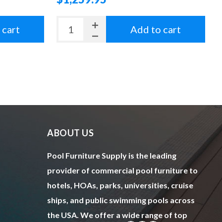
 cart
Add to cart
ABOUT US
Pool Furniture Supply is the leading
provider of commercial pool furniture to
hotels, HOAs, parks, universities, cruise
ships, and public swimming pools across
the USA. We offer a wide range of top