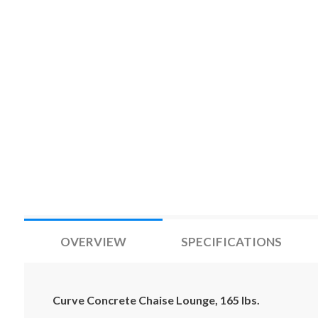
OVERVIEW
SPECIFICATIONS
Curve Concrete Chaise Lounge, 165 lbs.