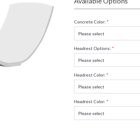
Available Options
*
Concrete Color:
*
Headrest Options:
*
Headrest Color:
*
Headrest Color: