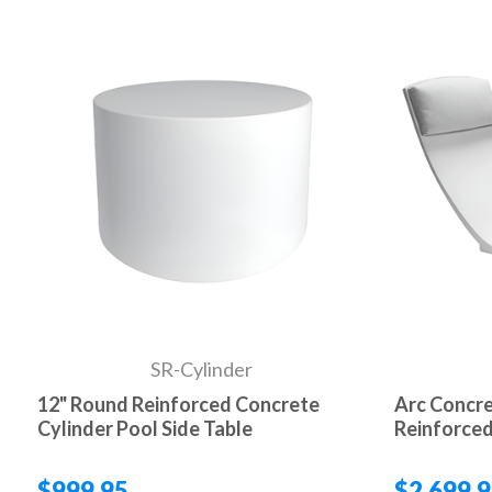
SR-Cylinder
12" Round Reinforced Concrete
Arc Concre
Cylinder Pool Side Table
Reinforced
$999.95
$2,699.