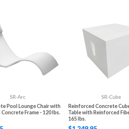
SR-Arc
SR-Cube
te Pool Lounge Chair with
Reinforced Concrete Cube
 Concrete Frame - 120 lbs.
Table with Reinforced Fibe
165 lbs.
95
$1,249.95