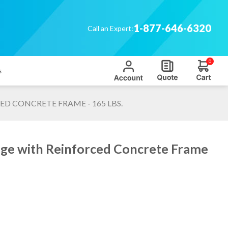
1-877-646-6320
Call an Expert:
0
s
D CONCRETE FRAME - 165 LBS.
ge with Reinforced Concrete Frame