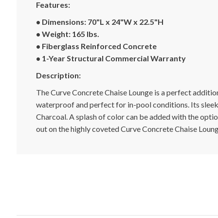
Features:
• Dimensions:
70"L x 24"W x 22.5"H
• Weight: 165 lbs.
•
Fiberglass
Reinforced Concrete
•
1-Year Structural Commercial Warranty
Description:
The Curve Concrete Chaise Lounge is a perfect addition t
waterproof and perfect for in-pool conditions. Its sleek
Charcoal. A splash of color can be added with the option
out on the highly coveted Curve Concrete Chaise Lounge,