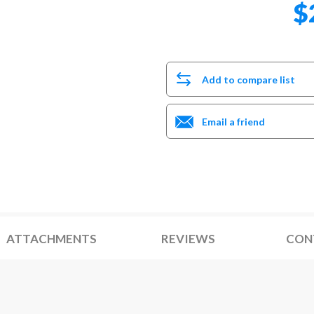
$
Add to compare list
Email a friend
ATTACHMENTS
REVIEWS
CON