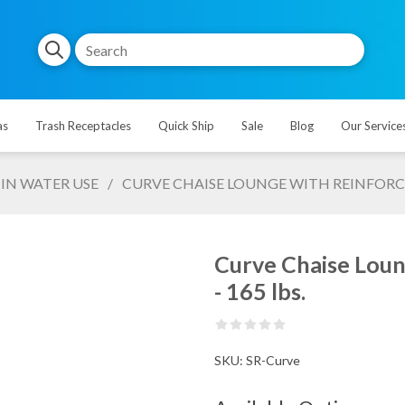
as
Trash Receptacles
Quick Ship
Sale
Blog
Our Service
IN WATER USE
/
CURVE CHAISE LOUNGE WITH REINFORCE
Curve Chaise Loun
- 165 lbs.
SKU:
SR-Curve