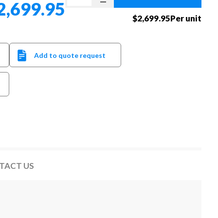
2,699.95
$2,699.95Per unit
Add to quote request
TACT US