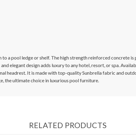
o a pool ledge or shelf. The high strength reinforced concrete is po
 and elegant design adds luxury to any hotel, resort, or spa. Availa
al headrest. It is made with top-quality Sunbrella fabric and outdo
 the ultimate choice in luxurious pool furniture.
RELATED PRODUCTS