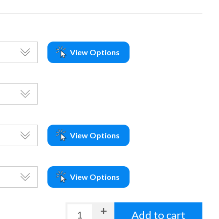
View Options
View Options
View Options
Add to cart