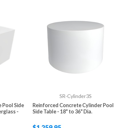
SR-Cylinder3S
 Pool Side
Reinforced Concrete Cylinder Pool
rglass -
Side Table - 18" to 36" Dia.
$1,259.95