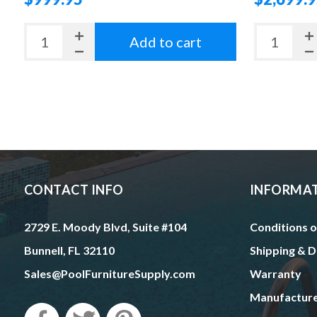
Add to cart
CONTACT INFO
INFORMA
2729 E. Moody Blvd, Suite #104
Conditions o
Bunnell, FL 32110
Shipping & D
Sales@PoolFurnitureSupply.com
Warranty
Manufactur