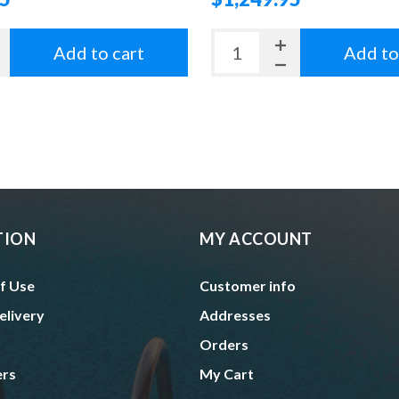
Add to cart
Add to
TION
MY ACCOUNT
f Use
Customer info
elivery
Addresses
Orders
ers
My Cart