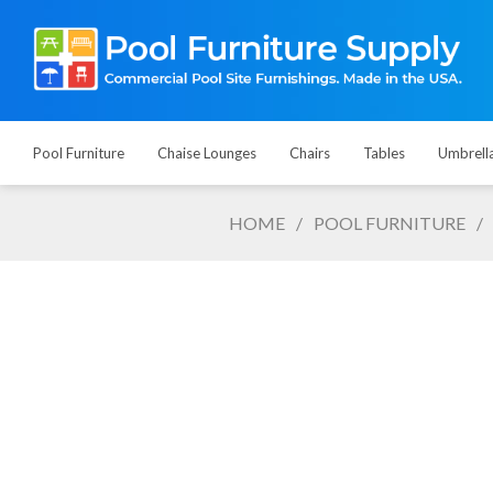
Pool Furniture
Chaise Lounges
Chairs
Tables
Umbrell
HOME
/
POOL FURNITURE
/