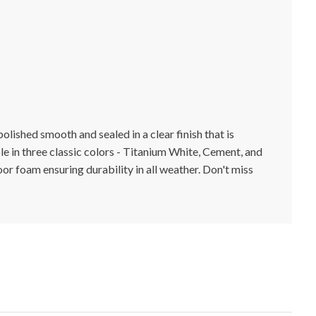
lished smooth and sealed in a clear finish that is
ble in three classic colors - Titanium White, Cement, and
or foam ensuring durability in all weather. Don't miss