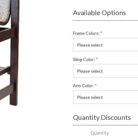
Available Options
*
Frame Colors:
*
Sling Color:
*
Arm Color:
Quantity Discounts
Quantity