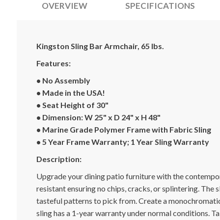
OVERVIEW
SPECIFICATIONS
Kingston Sling Bar Armchair, 65 lbs.
Features:
• No Assembly
• Made in the USA!
• Seat Height of 30"
• Dimension: W 25" x D 24" x H 48"
• Marine Grade Polymer Frame with Fabric Sling
• 5 Year Frame Warranty; 1 Year Sling Warranty
Description:
Upgrade your dining patio furniture with the contempor
resistant ensuring no chips, cracks, or splintering. The 
tasteful patterns to pick from. Create a monochromatic
sling has a 1-year warranty under normal conditions. T