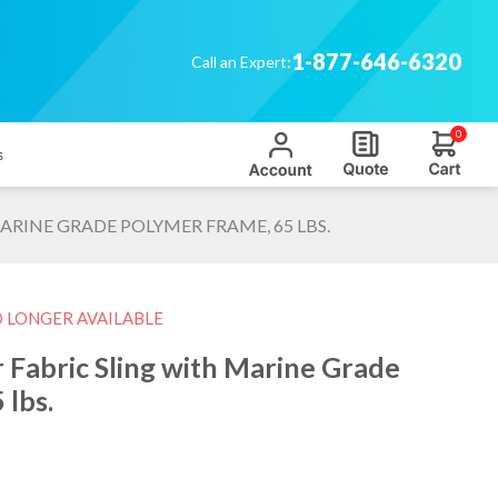
1-877-646-6320
Call an Expert:
0
s
ARINE GRADE POLYMER FRAME, 65 LBS.
O LONGER AVAILABLE
 Fabric Sling with Marine Grade
 lbs.