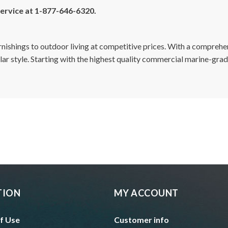
 service at 1-877-646-6320.
furnishings to outdoor living at competitive prices. With a compreh
cular style. Starting with the highest quality commercial marine-gra
TION
MY ACCOUNT
f Use
Customer info