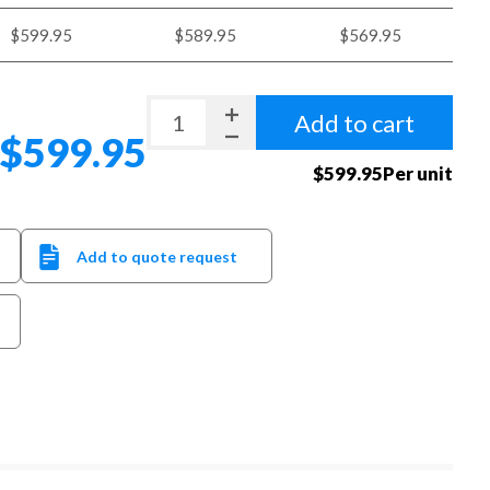
$599.95
$589.95
$569.95
Add to cart
$599.95
$599.95Per unit
Add to quote request