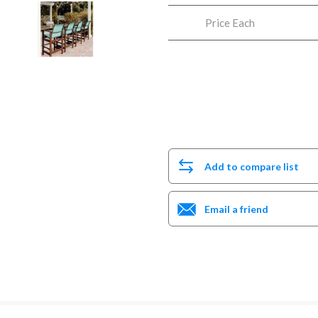
Price Each
Add to compare list
Email a friend