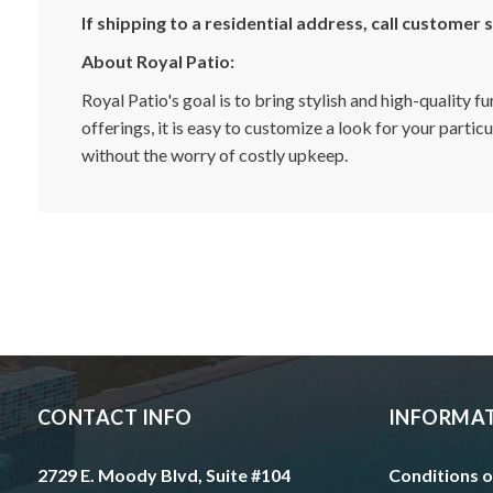
If shipping to a residential address, call customer
About Royal Patio:
Royal Patio's goal is to bring stylish and high-quality 
offerings, it is easy to customize a look for your parti
without the worry of costly upkeep.
CONTACT INFO
INFORMA
2729 E. Moody Blvd, Suite #104
Conditions o