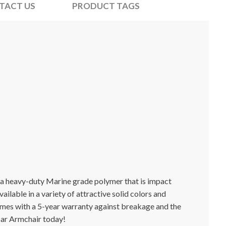
TACT US
PRODUCT TAGS
g a heavy-duty Marine grade polymer that is impact
ailable in a variety of attractive solid colors and
comes with a 5-year warranty against breakage and the
Bar Armchair today!