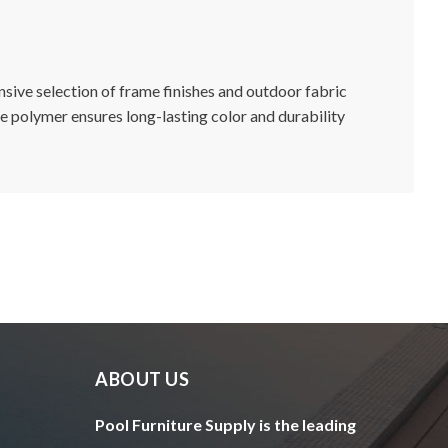
ensive selection of frame finishes and outdoor fabric
de polymer ensures long-lasting color and durability
ABOUT US
Pool Furniture Supply is the leading