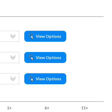
View Options
View Options
View Options
1+
6+
11+