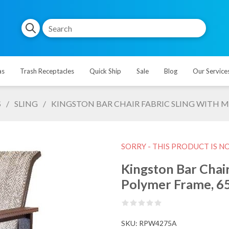
as
Trash Receptacles
Quick Ship
Sale
Blog
Our Service
S
/
SLING
/
KINGSTON BAR CHAIR FABRIC SLING WITH M
SORRY - THIS PRODUCT IS N
Kingston Bar Chair
Polymer Frame, 65
SKU:
RPW4275A