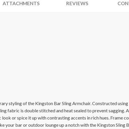
ATTACHMENTS
REVIEWS
CON
ary styling of the Kingston Bar Sling Armchair. Constructed usin
sling fabric is double stitched and heat sealed to prevent sagging. Av
 look or spice it up with contrasting accents in rich hues. Frame 
ake your bar or outdoor lounge up a notch with the Kingston Sling 