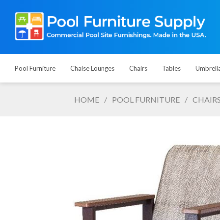
Pool Furniture
Chaise Lounges
Chairs
Tables
Umbrell
HOME
/
POOL FURNITURE
/
CHAIR