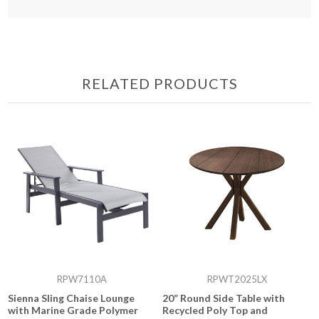
RELATED PRODUCTS
RPW7110A
RPWT2025LX
Sienna Sling Chaise Lounge
20” Round Side Table with
with Marine Grade Polymer
Recycled Poly Top and