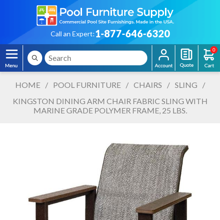
1-877-646-6320
Call an Expert:
0
HOME
/
POOL FURNITURE
/
CHAIRS
/
SLING
/
KINGSTON DINING ARM CHAIR FABRIC SLING WITH
MARINE GRADE POLYMER FRAME, 25 LBS.