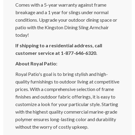
Comes with a 5-year warranty against frame
breakage and a 1 year for slings under normal
conditions. Upgrade your outdoor dining space or
patio with the Kingston Dining Sling Armchair
today!
If shipping to a residential address, call
customer service at 1-877-646-6320.
About Royal Patio:
Royal Patio's goal is to bring stylish and high-
quality furnishings to outdoor living at competitive
prices. With a comprehensive selection of frame
finishes and outdoor fabric offerings, it is easy to
customize a look for your particular style. Starting
with the highest quality commercial marine-grade
polymer ensures long-lasting color and durability
without the worry of costly upkeep.