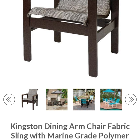
Kingston Dining Arm Chair Fabric
Sling with Marine Grade Polymer