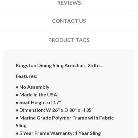
REVIEWS
CONTACT US
PRODUCT TAGS
Kingston Dining Sling Armchair, 25 lbs.
Features:
• No Assembly
• Made in the USA!
• Seat Height of 17"
• Dimension: W 26" x D 30" x H 35"
• Marine Grade Polymer Frame with Fabric
Sling
•
5 Year Frame Warranty; 1 Year Sling