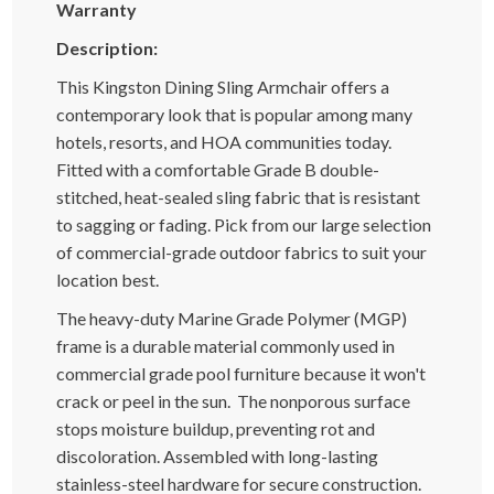
Warranty
Description:
This Kingston Dining Sling Armchair offers a
contemporary look that is popular among many
hotels, resorts, and HOA communities today.
Fitted with a comfortable Grade B double-
stitched, heat-sealed sling fabric that is resistant
to sagging or fading. Pick from our large selection
of commercial-grade outdoor fabrics to suit your
location best.
The heavy-duty Marine Grade Polymer (MGP)
frame is a durable material commonly used in
commercial grade pool furniture because it won't
crack or peel in the sun. The nonporous surface
stops moisture buildup, preventing rot and
discoloration. Assembled with long-lasting
stainless-steel hardware for secure construction.