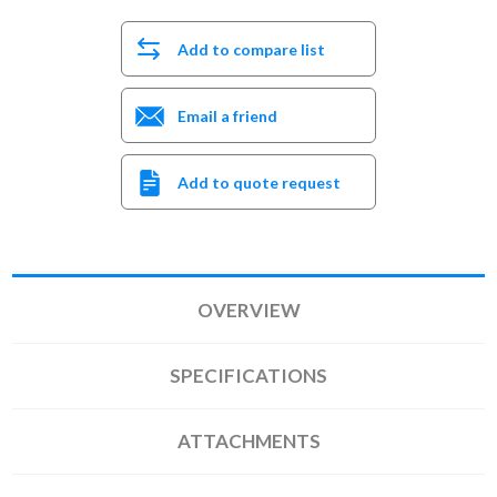
Add to compare list
Email a friend
Add to quote request
OVERVIEW
SPECIFICATIONS
ATTACHMENTS