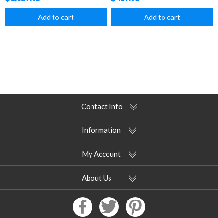
Add to cart
Add to cart
Contact Info
Information
My Account
About Us