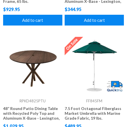
Frame, 65 lbs.
Aluminum X-Base - Lexington,
Raleigh, or Newport Style
$929.95
$344.95
Add to cart
Add to cart
RPKD4825PTU
FF845FM
48” Round Patio Dining Table
7.5 Foot Octagonal Fiberglass
with Recycled Poly Top and
Market Umbrella with Marine
Aluminum X-Base - Lexington,
Grade Fabric, 19 lbs.
Raleigh, or Newport Style
$1,029.95
$489.95