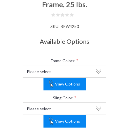
Frame, 25 lbs.
SKU:
RPW4250
Available Options
*
Frame Colors:
View Options
*
Sling Color:
View Options