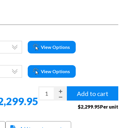
View Options
View Options
Add to cart
2,299.95
$2,299.95Per unit