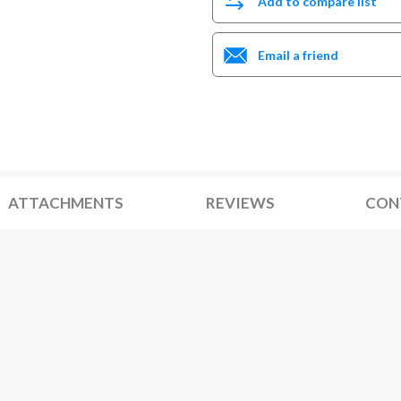
Add to compare list
Email a friend
ATTACHMENTS
REVIEWS
CON