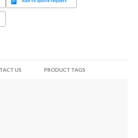
Add to quote request
TACT US
PRODUCT TAGS