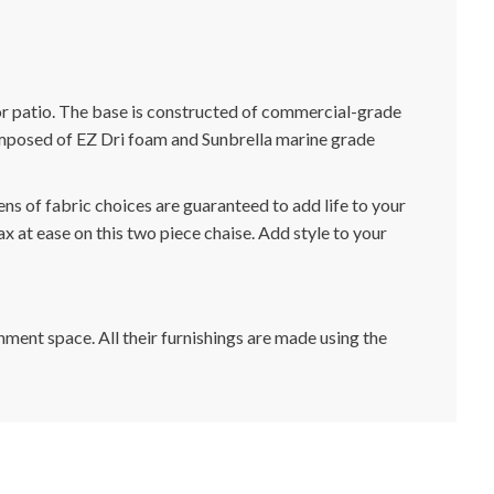
or patio. The base is constructed of commercial-grade
composed of EZ Dri foam and Sunbrella marine grade
ns of fabric choices are guaranteed to add life to your
x at ease on this two piece chaise. Add style to your
nment space. All their furnishings are made using the