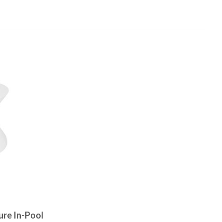
ure In-Pool