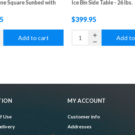
ne Square Sunbed with
Ice Bin Side Table - 26 lbs.
95
$399.95
Add to cart
Add to
TION
MY ACCOUNT
f Use
Customer info
elivery
Addresses