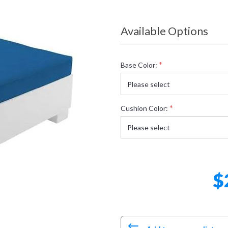
Available Options
*
Base Color:
*
Cushion Color:
$