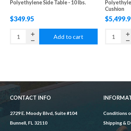
Polyethylene Side Table - 10 lbs.
Polyethyle
Cushion
$349.95
$5,499.
Add to cart
CONTACT INFO
INFORMA
2729 E. Moody Blvd, Suite #104
Conditions o
Bunnell, FL 32110
Shipping & D