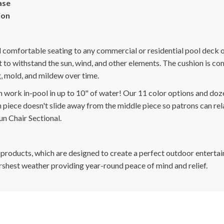
ase
ion
d comfortable seating to any commercial or residential pool deck 
it to withstand the sun, wind, and other elements. The cushion is 
ng, mold, and mildew over time.
n work in-pool in up to 10" of water! Our 11 color options and doze
piece doesn't slide away from the middle piece so patrons can rela
un Chair Sectional.
 products, which are designed to create a perfect outdoor entertai
arshest weather providing year-round peace of mind and relief.