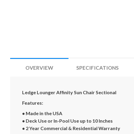
OVERVIEW
SPECIFICATIONS
Ledge Lounger Affinity Sun Chair Sectional
Features:
• Made in the USA
• Deck Use or In-Pool Use up to 10 Inches
• 2 Year Commercial & Residential Warranty