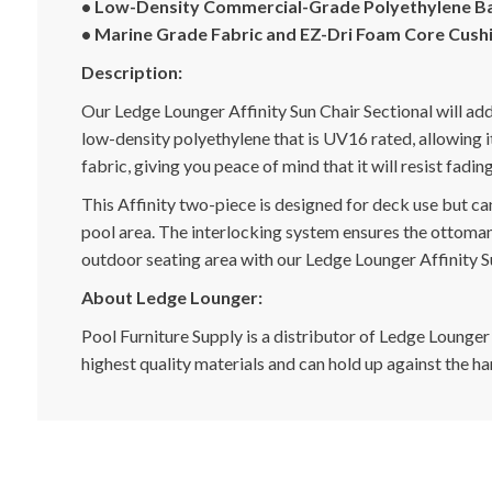
• Low-Density Commercial-Grade Polyethylene B
• Marine Grade Fabric and EZ-Dri Foam Core Cush
Description:
Our Ledge Lounger Affinity Sun Chair Sectional will ad
low-density polyethylene that is UV16 rated, allowing 
fabric, giving you peace of mind that it will resist fadi
This Affinity two-piece is designed for deck use but ca
pool area. The interlocking system ensures the ottoman 
outdoor seating area with our Ledge Lounger Affinity S
About Ledge Lounger:
Pool Furniture Supply is a distributor of Ledge Lounger
highest quality materials and can hold up against the h