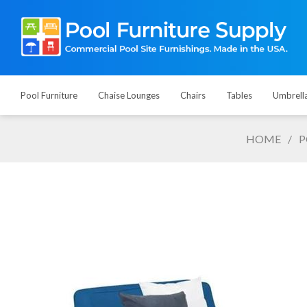
Pool Furniture
Chaise Lounges
Chairs
Tables
Umbrell
HOME
/
P