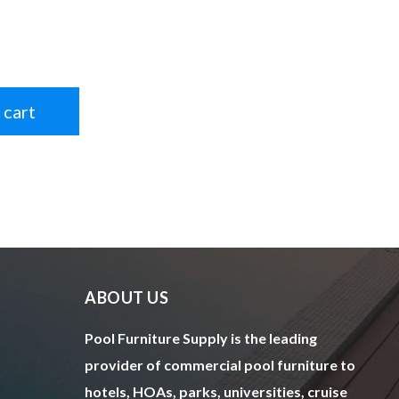
 cart
ABOUT US
Pool Furniture Supply is the leading
provider of commercial pool furniture to
hotels, HOAs, parks, universities, cruise