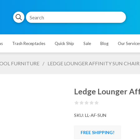
as
Trash Receptacles
Quick Ship
Sale
Blog
Our Service
OOL FURNITURE
/
LEDGE LOUNGER AFFINITY SUN CHAIR
Ledge Lounger Affi
SKU:
LL-AF-SUN
FREE SHIPPING!