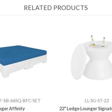
RELATED PRODUCTS
F-SB-66SQ-BFC-SET
LL-SG-ST-22
ger Affinity
22" Ledge Lounger Signat