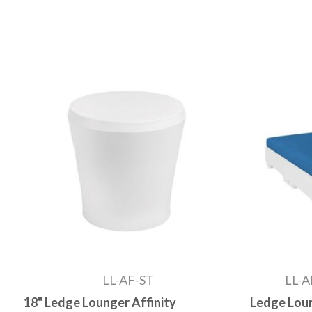
LL-AF-ST
LL-A
18" Ledge Lounger Affinity
Ledge Loun