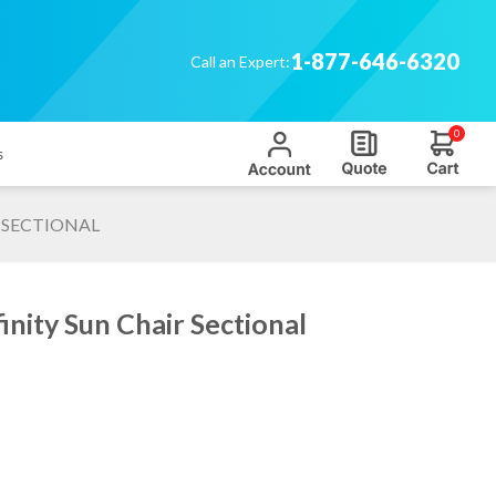
1-877-646-6320
Call an Expert:
0
s
 SECTIONAL
nity Sun Chair Sectional