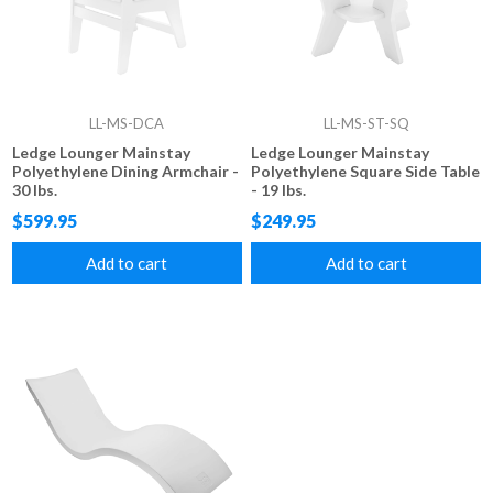
LL-MS-DCA
LL-MS-ST-SQ
Ledge Lounger Mainstay
Ledge Lounger Mainstay
Polyethylene Dining Armchair -
Polyethylene Square Side Table
30 lbs.
- 19 lbs.
$599.95
$249.95
Add to cart
Add to cart