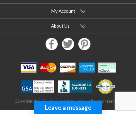
My Account
About Us
Copyright © 2026 Pool Furniture Supply. All rights reserved.
Leave a message