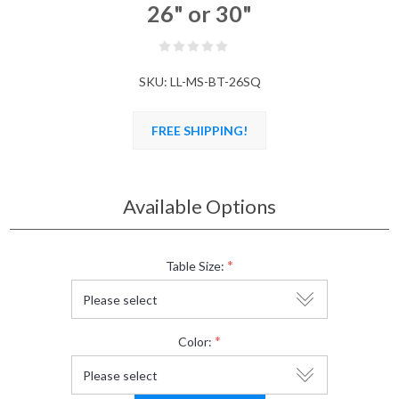
26" or 30"
SKU:
LL-MS-BT-26SQ
FREE SHIPPING!
Available Options
*
Table Size:
*
Color: