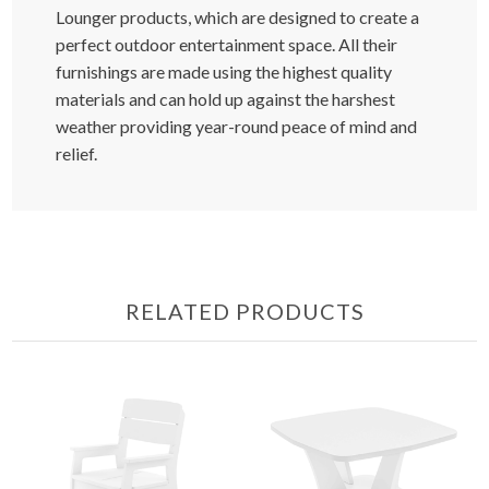
Lounger products, which are designed to create a
perfect outdoor entertainment space. All their
furnishings are made using the highest quality
materials and can hold up against the harshest
weather providing year-round peace of mind and
relief.
RELATED PRODUCTS