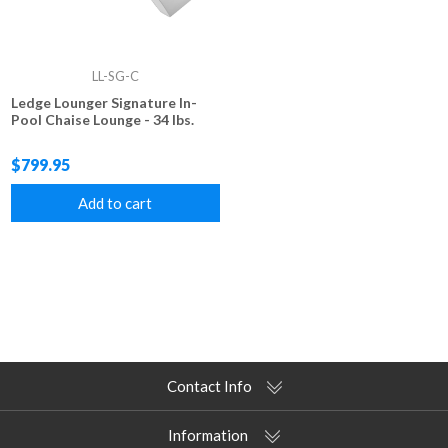
LL-SG-C
Ledge Lounger Signature In-
Pool Chaise Lounge - 34 lbs.
$799.95
Add to cart
Contact Info
Information