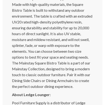
Made with high-quality materials, the Square
Bistro Table is built to withstand any outdoor
environment. The table is crafted with an extruded
UV20 rated high-density polyethylene resin,
ensuring durability and stability for up to 20,000
hours of direct sunlight. It is also UV stable,
moisture and mildew resistant, and will not swell,
splinter, fade, or warp with exposure to the
elements. You can choose between two size
options to best fit your space and seating needs.
The Mainstay Square Bistro Table is a part of our
Mainstay Collection, designed to bring a modern
touch to classic outdoor furniture. Pair it with our
Dining Side Chairs or Dining Armchairs to create
the perfect outdoor dining experience.
About Ledge Lounger:
Pool Furniture Supply is a distributor of Ledge