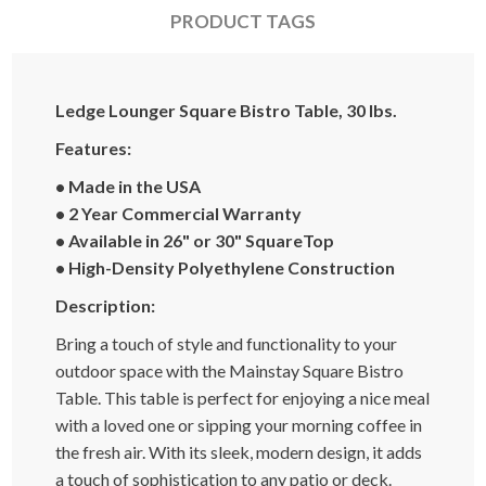
PRODUCT TAGS
Ledge Lounger Square Bistro Table, 30 lbs.
Features:
• Made in the USA
• 2 Year Commercial Warranty
• Available in 26" or 30" SquareTop
• High-Density Polyethylene Construction
Description:
Bring a touch of style and functionality to your
outdoor space with the Mainstay Square Bistro
Table. This table is perfect for enjoying a nice meal
with a loved one or sipping your morning coffee in
the fresh air. With its sleek, modern design, it adds
a touch of sophistication to any patio or deck.