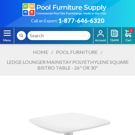
1-877-646-6320
Call an Expert:
0
HOME
/
POOL FURNITURE
/
LEDGE LOUNGER MAINSTAY POLYETHYLENE SQUARE
BISTRO TABLE - 26" OR 30"