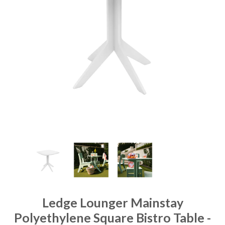
Ledge Lounger Mainstay
Polyethylene Square Bistro Table -