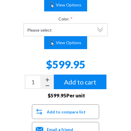
View Options
*
Color:
View Options
$599.95
Add to cart
$599.95Per unit
Add to compare list
Email a friend