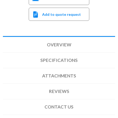
Add to quote request
OVERVIEW
SPECIFICATIONS
ATTACHMENTS
REVIEWS
CONTACT US