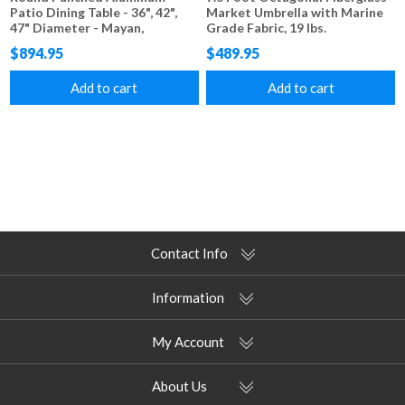
Patio Dining Table - 36", 42",
Market Umbrella with Marine
47" Diameter - Mayan,
Grade Fabric, 19 lbs.
Sunburst, Starburst, and Napa
$894.95
$489.95
Styles
Add to cart
Add to cart
Contact Info
Information
My Account
About Us