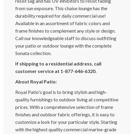
resist sag and has UV inhibitors to resist fading
from sun exposure. This chaise lounge has the
durability required for daily commercial use!
Available in an assortment of fabric colors and
frame finishes to complement any style or design.
Call our knowledgeable staff to discuss outfitting
your patio or outdoor lounge with the complete
Sonata collection.
If shipping to a residential address, call
customer service at 1-877-646-6320.
About Royal Patio:
Royal Patio's goal is to bring stylish and high-
quality furnishings to outdoor living at competitive
prices. With a comprehensive selection of frame
finishes and outdoor fabric offerings, it is easy to
customize a look for your particular style. Starting
with the highest quality commercial marine-grade