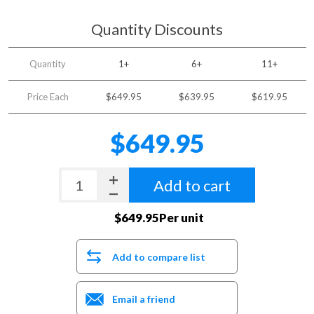
Quantity Discounts
Quantity
1+
6+
11+
Price Each
$649.95
$639.95
$619.95
$649.95
Add to cart
$649.95Per unit
Add to compare list
Email a friend