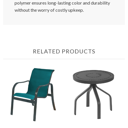
polymer ensures long-lasting color and durability
without the worry of costly upkeep.
RELATED PRODUCTS