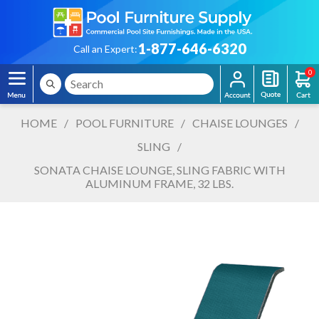
1-877-646-6320
Call an Expert:
0
HOME
/
POOL FURNITURE
/
CHAISE LOUNGES
/
SLING
/
SONATA CHAISE LOUNGE, SLING FABRIC WITH
ALUMINUM FRAME, 32 LBS.