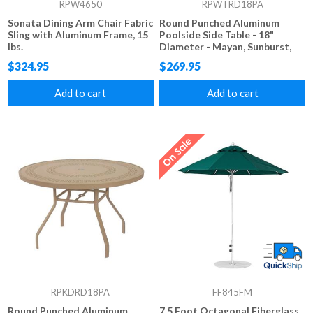
RPW4650
RPWTRD18PA
Sonata Dining Arm Chair Fabric
Round Punched Aluminum
Sling with Aluminum Frame, 15
Poolside Side Table - 18"
lbs.
Diameter - Mayan, Sunburst,
Starburst, and Napa Styles
$324.95
$269.95
Add to cart
Add to cart
RPKDRD18PA
FF845FM
Round Punched Aluminum
7.5 Foot Octagonal Fiberglass