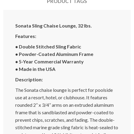
PRODUCT TAGS
Sonata Sling Chaise Lounge, 32 lbs.
Features:
• Double Stitched Sling Fabric
• Powder-Coated Aluminum Frame
• 5-Year Commercial Warranty
• Made in the USA
Description:
The Sonata chaise lounge is perfect for poolside
use at a resort, hotel, or clubhouse. It features
rounded 2” x 3/4” arms on an extruded aluminum
frame that is sandblasted and powder-coated to
prevent chips, scratches, and fading. The double-
stitched marine grade sling fabric is heat-sealed to