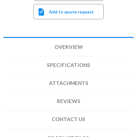
Add to quote request
OVERVIEW
SPECIFICATIONS
ATTACHMENTS
REVIEWS
CONTACT US