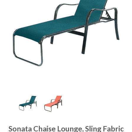
Sonata Chaise Lounge, Sling Fabric