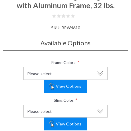
with Aluminum Frame, 32 lbs.
SKU:
RPW4610
Available Options
*
Frame Colors:
View Options
*
Sling Color:
View Options