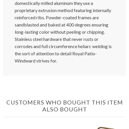
domestically milled aluminum they use a
proprietary extrusion method featuring internally
reinforced ribs. Powder-coated frames are
sandblasted and baked at 400 degrees ensuring
long-lasting color without peeling or chipping.
Stainless steel hardware that never rusts or
corrodes and full circumference heliarc welding is
the sort of attention to detail Royal Patio-
Windward strives for.
CUSTOMERS WHO BOUGHT THIS ITEM
ALSO BOUGHT