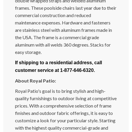
double wrapped straps and welded aluminum
frames. These poolside chairs last year due to their
commercial construction and reduced
maintenance expenses. Hardware and fasteners
are stainless steel with aluminum frames made in
the USA. The frame is a commercial grade
aluminum with all welds 360 degrees. Stacks for
easy storage.
If shipping to a residential address, call
customer service at 1-877-646-6320.
About Royal Patio:
Royal Patio's goal is to bring stylish and high-
quality furnishings to outdoor living at competitive
prices. With a comprehensive selection of frame
finishes and outdoor fabric offerings, it is easy to
customize a look for your particular style. Starting
with the highest quality commercial-grade and