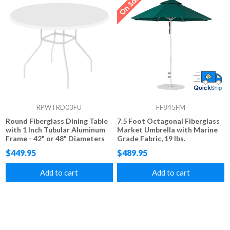
RPWTRD03FU
FF845FM
Round Fiberglass Dining Table
7.5 Foot Octagonal Fiberglass
with 1 Inch Tubular Aluminum
Market Umbrella with Marine
Frame - 42" or 48" Diameters
Grade Fabric, 19 lbs.
$449.95
$489.95
Add to cart
Add to cart