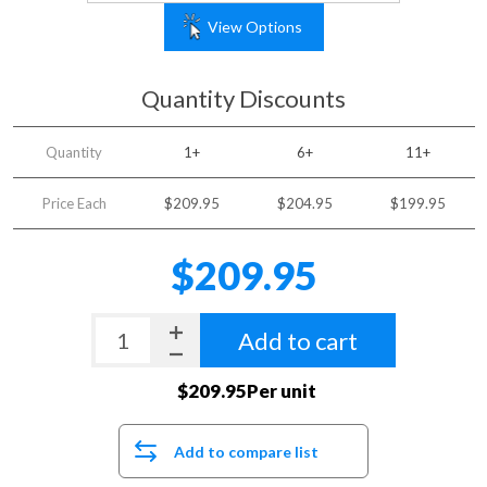
View Options
Quantity Discounts
Quantity
1+
6+
11+
Price Each
$209.95
$204.95
$199.95
$209.95
Add to cart
$209.95Per unit
Add to compare list