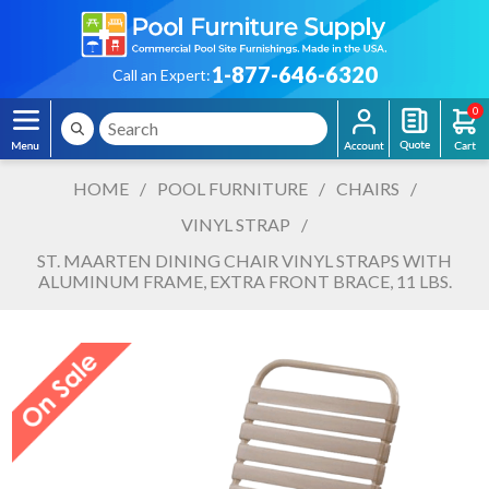
1-877-646-6320
Call an Expert:
0
HOME
/
POOL FURNITURE
/
CHAIRS
/
VINYL STRAP
/
ST. MAARTEN DINING CHAIR VINYL STRAPS WITH
ALUMINUM FRAME, EXTRA FRONT BRACE, 11 LBS.