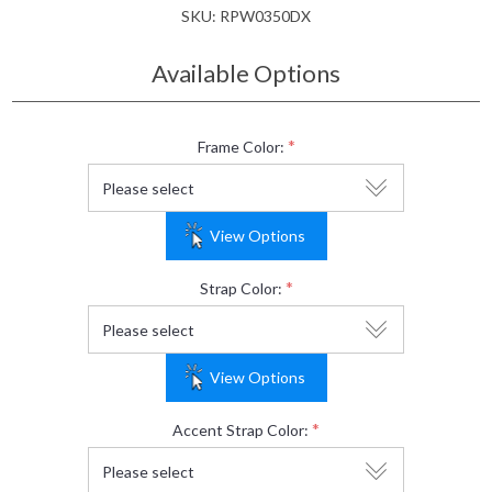
SKU:
RPW0350DX
Available Options
*
Frame Color:
View Options
*
Strap Color:
View Options
*
Accent Strap Color: