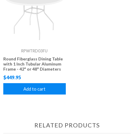
RPWTRD03FU
Round Fiberglass Dining Table
with 1 Inch Tubular Aluminum
Frame - 42" or 48" Diameters
$449.95
Add to cart
RELATED PRODUCTS