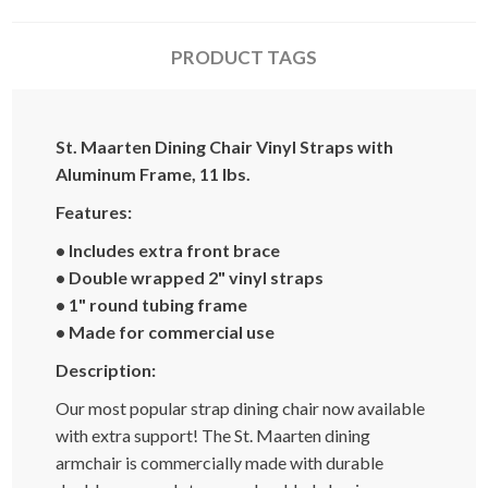
PRODUCT TAGS
St. Maarten Dining Chair Vinyl Straps with
Aluminum Frame, 11 lbs.
Features:
• Includes extra front brace
• Double wrapped 2" vinyl straps
• 1" round tubing frame
• Made for commercial use
Description:
Our most popular strap dining chair now available
with extra support! The St. Maarten dining
armchair is commercially made with durable