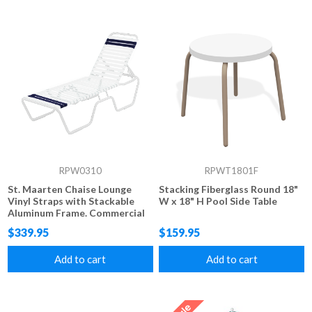
RPW0310
RPWT1801F
St. Maarten Chaise Lounge
Stacking Fiberglass Round 18"
Vinyl Straps with Stackable
W x 18" H Pool Side Table
Aluminum Frame. Commercial
grade Vinyl Strap 14" Seat
$339.95
$159.95
Height
Add to cart
Add to cart