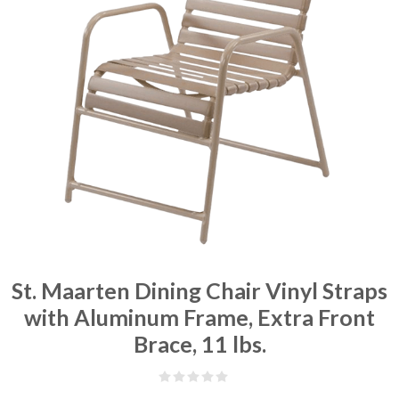
St. Maarten Dining Chair Vinyl Straps
with Aluminum Frame, Extra Front
Brace, 11 lbs.