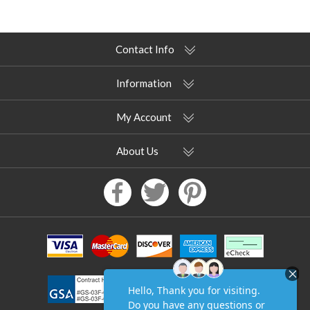
Contact Info
Information
My Account
About Us