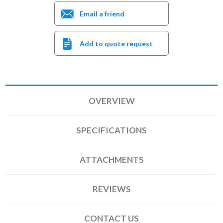
Email a friend
Add to quote request
OVERVIEW
SPECIFICATIONS
ATTACHMENTS
REVIEWS
CONTACT US