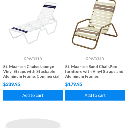
RPW0310
RPW0340
St. Maarten Chaise Lounge
St. Maarten Sand Chair,Pool
Vinyl Straps with Stackable
furniture with Vinyl Straps and
Aluminum Frame. Commercial
Aluminum Frames
grade Vinyl Strap 14" Seat
$339.95
$179.95
Height
Add to cart
Add to cart