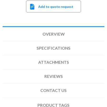
Add to quote request
OVERVIEW
SPECIFICATIONS
ATTACHMENTS
REVIEWS
CONTACT US
PRODUCT TAGS