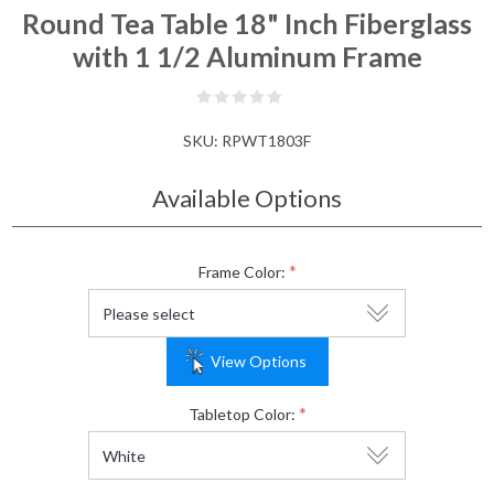
Round Tea Table 18" Inch Fiberglass
with 1 1/2 Aluminum Frame
SKU:
RPWT1803F
Available Options
*
Frame Color:
View Options
*
Tabletop Color: