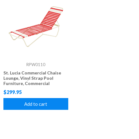
RPW0110
St. Lucia Commercial Chaise
Lounge, Vinyl Strap Pool
Furniture, Commercial
Stackable Aluminum Frame
$299.95
Add to cart