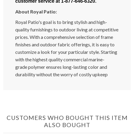
customer service at 1-877-646-6320.
About Royal Patio:
Royal Patio's goal is to bring stylish and high-
quality furnishings to outdoor living at competitive
prices. With a comprehensive selection of frame
finishes and outdoor fabric offerings, it is easy to
customize a look for your particular style. Starting
with the highest quality commercial marine-
grade polymer ensures long-lasting color and
durability without the worry of costly upkeep
CUSTOMERS WHO BOUGHT THIS ITEM
ALSO BOUGHT