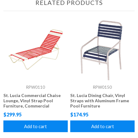
RELATED PRODUCTS
RPW0110
RPW0150
St. Lucia Commercial Chaise
St. Lucia Dining Chair, Vinyl
Lounge, Vinyl Strap Pool
Straps with Aluminum Frame
Furniture, Commercial
Pool Furniture
Stackable Aluminum Frame
$299.95
$174.95
Add to cart
Add to cart