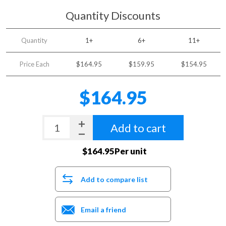
Quantity Discounts
Quantity
1+
6+
11+
Price Each
$164.95
$159.95
$154.95
$164.95
Add to cart
$164.95Per unit
Add to compare list
Email a friend