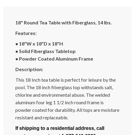
18" Round Tea Table with Fiberglass, 14 lbs.
Features:
• 18"W x 18"D x 18"H
• Solid Fiberglass Tabletop
• Powder Coated Aluminum Frame
Description:
This 18 Inch tea table is perfect for leisure by the
pool. The 18 inch fiberglass top withstands salt,
chlorine and environmental abuse. The welded
aluminum four leg 1 1/2 inch round frame is
powder coated for durability. All tops are moisture
resistant and replaceable.
If shipping to a residential address, call