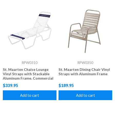
RPW0310
RPW0350
St. Maarten Chaise Lounge
St. Maarten Dining Chair Vinyl
Vinyl Straps with Stackable
Straps with Aluminum Frame
Aluminum Frame. Commercial
grade Vinyl Strap 14" Seat
$339.95
$189.95
Height
Add to cart
Add to cart