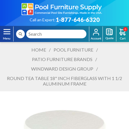
1-877-646-6320
Call an Expert:
0
HOME
/
POOL FURNITURE
/
PATIO FURNITURE BRANDS
/
WINDWARD DESIGN GROUP
/
ROUND TEA TABLE 18" INCH FIBERGLASS WITH 1 1/2
ALUMINUM FRAME