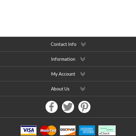
Contact Info
Information
My Account
About Us