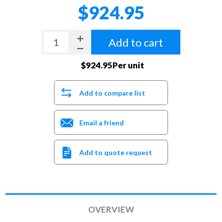
$924.95
Add to cart
$924.95Per unit
Add to compare list
Email a friend
Add to quote request
OVERVIEW