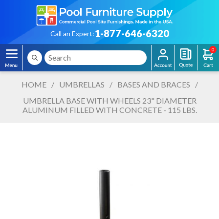
1-877-646-6320
Call an Expert:
0
HOME
/
UMBRELLAS
/
BASES AND BRACES
/
UMBRELLA BASE WITH WHEELS 23" DIAMETER
ALUMINUM FILLED WITH CONCRETE - 115 LBS.