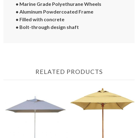
• Marine Grade Polyethurane Wheels
• Aluminum Powdercoated Frame
• Filled with concrete
• Bolt-through design shaft
RELATED PRODUCTS