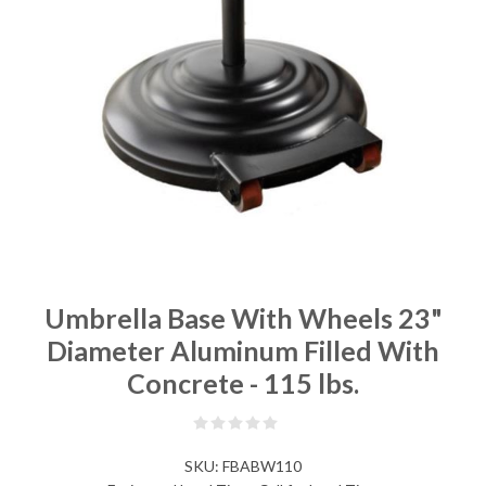
Umbrella Base With Wheels 23"
Diameter Aluminum Filled With
Concrete - 115 lbs.
SKU:
FBABW110