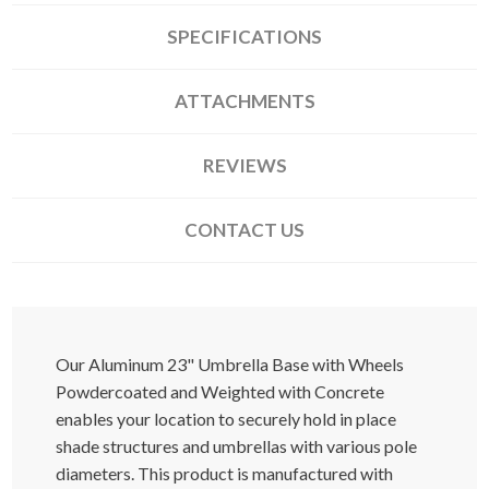
SPECIFICATIONS
ATTACHMENTS
REVIEWS
CONTACT US
Our Aluminum 23" Umbrella Base with Wheels
Powdercoated and Weighted with Concrete
enables your location to securely hold in place
shade structures and umbrellas with various pole
diameters. This product is manufactured with