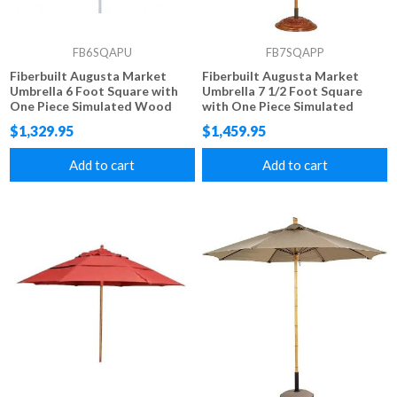
FB6SQAPU
FB7SQAPP
Fiberbuilt Augusta Market
Fiberbuilt Augusta Market
Umbrella 6 Foot Square with
Umbrella 7 1/2 Foot Square
One Piece Simulated Wood
with One Piece Simulated
Pole and Marine Grade Fabric
Wood Pole and Marine Grade
$1,329.95
$1,459.95
Fabric
Add to cart
Add to cart