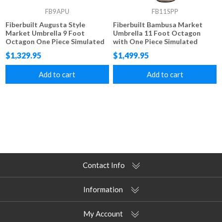
FB9APU
FB11SPP
Fiberbuilt Augusta Style
Fiberbuilt Bambusa Market
Market Umbrella 9 Foot
Umbrella 11 Foot Octagon
Octagon One Piece Simulated
with One Piece Simulated
Wood Pole Marine Grade
Bamboo Pole and Marine
$1,329.95
$1,499.95
Fabric Tops
Grade Fabric
Add to cart
Add to cart
Contact Info
Information
My Account