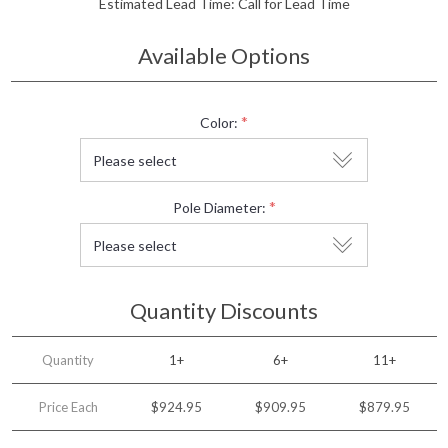
Estimated Lead Time:
Call for Lead Time
Available Options
*
Color:
*
Pole Diameter:
Quantity Discounts
Quantity
1+
6+
11+
Price Each
$924.95
$909.95
$879.95