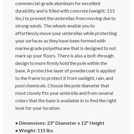
commercial-grade aluminum for excellent
durability and is filled with concrete (weight: 115
lbs.) to prevent the umbrellas from moving due to
strong winds. The wheels enable you to
effortlessly move your umbrellas while protecting
your surfaces as they have been formed with
marine grade polyethurane that is designed to not
mark up your floors. There is also a bolt-through
design to more firmly hold the pole within the
base. A protective layer of powdercoat is applied
to the frame to protect it from sunlight, rain, and
pool chemicals. Choose the pole diameter that
most closely fits your umbrella and from several
colors that the base is available in to find the right
look for your location.
• Dimensions: 23" Diameter x 12" Height
• Weight: 115 lbs.